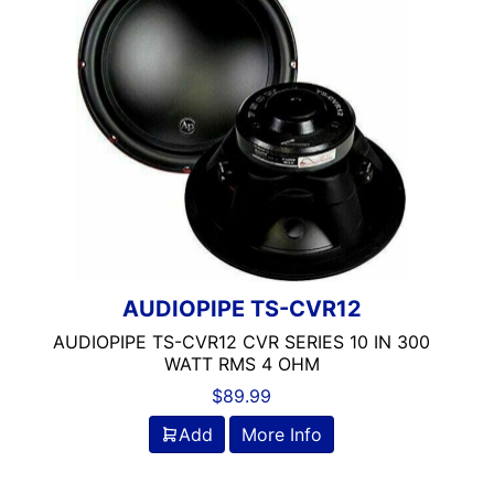
AUDIOPIPE TS-CVR12
AUDIOPIPE TS-CVR12 CVR SERIES 10 IN 300
WATT RMS 4 OHM
$
89.99
Add
More Info