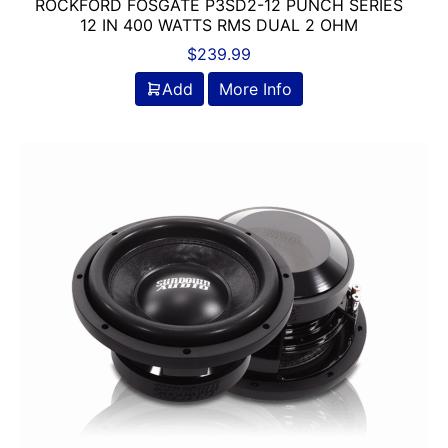
ROCKFORD FOSGATE P3SD2-12 PUNCH SERIES
12 IN 400 WATTS RMS DUAL 2 OHM
$
239.99
Add
More Info