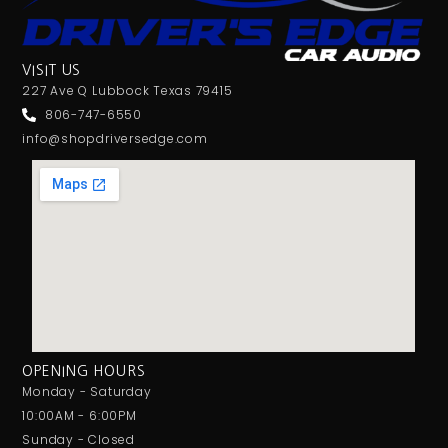
VISIT US
227 Ave Q Lubbock Texas 79415
806-747-6550
info@shopdriversedge.com
OPENING HOURS
Monday - Saturday
10:00AM - 6:00PM
Sunday - Closed