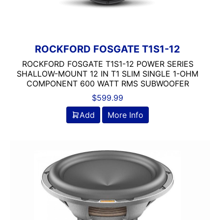
ROCKFORD FOSGATE T1S1-12
ROCKFORD FOSGATE T1S1-12 POWER SERIES
SHALLOW-MOUNT 12 IN T1 SLIM SINGLE 1-OHM
COMPONENT 600 WATT RMS SUBWOOFER
$
599.99
Add
More Info