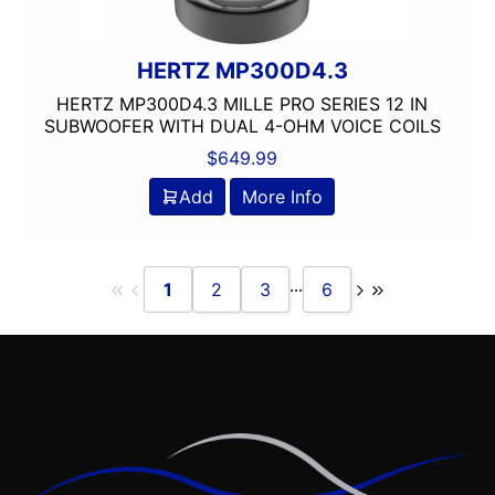
HERTZ MP300D4.3
HERTZ MP300D4.3 MILLE PRO SERIES 12 IN
SUBWOOFER WITH DUAL 4-OHM VOICE COILS
$
649.99
Add
More Info
...
1
2
3
6