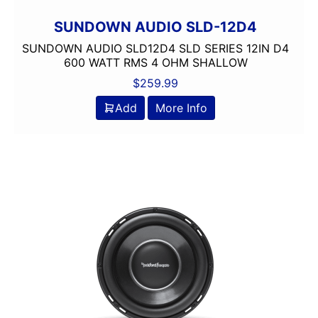
SUNDOWN AUDIO SLD-12D4
SUNDOWN AUDIO SLD12D4 SLD SERIES 12IN D4
600 WATT RMS 4 OHM SHALLOW
$
259.99
Add
More Info