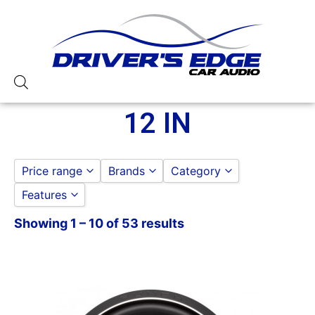
12 IN
Price range
Brands
Category
Features
ALPINE
SUBWOOFERS
to
GO
AUDIOPIPE
12 IN
Showing 1 – 10 of 53 results
1 Ohm
DS18
1000-1500 RMS
HERTZ
1000-1500 Watts
JL AUDIO
12
OG AUDIO
12in Sub
Qpower
1500-2000 RMS