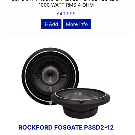
1000 WATT RMS 4 OHM
$
409.99
Add
More Info
ROCKFORD FOSGATE P3SD2-12