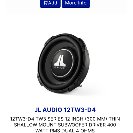
Add
More Info
JL AUDIO 12TW3-D4
12TW3-D4 TW3 SERIES 12 INCH (300 MM) THIN
SHALLOW MOUNT SUBWOOFER DRIVER 400
WATT RMS DUAL 4 OHMS