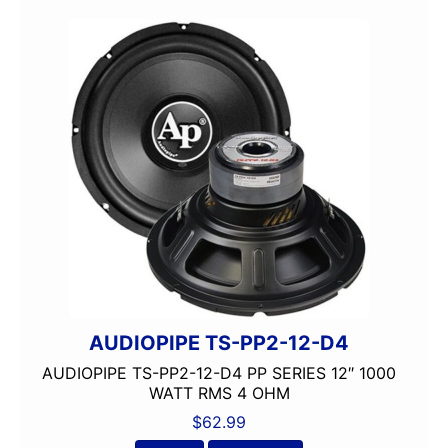
AUDIOPIPE TS-PP2-12-D4
AUDIOPIPE TS-PP2-12-D4 PP SERIES 12″ 1000
WATT RMS 4 OHM
$
62.99