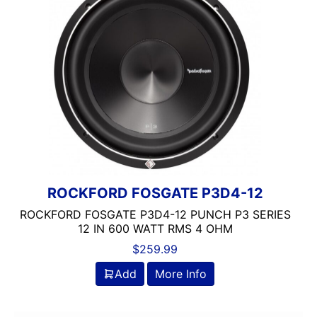
ROCKFORD FOSGATE
2 Ohm
Sundown Audio
2000-UP RMS
250-500 RMS
3 Ohm
4 Ohm
500-750 RMS
750-1000 RMS
Alpine
Audiopipe
Automoblie
ROCKFORD FOSGATE P3D4-12
BRONZE SERIES
ROCKFORD FOSGATE P3D4-12 PUNCH P3 SERIES
Component
12 IN 600 WATT RMS 4 OHM
DB Drive
$
259.99
DS18
Add
More Info
Dual Voice Coil
FERRITE
Grill Included