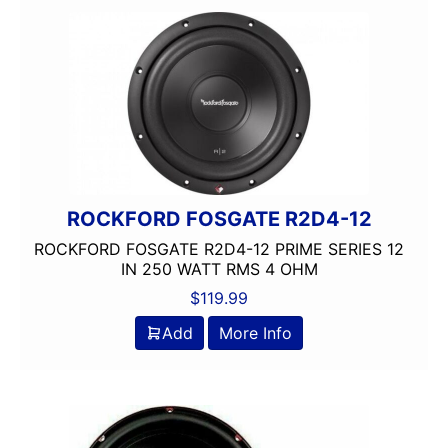
Hertz
Hifonics
JBL
JL Audio
OG AUDIO
Planet Audio
Qpower
Rockford Fosgate
ROCKFORD FOSGATE R2D4-12
Shallow Mount
ROCKFORD FOSGATE R2D4-12 PRIME SERIES 12
Single Voice Coil
IN 250 WATT RMS 4 OHM
Subwoofer
$
119.99
Sundown Audio
UNDERSEAT
Add
More Info