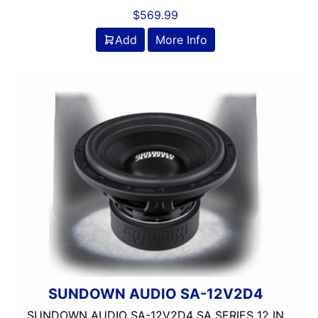
$
569.99
Add
More Info
SUNDOWN AUDIO SA-12V2D4
SUNDOWN AUDIO SA-12V2D4 SA SERIES 12 IN