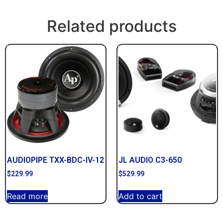
Related products
AUDIOPIPE TXX-BDC-IV-12
JL AUDIO C3-650
$
229.99
$
529.99
Read more
Add to cart