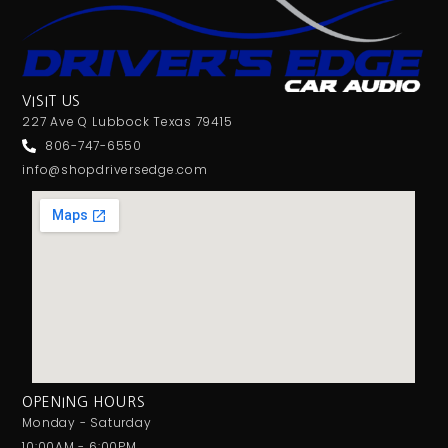
VISIT US
227 Ave Q Lubbock Texas 79415
806-747-6550
info@shopdriversedge.com
OPENING HOURS
Monday - Saturday
10:00AM - 6:00PM