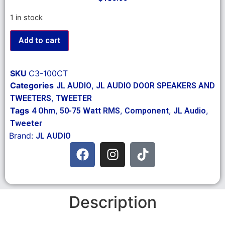
1 in stock
Add to cart
SKU
C3-100CT
Categories
,
JL AUDIO
JL AUDIO DOOR SPEAKERS AND
,
TWEETERS
TWEETER
Tags
,
,
,
,
4 Ohm
50-75 Watt RMS
Component
JL Audio
Tweeter
Brand:
JL AUDIO
Description