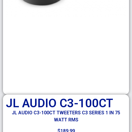
JL AUDIO C3-100CT
JL AUDIO C3-100CT TWEETERS C3 SERIES 1 IN 75
WATT RMS
$
189.99