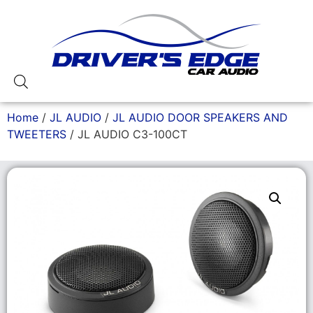
Home
/
JL AUDIO
/
JL AUDIO DOOR SPEAKERS AND
TWEETERS
/ JL AUDIO C3-100CT