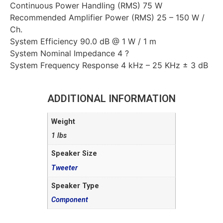
Continuous Power Handling (RMS) 75 W
Recommended Amplifier Power (RMS) 25 – 150 W /
Ch.
System Efficiency 90.0 dB @ 1 W / 1 m
System Nominal Impedance 4 ?
System Frequency Response 4 kHz – 25 KHz ± 3 dB
ADDITIONAL INFORMATION
Weight
1 lbs
Speaker Size
Tweeter
Speaker Type
Component