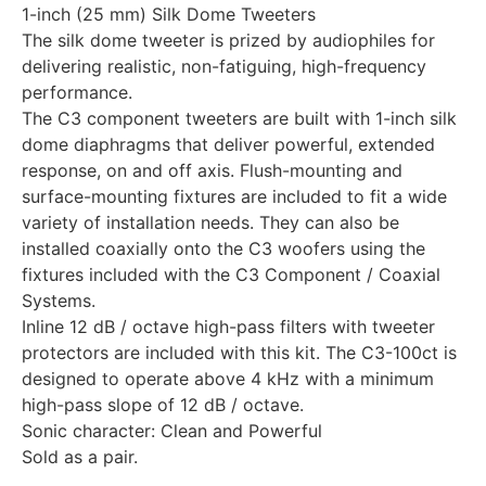
1-inch (25 mm) Silk Dome Tweeters
The silk dome tweeter is prized by audiophiles for
delivering realistic, non-fatiguing, high-frequency
performance.
The C3 component tweeters are built with 1-inch silk
dome diaphragms that deliver powerful, extended
response, on and off axis. Flush-mounting and
surface-mounting fixtures are included to fit a wide
variety of installation needs. They can also be
installed coaxially onto the C3 woofers using the
fixtures included with the C3 Component / Coaxial
Systems.
Inline 12 dB / octave high-pass filters with tweeter
protectors are included with this kit. The C3-100ct is
designed to operate above 4 kHz with a minimum
high-pass slope of 12 dB / octave.
Sonic character: Clean and Powerful
Sold as a pair.