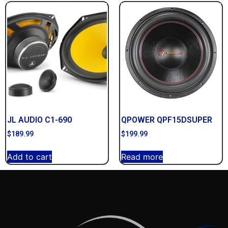
JL AUDIO C1-690
QPOWER QPF15DSUPER
$
189.99
$
199.99
Add to cart
Read more