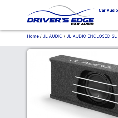
Car Audi
Home
/
JL AUDIO
/
JL AUDIO ENCLOSED S