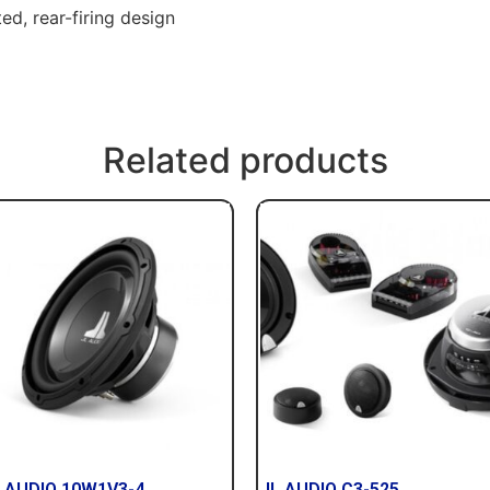
d, rear-firing design
Related products
 AUDIO 10W1V3-4
JL AUDIO C3-525