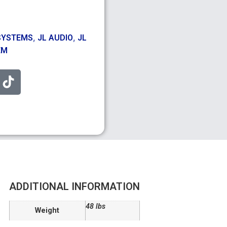
,
,
SYSTEMS
JL AUDIO
JL
EM
ADDITIONAL INFORMATION
48 lbs
Weight