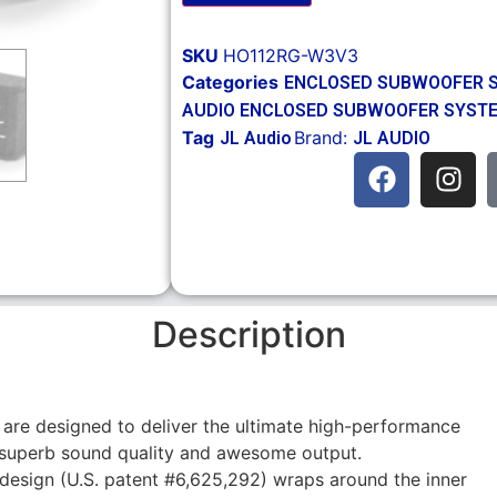
SKU
HO112RG-W3V3
Categories
ENCLOSED SUBWOOFER 
AUDIO ENCLOSED SUBWOOFER SYST
Tag
Brand:
JL Audio
JL AUDIO
Description
 are designed to deliver the ultimate high-performance
 superb sound quality and awesome output.
design (U.S. patent #6,625,292) wraps around the inner