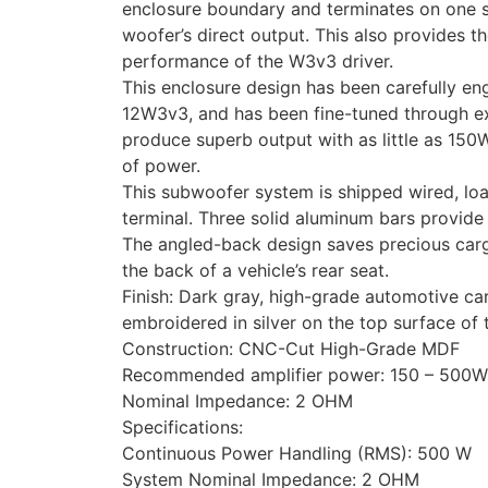
enclosure boundary and terminates on one si
woofer’s direct output. This also provides 
performance of the W3v3 driver.
This enclosure design has been carefully en
12W3v3, and has been fine-tuned through exte
produce superb output with as little as 150
of power.
This subwoofer system is shipped wired, lo
terminal. Three solid aluminum bars provide
The angled-back design saves precious cargo
the back of a vehicle’s rear seat.
Finish: Dark gray, high-grade automotive car
embroidered in silver on the top surface of 
Construction: CNC-Cut High-Grade MDF
Recommended amplifier power: 150 – 500W
Nominal Impedance: 2 OHM
Specifications:
Continuous Power Handling (RMS): 500 W
System Nominal Impedance: 2 OHM