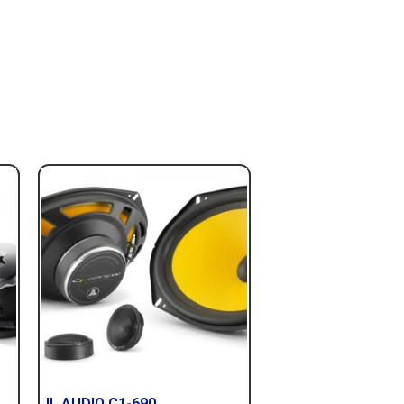
JL AUDIO C1-690