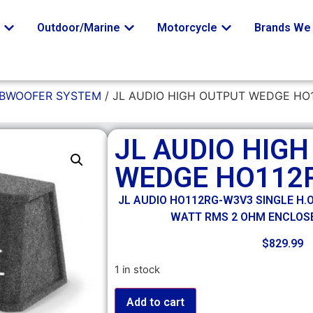
o
Outdoor/Marine
Motorcycle
Brands We 
UBWOOFER SYSTEM
/ JL AUDIO HIGH OUTPUT WEDGE HO
JL AUDIO HIG
WEDGE HO112
JL AUDIO HO112RG-W3V3 SINGLE H.O.
WATT RMS 2 OHM ENCLOS
$
829.99
1 in stock
Add to cart