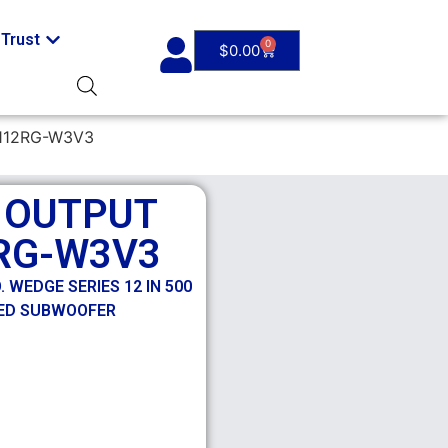
Trust
0
$
0.00
112RG-W3V3
H OUTPUT
RG-W3V3
 WEDGE SERIES 12 IN 500
ED SUBWOOFER