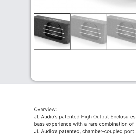
Overview:
JL Audio’s patented High Output Enclosures
bass experience with a rare combination of
JL Audio’s patented, chamber-coupled port 