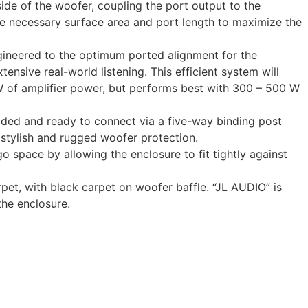
de of the woofer, coupling the port output to the
the necessary surface area and port length to maximize the
gineered to the optimum ported alignment for the
nsive real-world listening. This efficient system will
W of amplifier power, but performs best with 300 – 500 W
aded and ready to connect via a five-way binding post
 stylish and rugged woofer protection.
 space by allowing the enclosure to fit tightly against
pet, with black carpet on woofer baffle. “JL AUDIO” is
the enclosure.