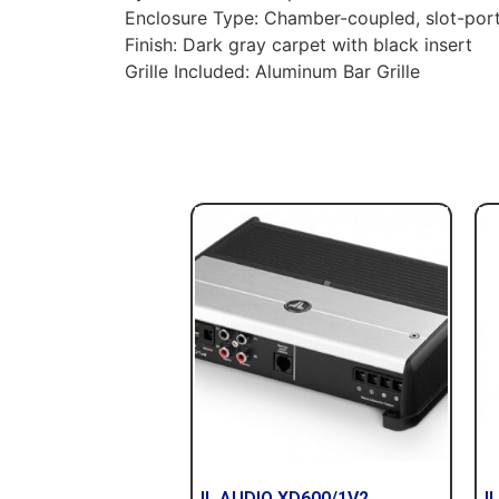
Enclosure Type: Chamber-coupled, slot-porte
Finish: Dark gray carpet with black insert
Grille Included: Aluminum Bar Grille
JL AUDIO XD600/1V2
JL