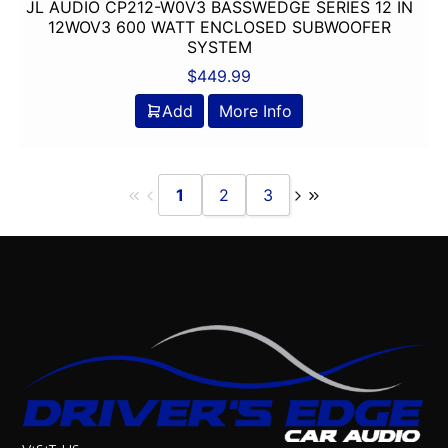
JL AUDIO CP212-W0V3 BASSWEDGE SERIES 12 IN
12WOV3 600 WATT ENCLOSED SUBWOOFER
SYSTEM
$
449.99
Add
More Info
1
2
3