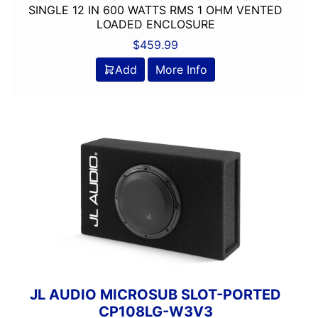
SINGLE 12 IN 600 WATTS RMS 1 OHM VENTED
LOADED ENCLOSURE
$
459.99
Add
More Info
JL AUDIO MICROSUB SLOT-PORTED
CP108LG-W3V3