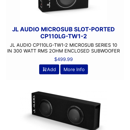
JL AUDIO MICROSUB SLOT-PORTED
CP110LG-TW1-2
JL AUDIO CP110LG-TW1-2 MICROSUB SERIES 10
IN 300 WATT RMS 2OHM ENCLOSED SUBWOOFER
$
499.99
Add
More Info