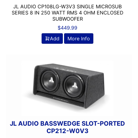
JL AUDIO CP108LG-W3V3 SINGLE MICROSUB
SERIES 8 IN 250 WATT RMS 4 OHM ENCLOSED
SUBWOOFER
$
449.99
Add
More Info
JL AUDIO BASSWEDGE SLOT-PORTED
CP212-W0V3