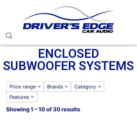
ENCLOSED
SUBWOOFER SYSTEMS
Price range
Brands
Category
Features
JL AUDIO
to
GO
ROCKFORD FOSGATE
Showing 1 – 10 of 30 results
10in Sub
12in Sub
2 Ohm
250-500 RMS