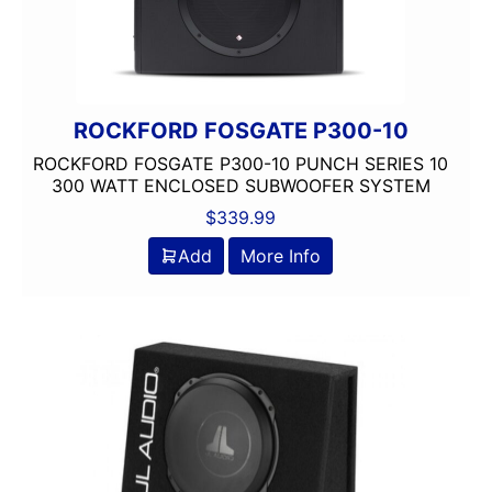
ROCKFORD FOSGATE P300-10
ROCKFORD FOSGATE P300-10 PUNCH SERIES 10
300 WATT ENCLOSED SUBWOOFER SYSTEM
$
339.99
Add
More Info