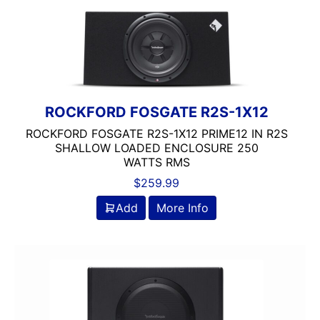
500-750 RMS
Dual Voice Coil
JBL
JL Audio
Rockford Fosgate
ROCKFORD FOSGATE R2S-1X12
ROCKFORD FOSGATE R2S-1X12 PRIME12 IN R2S
SHALLOW LOADED ENCLOSURE 250
WATTS RMS
$
259.99
Add
More Info