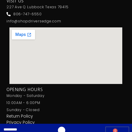
VISIT US
227 Ave Q Lubbock Texas 79415
806-747-6550
info@shopdriversedge.com
OPENING HOURS
Monday - Saturday
10:00AM - 6:00PM
Sunday - Closed
Return Policy
Privacy Policy
0