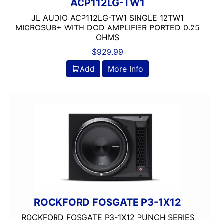
ACP112LG-TW1
JL AUDIO ACP112LG-TW1 SINGLE 12TW1
MICROSUB+ WITH DCD AMPLIFIER PORTED 0.25
OHMS
$
929.99
Add
More Info
ROCKFORD FOSGATE P3-1X12
ROCKFORD FOSGATE P3-1X12 PUNCH SERIES