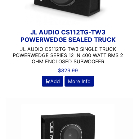
JL AUDIO CS112TG-TW3
POWERWEDGE SEALED TRUCK
JL AUDIO CS112TG-TW3 SINGLE TRUCK
POWERWEDGE SERIES 12 IN 400 WATT RMS 2
OHM ENCLOSED SUBWOOFER
$
829.99
Add
More Info