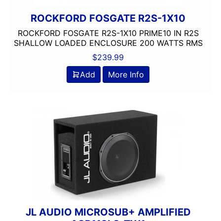
ROCKFORD FOSGATE R2S-1X10
ROCKFORD FOSGATE R2S-1X10 PRIME10 IN R2S
SHALLOW LOADED ENCLOSURE 200 WATTS RMS
$
239.99
Add
More Info
JL AUDIO MICROSUB+ AMPLIFIED