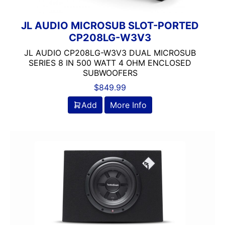
JL AUDIO MICROSUB SLOT-PORTED
CP208LG-W3V3
JL AUDIO CP208LG-W3V3 DUAL MICROSUB
SERIES 8 IN 500 WATT 4 OHM ENCLOSED
SUBWOOFERS
$
849.99
Add
More Info