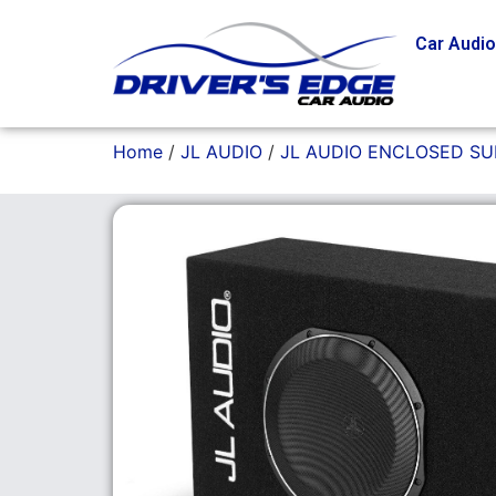
Car Audi
Home
/
JL AUDIO
/
JL AUDIO ENCLOSED S