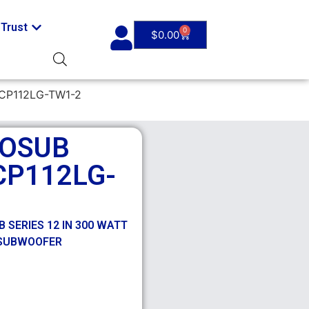
Trust
0
$
0.00
CP112LG-TW1-2
ROSUB
CP112LG-
 SERIES 12 IN 300 WATT
 SUBWOOFER