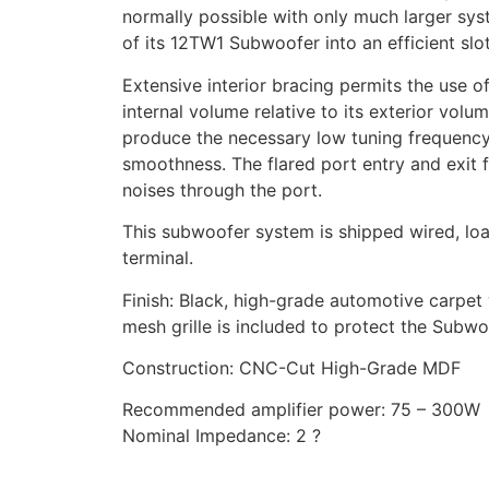
normally possible with only much larger syst
of its 12TW1 Subwoofer into an efficient slo
Extensive interior bracing permits the use o
internal volume relative to its exterior vol
produce the necessary low tuning frequency
smoothness. The flared port entry and exit 
noises through the port.
This subwoofer system is shipped wired, lo
terminal.
Finish: Black, high-grade automotive carpet 
mesh grille is included to protect the Subwo
Construction: CNC-Cut High-Grade MDF
Recommended amplifier power: 75 – 300W
Nominal Impedance: 2 ?