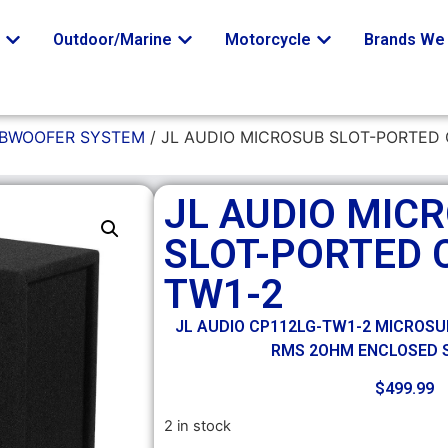
o
Outdoor/Marine
Motorcycle
Brands We 
UBWOOFER SYSTEM
/ JL AUDIO MICROSUB SLOT-PORTED 
JL AUDIO MIC
SLOT-PORTED 
TW1-2
JL AUDIO CP112LG-TW1-2 MICROSUB
RMS 2OHM ENCLOSED
$
499.99
2 in stock