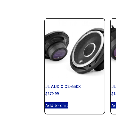
JL AUDIO C2-650X
JL
$
279.99
$
1
Add to cart
Ad