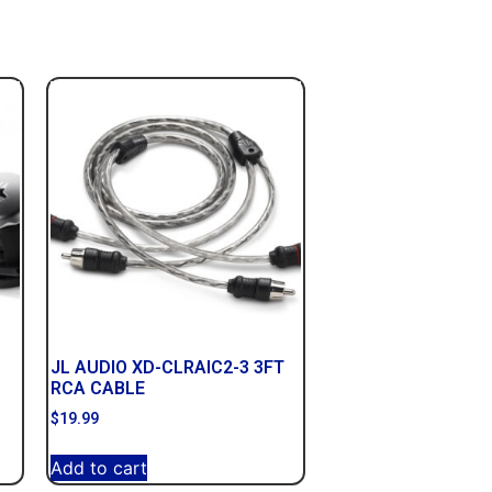
JL AUDIO XD-CLRAIC2-3 3FT
RCA CABLE
$
19.99
Add to cart