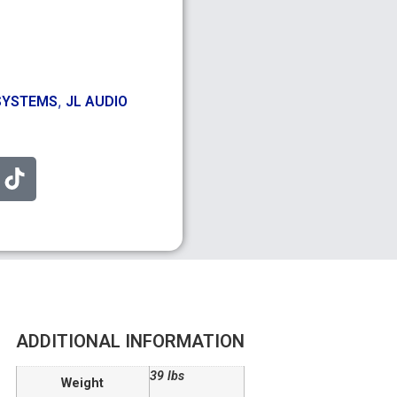
,
SYSTEMS
JL AUDIO
ADDITIONAL INFORMATION
39 lbs
Weight