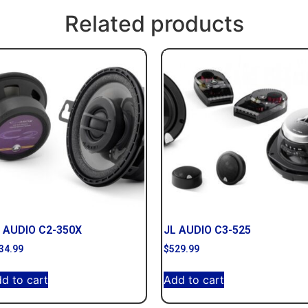
Related products
 AUDIO C2-350X
JL AUDIO C3-525
34.99
$
529.99
d to cart
Add to cart