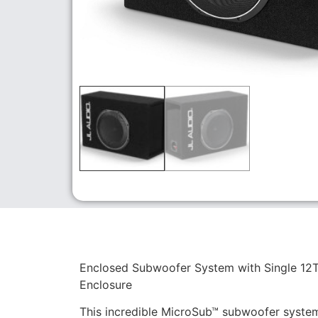
Enclosed Subwoofer System with Single 12T
Enclosure
This incredible MicroSub™ subwoofer system 