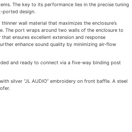
ems. The key to its performance lies in the precise tuning
t-ported design.
f thinner wall material that maximizes the enclosure’s
ume. The port wraps around two walls of the enclosure to
 that ensures excellent extension and response
further enhance sound quality by minimizing air-flow
aded and ready to connect via a five-way binding post
with silver “JL AUDIO” embroidery on front baffle. A steel
ofer.