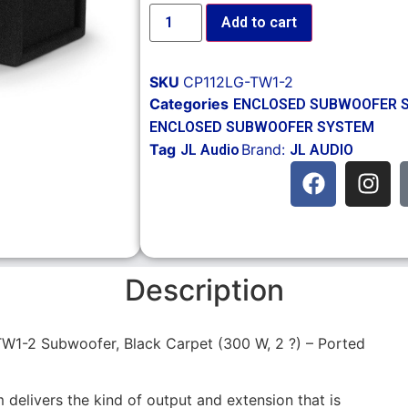
Add to cart
SKU
CP112LG-TW1-2
Categories
ENCLOSED SUBWOOFER 
ENCLOSED SUBWOOFER SYSTEM
Tag
Brand:
JL Audio
JL AUDIO
Description
W1-2 Subwoofer, Black Carpet (300 W, 2 ?) – Ported
delivers the kind of output and extension that is