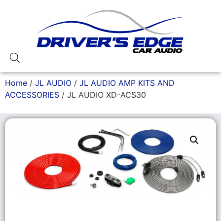
Home
/
JL AUDIO
/
JL AUDIO AMP KITS AND
ACCESSORIES
/ JL AUDIO XD-ACS30