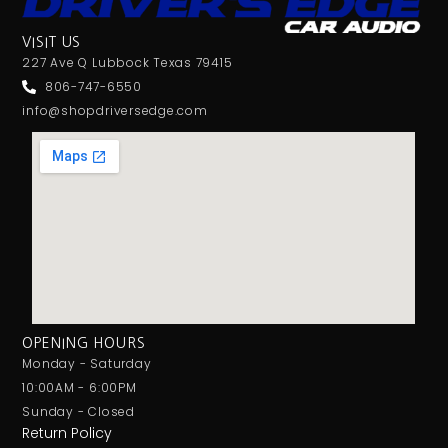
VISIT US
227 Ave Q Lubbock Texas 79415
806-747-6550
info@shopdriversedge.com
OPENING HOURS
Monday - Saturday
10:00AM - 6:00PM
Sunday - Closed
Return Policy