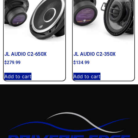
JL AUDIO C2-650X
JL AUDIO C2-350X
$
279.99
$
134.99
Add to cart
Add to cart