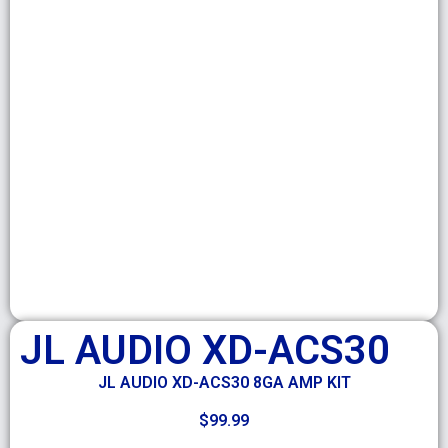
JL AUDIO XD-ACS30
JL AUDIO XD-ACS30 8GA AMP KIT
$
99.99