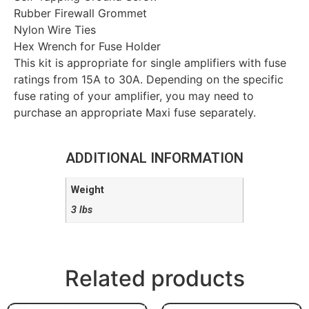
Rubber Firewall Grommet
Nylon Wire Ties
Hex Wrench for Fuse Holder
This kit is appropriate for single amplifiers with fuse
ratings from 15A to 30A. Depending on the specific
fuse rating of your amplifier, you may need to
purchase an appropriate Maxi fuse separately.
ADDITIONAL INFORMATION
Weight
3 lbs
Related products