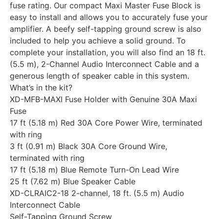
fuse rating. Our compact Maxi Master Fuse Block is
easy to install and allows you to accurately fuse your
amplifier. A beefy self-tapping ground screw is also
included to help you achieve a solid ground. To
complete your installation, you will also find an 18 ft.
(5.5 m), 2-Channel Audio Interconnect Cable and a
generous length of speaker cable in this system.
What’s in the kit?
XD-MFB-MAXI Fuse Holder with Genuine 30A Maxi
Fuse
17 ft (5.18 m) Red 30A Core Power Wire, terminated
with ring
3 ft (0.91 m) Black 30A Core Ground Wire,
terminated with ring
17 ft (5.18 m) Blue Remote Turn-On Lead Wire
25 ft (7.62 m) Blue Speaker Cable
XD-CLRAIC2-18 2-channel, 18 ft. (5.5 m) Audio
Interconnect Cable
Self-Tapping Ground Screw