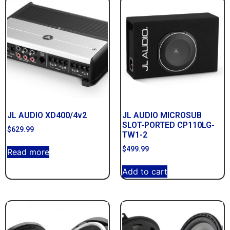
JL AUDIO XD400/4v2
JL AUDIO MICROSUB
SLOT-PORTED CP110LG-
$
629.99
TW1-2
$
499.99
Read more
Add to cart