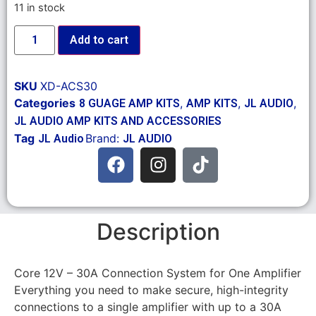
11 in stock
Add to cart
SKU
XD-ACS30
Categories
,
,
,
8 GUAGE AMP KITS
AMP KITS
JL AUDIO
JL AUDIO AMP KITS AND ACCESSORIES
Tag
Brand:
JL Audio
JL AUDIO
Description
Core 12V – 30A Connection System for One Amplifier
Everything you need to make secure, high-integrity
connections to a single amplifier with up to a 30A