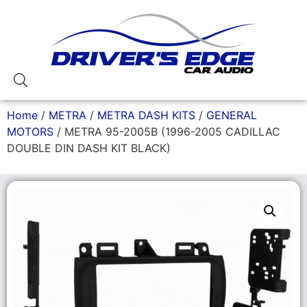
Home
/
METRA
/
METRA DASH KITS
/
GENERAL
MOTORS
/ METRA 95-2005B (1996-2005 CADILLAC
DOUBLE DIN DASH KIT BLACK)