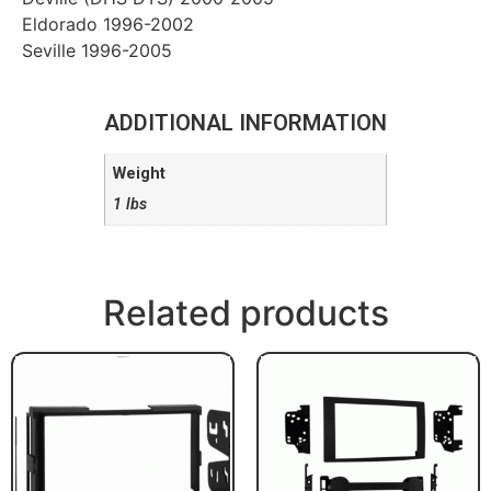
Eldorado 1996-2002
Seville 1996-2005
ADDITIONAL INFORMATION
Weight
1 lbs
Related products