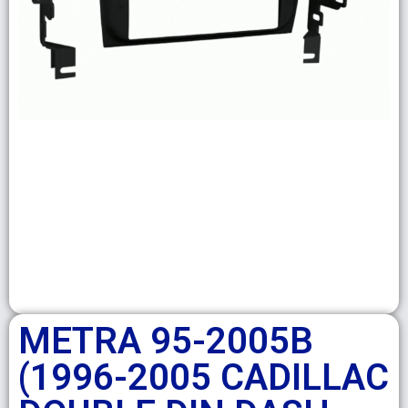
METRA 95-2005B
(1996-2005 CADILLAC