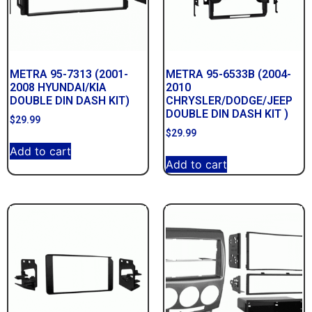
METRA 95-7313 (2001-
METRA 95-6533B (2004-
2008 HYUNDAI/KIA
2010
DOUBLE DIN DASH KIT)
CHRYSLER/DODGE/JEEP
DOUBLE DIN DASH KIT )
$
29.99
$
29.99
Add to cart
Add to cart