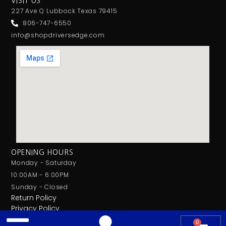
VISIT US
227 Ave Q Lubbock Texas 79415
806-747-6550
info@shopdriversedge.com
OPENING HOURS
Monday - Saturday
10:00AM - 6:00PM
Sunday - Closed
Return Policy
Privacy Policy
0