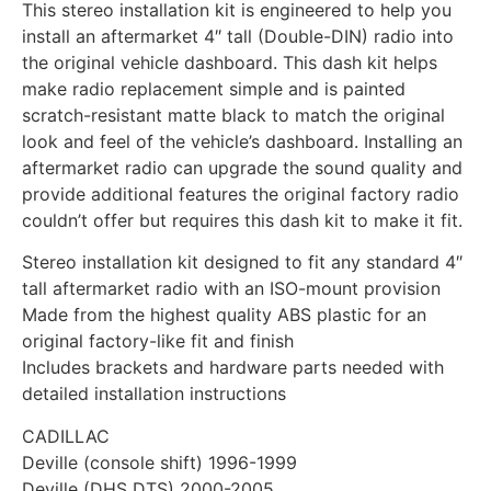
This stereo installation kit is engineered to help you
install an aftermarket 4″ tall (Double-DIN) radio into
the original vehicle dashboard. This dash kit helps
make radio replacement simple and is painted
scratch-resistant matte black to match the original
look and feel of the vehicle’s dashboard. Installing an
aftermarket radio can upgrade the sound quality and
provide additional features the original factory radio
couldn’t offer but requires this dash kit to make it fit.
Stereo installation kit designed to fit any standard 4″
tall aftermarket radio with an ISO-mount provision
Made from the highest quality ABS plastic for an
original factory-like fit and finish
Includes brackets and hardware parts needed with
detailed installation instructions
CADILLAC
Deville (console shift) 1996-1999
Deville (DHS DTS) 2000-2005