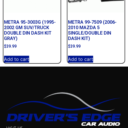
METRA 95-3003G (1995-
METRA 99-7509 (2006-
2002 GM SUV/TRUCK
2010 MAZDA 5
DOUBLE DIN DASH KIT
SINGLE/DOUBLE DIN
GRAY)
DASH KIT)
$
39.99
$
39.99
Add to cart
Add to cart