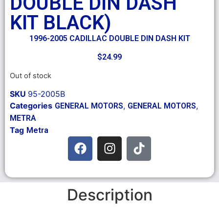
DOUBLE DIN DASH
KIT BLACK)
1996-2005 CADILLAC DOUBLE DIN DASH KIT
$
24.99
Out of stock
SKU
95-2005B
Categories
,
,
GENERAL MOTORS
GENERAL MOTORS
METRA
Tag
Metra
Description