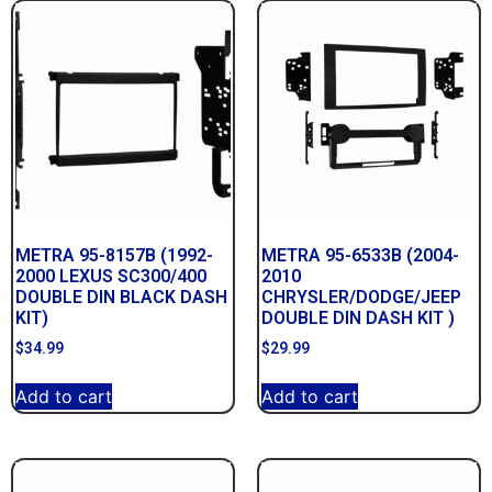
METRA 95-8157B (1992-
METRA 95-6533B (2004-
2000 LEXUS SC300/400
2010
DOUBLE DIN BLACK DASH
CHRYSLER/DODGE/JEEP
KIT)
DOUBLE DIN DASH KIT )
$
34.99
$
29.99
Add to cart
Add to cart