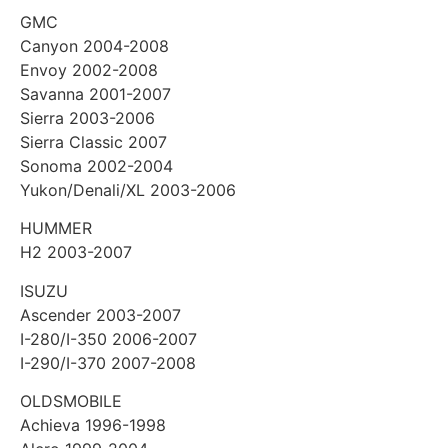
GMC
Canyon 2004-2008
Envoy 2002-2008
Savanna 2001-2007
Sierra 2003-2006
Sierra Classic 2007
Sonoma 2002-2004
Yukon/Denali/XL 2003-2006
HUMMER
H2 2003-2007
ISUZU
Ascender 2003-2007
I-280/I-350 2006-2007
I-290/I-370 2007-2008
OLDSMOBILE
Achieva 1996-1998