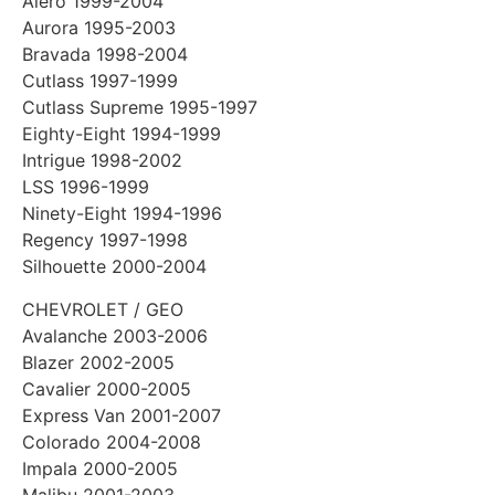
Alero 1999-2004
Aurora 1995-2003
Bravada 1998-2004
Cutlass 1997-1999
Cutlass Supreme 1995-1997
Eighty-Eight 1994-1999
Intrigue 1998-2002
LSS 1996-1999
Ninety-Eight 1994-1996
Regency 1997-1998
Silhouette 2000-2004
CHEVROLET / GEO
Avalanche 2003-2006
Blazer 2002-2005
Cavalier 2000-2005
Express Van 2001-2007
Colorado 2004-2008
Impala 2000-2005
Malibu 2001-2003