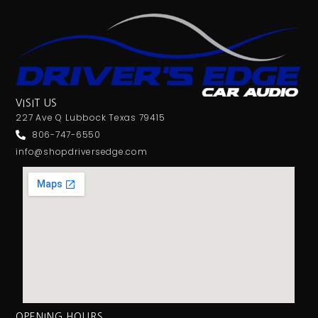
VISIT US
227 Ave Q Lubbock Texas 79415
806-747-6550
info@shopdriversedge.com
OPENING HOURS