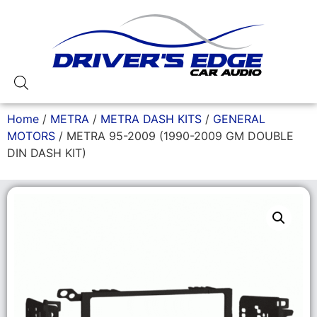
Home
/
METRA
/
METRA DASH KITS
/
GENERAL
MOTORS
/ METRA 95-2009 (1990-2009 GM DOUBLE
DIN DASH KIT)