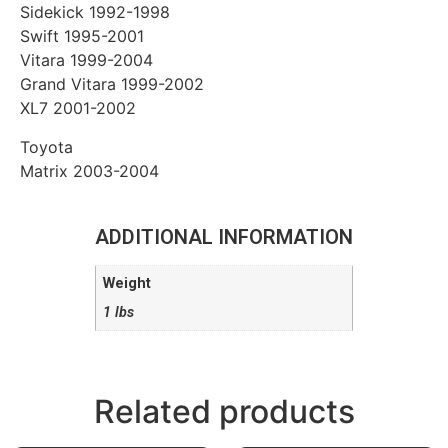
Sidekick 1992-1998
Swift 1995-2001
Vitara 1999-2004
Grand Vitara 1999-2002
XL7 2001-2002
Toyota
Matrix 2003-2004
ADDITIONAL INFORMATION
Weight
1 lbs
Related products