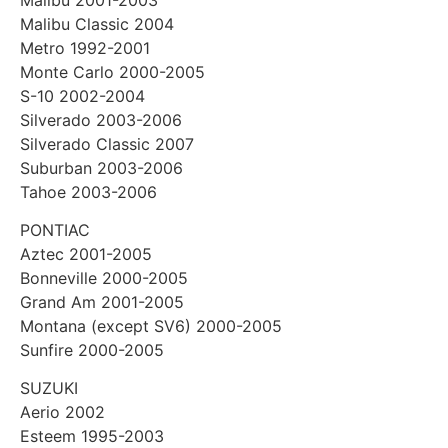
Malibu Classic 2004
Metro 1992-2001
Monte Carlo 2000-2005
S-10 2002-2004
Silverado 2003-2006
Silverado Classic 2007
Suburban 2003-2006
Tahoe 2003-2006
PONTIAC
Aztec 2001-2005
Bonneville 2000-2005
Grand Am 2001-2005
Montana (except SV6) 2000-2005
Sunfire 2000-2005
SUZUKI
Aerio 2002
Esteem 1995-2003