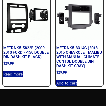
METRA 95-5822B (2009-
METRA 95-3314G (2013-
2010 FORD F-150 DOUBLE
2015 CHEVROLET MALIBU
DIN DASH KIT BLACK)
WITH MANUAL CLIMATE
CONTOL DOUBLE DIN
$
29.99
DASH KIT GRAY)
$
29.99
Read more
Add to cart