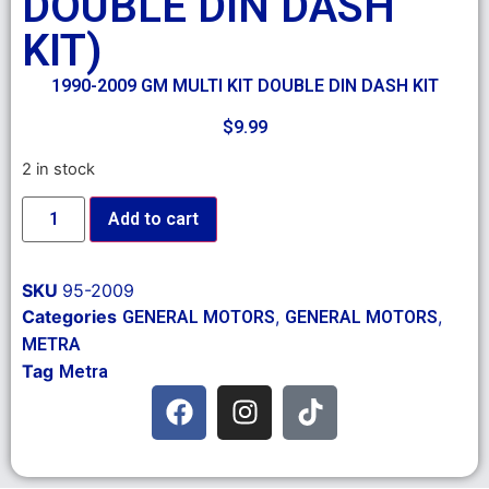
DOUBLE DIN DASH
KIT)
1990-2009 GM MULTI KIT DOUBLE DIN DASH KIT
$
9.99
2 in stock
Add to cart
SKU
95-2009
Categories
,
,
GENERAL MOTORS
GENERAL MOTORS
METRA
Tag
Metra