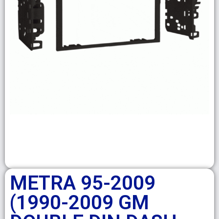
METRA 95-2009
(1990-2009 GM