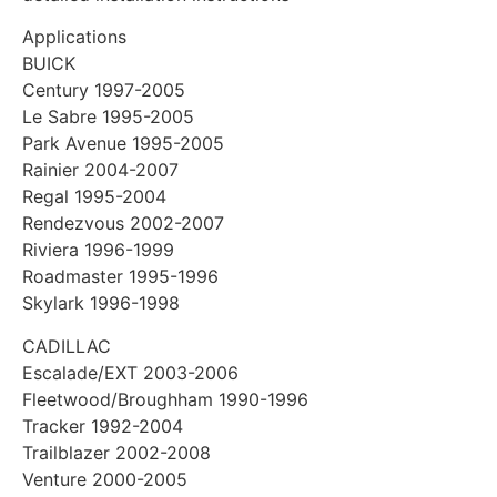
Applications
BUICK
Century 1997-2005
Le Sabre 1995-2005
Park Avenue 1995-2005
Rainier 2004-2007
Regal 1995-2004
Rendezvous 2002-2007
Riviera 1996-1999
Roadmaster 1995-1996
Skylark 1996-1998
CADILLAC
Escalade/EXT 2003-2006
Fleetwood/Broughham 1990-1996
Tracker 1992-2004
Trailblazer 2002-2008
Venture 2000-2005