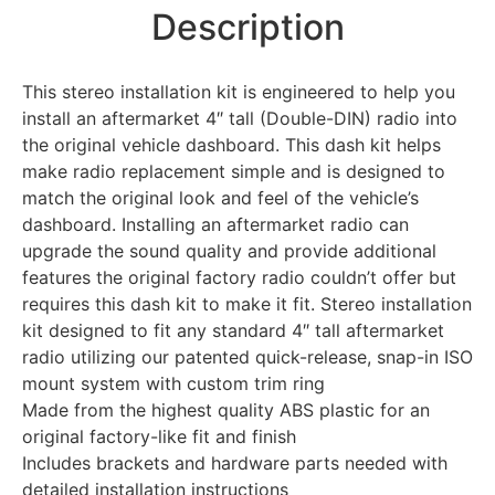
Description
This stereo installation kit is engineered to help you
install an aftermarket 4″ tall (Double-DIN) radio into
the original vehicle dashboard. This dash kit helps
make radio replacement simple and is designed to
match the original look and feel of the vehicle’s
dashboard. Installing an aftermarket radio can
upgrade the sound quality and provide additional
features the original factory radio couldn’t offer but
requires this dash kit to make it fit. Stereo installation
kit designed to fit any standard 4″ tall aftermarket
radio utilizing our patented quick-release, snap-in ISO
mount system with custom trim ring
Made from the highest quality ABS plastic for an
original factory-like fit and finish
Includes brackets and hardware parts needed with
detailed installation instructions