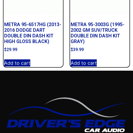
METRA 95-6517HG (2013-
METRA 95-3003G (1995-
2016 DODGE DART
2002 GM SUV/TRUCK
DOUBLE DIN DASH KIT
DOUBLE DIN DASH KIT
HIGH GLOSS BLACK)
GRAY)
$
29.99
$
39.99
Add to cart
Add to cart