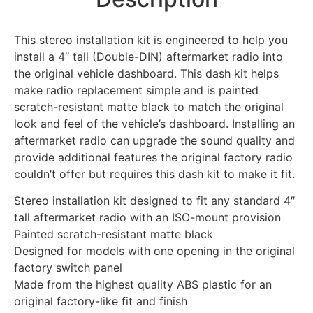
This stereo installation kit is engineered to help you
install a 4″ tall (Double-DIN) aftermarket radio into
the original vehicle dashboard. This dash kit helps
make radio replacement simple and is painted
scratch-resistant matte black to match the original
look and feel of the vehicle’s dashboard. Installing an
aftermarket radio can upgrade the sound quality and
provide additional features the original factory radio
couldn’t offer but requires this dash kit to make it fit.
Stereo installation kit designed to fit any standard 4″
tall aftermarket radio with an ISO-mount provision
Painted scratch-resistant matte black
Designed for models with one opening in the original
factory switch panel
Made from the highest quality ABS plastic for an
original factory-like fit and finish