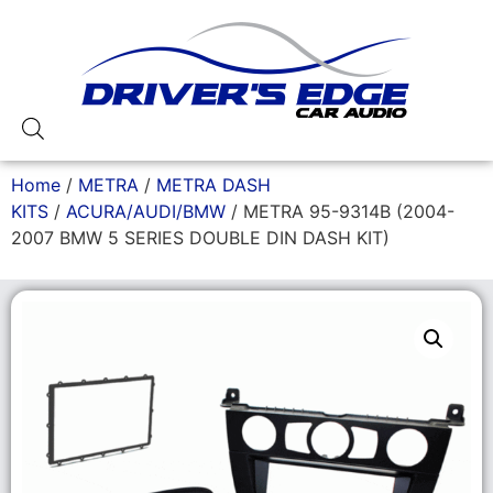
Home
/
METRA
/
METRA DASH
KITS
/
ACURA/AUDI/BMW
/ METRA 95-9314B (2004-
2007 BMW 5 SERIES DOUBLE DIN DASH KIT)