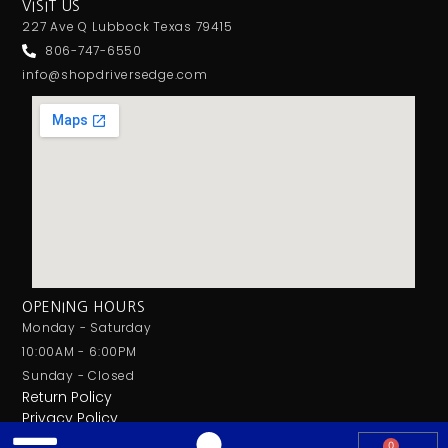
VISIT US
227 Ave Q Lubbock Texas 79415
806-747-6550
info@shopdriversedge.com
OPENING HOURS
Monday - Saturday
10:00AM - 6:00PM
Sunday - Closed
Return Policy
Privacy Policy
0