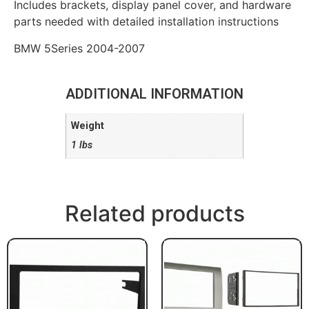
Includes brackets, display panel cover, and hardware
parts needed with detailed installation instructions
BMW 5Series 2004-2007
ADDITIONAL INFORMATION
Weight
1 lbs
Related products