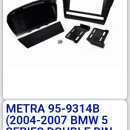
METRA 95-9314B
(2004-2007 BMW 5