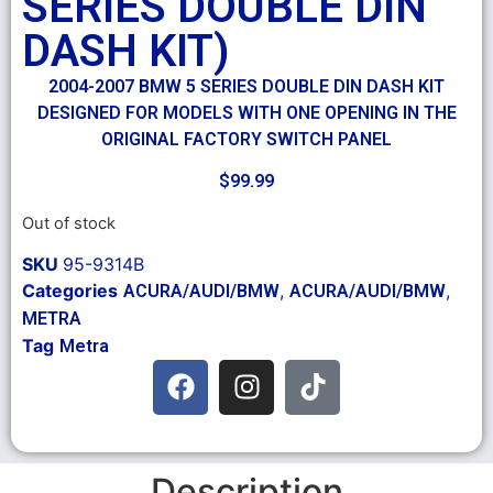
SERIES DOUBLE DIN
DASH KIT)
2004-2007 BMW 5 SERIES DOUBLE DIN DASH KIT
DESIGNED FOR MODELS WITH ONE OPENING IN THE
ORIGINAL FACTORY SWITCH PANEL
$
99.99
Out of stock
SKU
95-9314B
Categories
,
,
ACURA/AUDI/BMW
ACURA/AUDI/BMW
METRA
Tag
Metra
Description