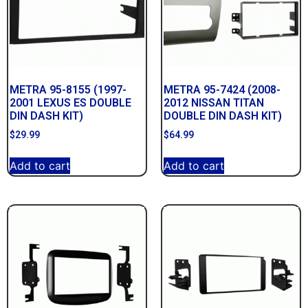
METRA 95-8155 (1997-
METRA 95-7424 (2008-
2001 LEXUS ES DOUBLE
2012 NISSAN TITAN
DIN DASH KIT)
DOUBLE DIN DASH KIT)
$
29.99
$
64.99
Add to cart
Add to cart