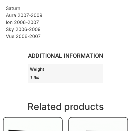
Saturn
Aura 2007-2009
Ion 2006-2007
Sky 2006-2009
Vue 2006-2007
ADDITIONAL INFORMATION
Weight
1 lbs
Related products