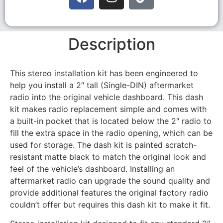
Description
This stereo installation kit has been engineered to
help you install a 2″ tall (Single-DIN) aftermarket
radio into the original vehicle dashboard. This dash
kit makes radio replacement simple and comes with
a built-in pocket that is located below the 2″ radio to
fill the extra space in the radio opening, which can be
used for storage. The dash kit is painted scratch-
resistant matte black to match the original look and
feel of the vehicle’s dashboard. Installing an
aftermarket radio can upgrade the sound quality and
provide additional features the original factory radio
couldn’t offer but requires this dash kit to make it fit.