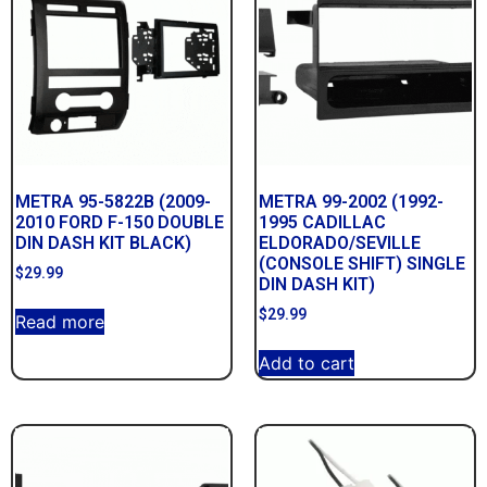
METRA 95-5822B (2009-
METRA 99-2002 (1992-
2010 FORD F-150 DOUBLE
1995 CADILLAC
DIN DASH KIT BLACK)
ELDORADO/SEVILLE
(CONSOLE SHIFT) SINGLE
$
29.99
DIN DASH KIT)
$
29.99
Read more
Add to cart