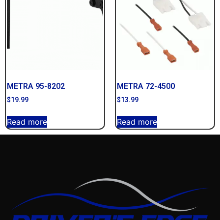
METRA 95-8202
METRA 72-4500
$
19.99
$
13.99
Read more
Read more