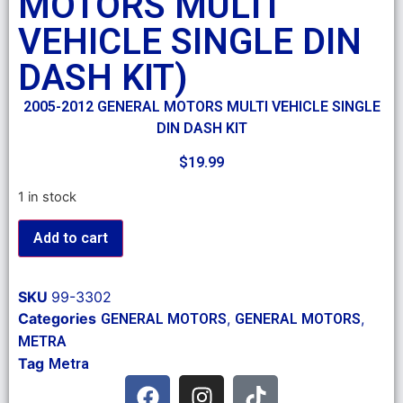
MOTORS MULTI
VEHICLE SINGLE DIN
DASH KIT)
2005-2012 GENERAL MOTORS MULTI VEHICLE SINGLE
DIN DASH KIT
$
19.99
1 in stock
Add to cart
SKU
99-3302
Categories
,
,
GENERAL MOTORS
GENERAL MOTORS
METRA
Tag
Metra