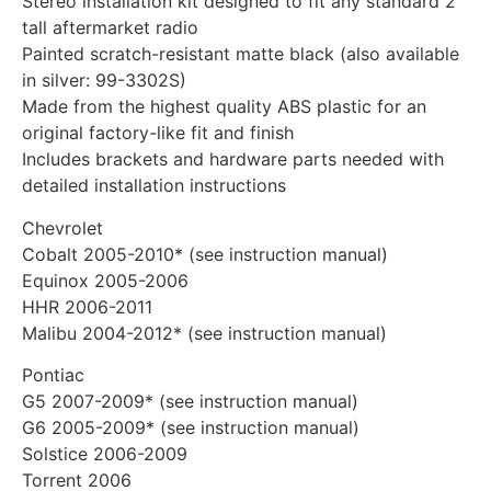
Stereo installation kit designed to fit any standard 2″
tall aftermarket radio
Painted scratch-resistant matte black (also available
in silver: 99-3302S)
Made from the highest quality ABS plastic for an
original factory-like fit and finish
Includes brackets and hardware parts needed with
detailed installation instructions
Chevrolet
Cobalt 2005-2010* (see instruction manual)
Equinox 2005-2006
HHR 2006-2011
Malibu 2004-2012* (see instruction manual)
Pontiac
G5 2007-2009* (see instruction manual)
G6 2005-2009* (see instruction manual)
Solstice 2006-2009
Torrent 2006