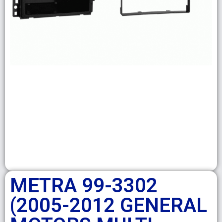
METRA 99-3302
(2005-2012 GENERAL