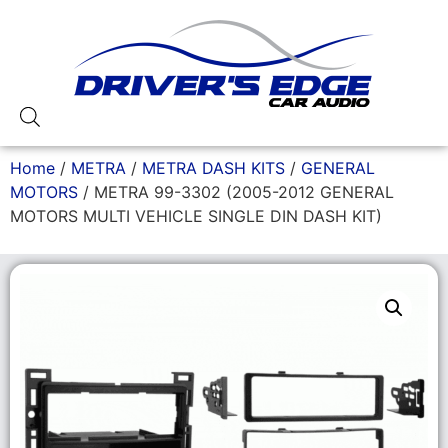
Home
/
METRA
/
METRA DASH KITS
/
GENERAL
MOTORS
/ METRA 99-3302 (2005-2012 GENERAL
MOTORS MULTI VEHICLE SINGLE DIN DASH KIT)