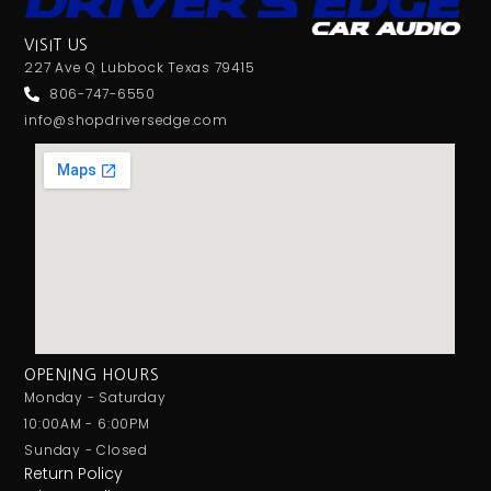
VISIT US
227 Ave Q Lubbock Texas 79415
806-747-6550
info@shopdriversedge.com
OPENING HOURS
Monday - Saturday
10:00AM - 6:00PM
Sunday - Closed
Return Policy