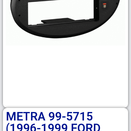
METRA 99-5715
(1996-1999 FORD