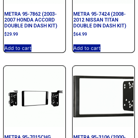
METRA 95-7862 (2003-
METRA 95-7424 (2008-
2007 HONDA ACCORD
2012 NISSAN TITAN
DOUBLE DIN DASH KIT)
DOUBLE DIN DASH KIT)
$
29.99
$
64.99
Add to cart
Add to cart
METRA 95-7015CHG
METRA 95-3106 (2000-