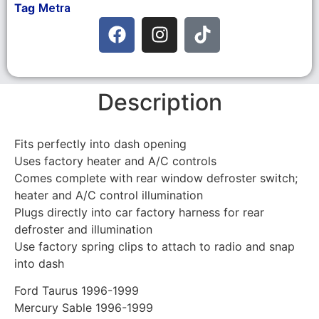
Tag
Metra
Description
Fits perfectly into dash opening
Uses factory heater and A/C controls
Comes complete with rear window defroster switch;
heater and A/C control illumination
Plugs directly into car factory harness for rear
defroster and illumination
Use factory spring clips to attach to radio and snap
into dash
Ford Taurus 1996-1999
Mercury Sable 1996-1999