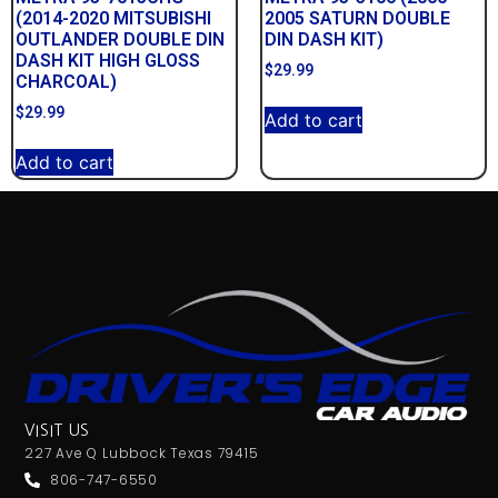
(2014-2020 MITSUBISHI
2005 SATURN DOUBLE
OUTLANDER DOUBLE DIN
DIN DASH KIT)
DASH KIT HIGH GLOSS
$
29.99
CHARCOAL)
$
29.99
Add to cart
Add to cart
VISIT US
227 Ave Q Lubbock Texas 79415
806-747-6550