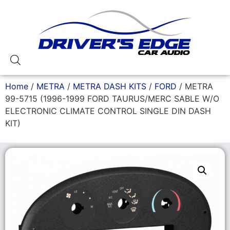
Home
/
METRA
/
METRA DASH KITS
/
FORD
/ METRA
99-5715 (1996-1999 FORD TAURUS/MERC SABLE W/O
ELECTRONIC CLIMATE CONTROL SINGLE DIN DASH
KIT)