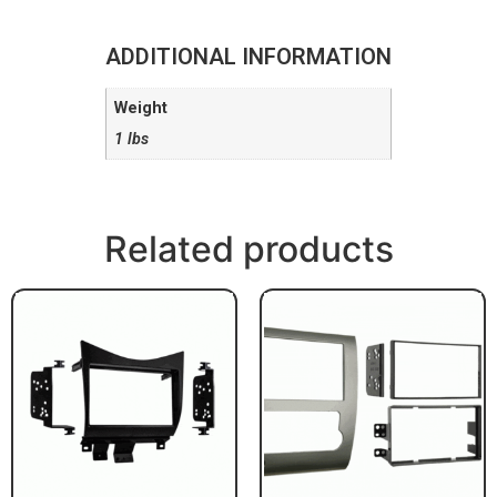
ADDITIONAL INFORMATION
Weight
1 lbs
Related products