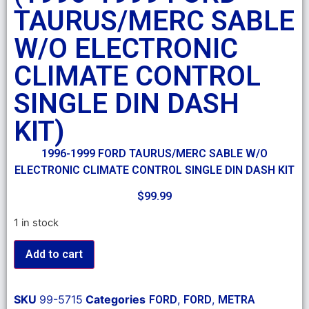
TAURUS/MERC SABLE
W/O ELECTRONIC
CLIMATE CONTROL
SINGLE DIN DASH
KIT)
1996-1999 FORD TAURUS/MERC SABLE W/O
ELECTRONIC CLIMATE CONTROL SINGLE DIN DASH KIT
$
99.99
1 in stock
Add to cart
SKU
99-5715
Categories
,
,
FORD
FORD
METRA