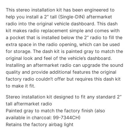
This stereo installation kit has been engineered to
help you install a 2” tall (Single-DIN) aftermarket
radio into the original vehicle dashboard. This dash
kit makes radio replacement simple and comes with
a pocket that is installed below the 2” radio to fill the
extra space in the radio opening, which can be used
for storage. The dash kit is painted gray to match the
original look and feel of the vehicle’s dashboard.
Installing an aftermarket radio can upgrade the sound
quality and provide additional features the original
factory radio couldn’t offer but requires this dash kit
to make it fit.
Stereo installation kit designed to fit any standard 2”
tall aftermarket radio
Painted gray to match the factory finish (also
available in charcoal: 99-7344CH)
Retains the factory airbag light