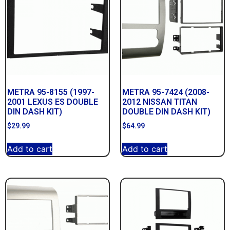
METRA 95-8155 (1997-
METRA 95-7424 (2008-
2001 LEXUS ES DOUBLE
2012 NISSAN TITAN
DIN DASH KIT)
DOUBLE DIN DASH KIT)
$
29.99
$
64.99
Add to cart
Add to cart