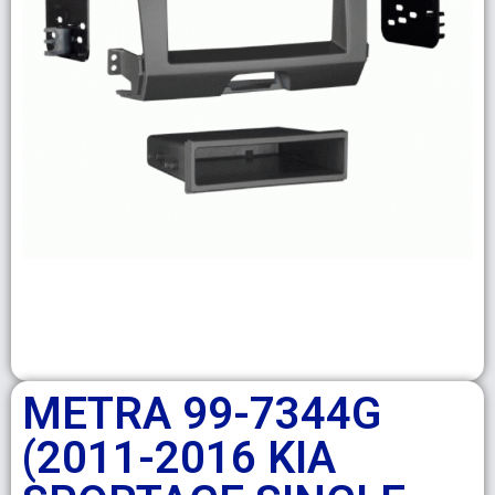
METRA 99-7344G
(2011-2016 KIA