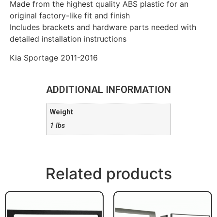
Made from the highest quality ABS plastic for an
original factory-like fit and finish
Includes brackets and hardware parts needed with
detailed installation instructions
Kia Sportage 2011-2016
ADDITIONAL INFORMATION
Weight
1 lbs
Related products