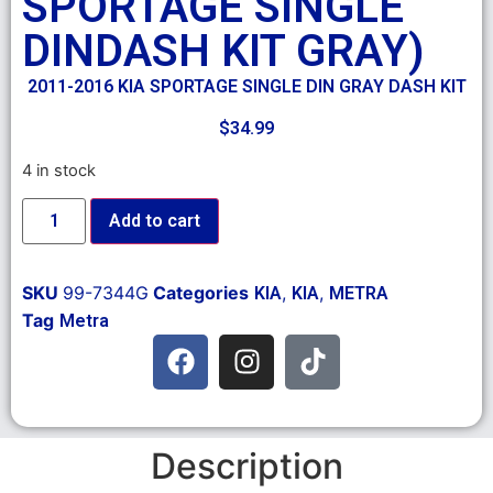
SPORTAGE SINGLE
DINDASH KIT GRAY)
2011-2016 KIA SPORTAGE SINGLE DIN GRAY DASH KIT
$
34.99
4 in stock
Add to cart
SKU
99-7344G
Categories
,
,
KIA
KIA
METRA
Tag
Metra
Description