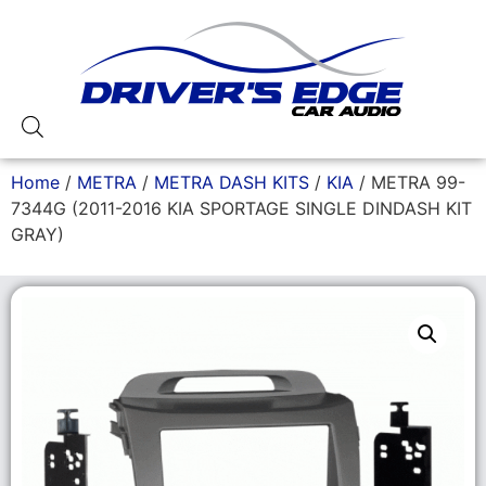
Home
/
METRA
/
METRA DASH KITS
/
KIA
/ METRA 99-
7344G (2011-2016 KIA SPORTAGE SINGLE DINDASH KIT
GRAY)