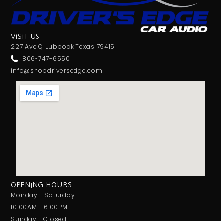
VISIT US
227 Ave Q Lubbock Texas 79415
806-747-6550
info@shopdriversedge.com
OPENING HOURS
Monday - Saturday
10:00AM - 6:00PM
Sunday - Closed