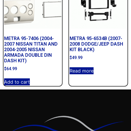
METRA 95-7406 (2004-
METRA 95-6534B (2007-
2007 NISSAN TITAN AND
2008 DODGE/JEEP DASH
2004-2005 NISSAN
KIT BLACK)
ARMADA DOUBLE DIN
$
49.99
DASH KIT)
$
64.99
Read more
Add to cart