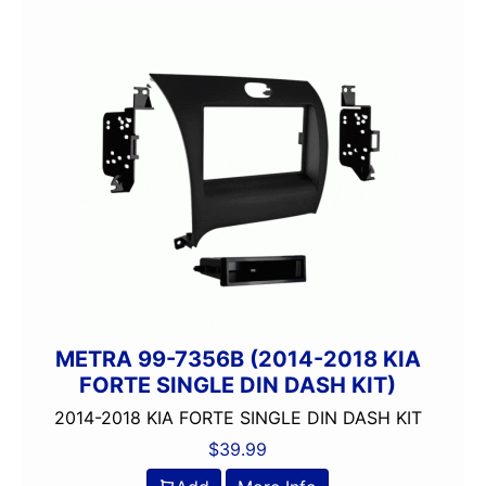
METRA 99-7356B (2014-2018 KIA
FORTE SINGLE DIN DASH KIT)
2014-2018 KIA FORTE SINGLE DIN DASH KIT
$
39.99