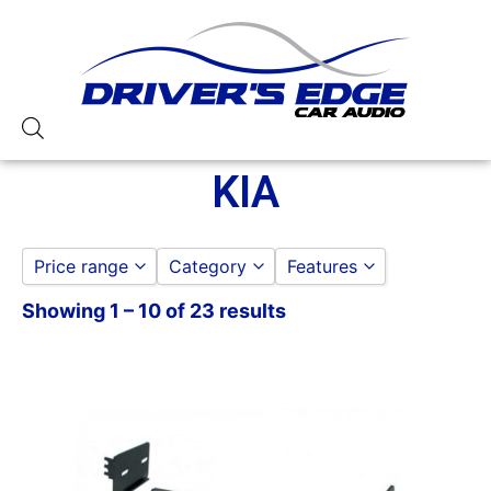
KIA
Price range
Category
Features
Showing 1 – 10 of 23 results
DASH KITS
American International
to
GO
KIA
Metra