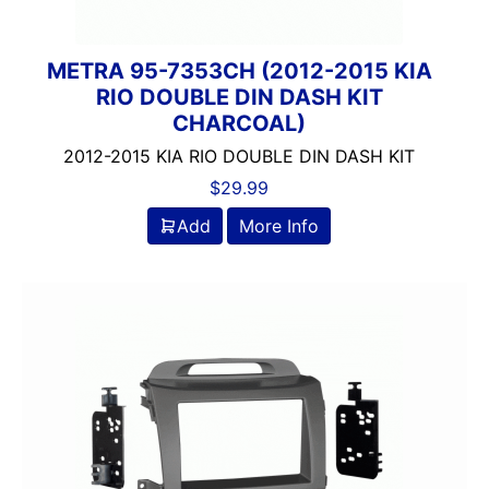
METRA 95-7353CH (2012-2015 KIA
RIO DOUBLE DIN DASH KIT
CHARCOAL)
2012-2015 KIA RIO DOUBLE DIN DASH KIT
$
29.99
Add
More Info