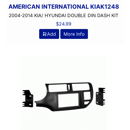
AMERICAN INTERNATIONAL KIAK1248
2004-2014 KIA/ HYUNDAI DOUBLE DIN DASH KIT
$
24.99
Add
More Info