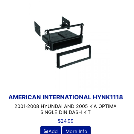
AMERICAN INTERNATIONAL HYNK1118
2001-2008 HYUNDAI AND 2005 KIA OPTIMA
SINGLE DIN DASH KIT
$
24.99
Add
More Info