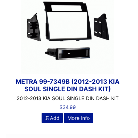
METRA 99-7349B (2012-2013 KIA
SOUL SINGLE DIN DASH KIT)
2012-2013 KIA SOUL SINGLE DIN DASH KIT
$
34.99
Add
More Info