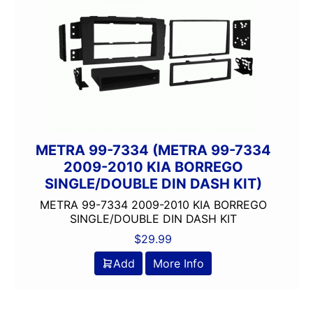
METRA 99-7334 (METRA 99-7334
2009-2010 KIA BORREGO
SINGLE/DOUBLE DIN DASH KIT)
METRA 99-7334 2009-2010 KIA BORREGO
SINGLE/DOUBLE DIN DASH KIT
$
29.99
Add
More Info