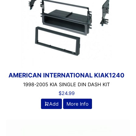
AMERICAN INTERNATIONAL KIAK1240
1998-2005 KIA SINGLE DIN DASH KIT
$
24.99
Add
More Info