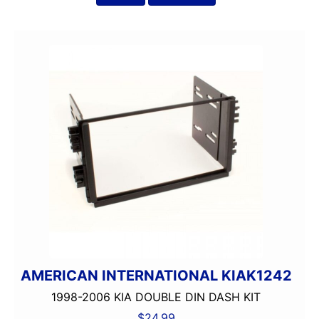
AMERICAN INTERNATIONAL KIAK1242
1998-2006 KIA DOUBLE DIN DASH KIT
$
24.99