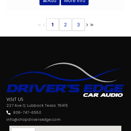
Add
More Info
1
2
3
VISIT US
227 Ave Q Lubbock Texas 79415
806-747-6550
info@shopdriversedge.com