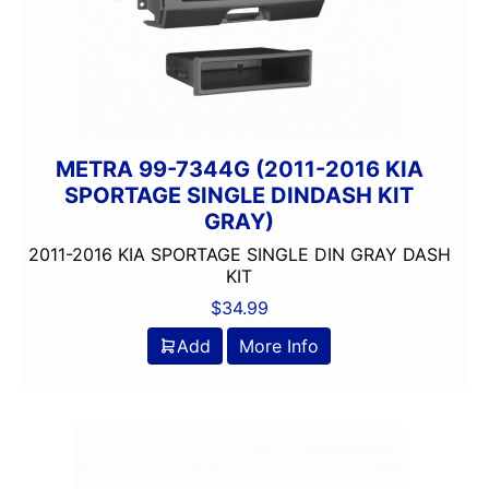
METRA 99-7344G (2011-2016 KIA
SPORTAGE SINGLE DINDASH KIT
GRAY)
2011-2016 KIA SPORTAGE SINGLE DIN GRAY DASH
KIT
$
34.99
Add
More Info