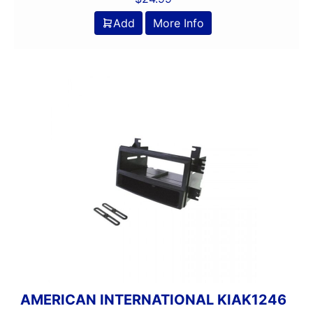
Add
More Info
AMERICAN INTERNATIONAL KIAK1246