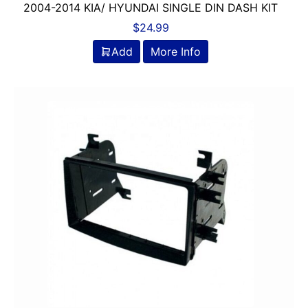
2004-2014 KIA/ HYUNDAI SINGLE DIN DASH KIT
$
24.99
Add
More Info