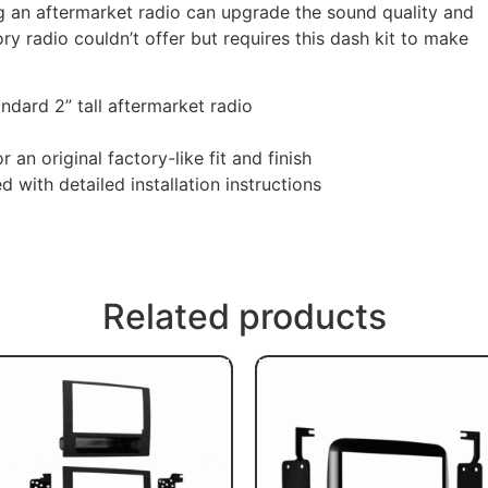
ing an aftermarket radio can upgrade the sound quality and
ory radio couldn’t offer but requires this dash kit to make
andard 2” tall aftermarket radio
 an original factory-like fit and finish
with detailed installation instructions
Related products