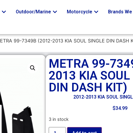
o
Outdoor/Marine
Motorcycle
Brands We 
ETRA 99-7349B (2012-2013 KIA SOUL SINGLE DIN DASH K
METRA 99-7349
2013 KIA SOUL
DIN DASH KIT)
2012-2013 KIA SOUL SINGL
$
34.99
3 in stock