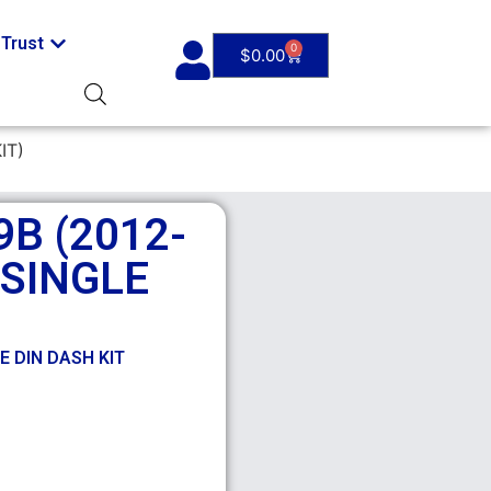
Trust
0
$
0.00
IT)
B (2012-
 SINGLE
E DIN DASH KIT