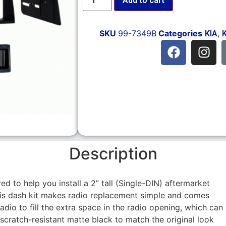
Add to cart
SKU
99-7349B
Categories
,
KIA
Description
ed to help you install a 2” tall (Single-DIN) aftermarket
This dash kit makes radio replacement simple and comes
radio to fill the extra space in the radio opening, which can
 scratch-resistant matte black to match the original look