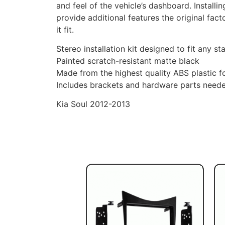
and feel of the vehicle’s dashboard. Install
provide additional features the original fact
it fit.
Stereo installation kit designed to fit any st
Painted scratch-resistant matte black
Made from the highest quality ABS plastic for
Includes brackets and hardware parts needed 
Kia Soul 2012-2013