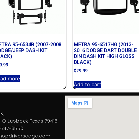
TRA 95-6534B (2007-2008
METRA 95-6517HG (2013-
ODGE/JEEP DASH KIT
2016 DODGE DART DOUBLE
LACK)
DIN DASH KIT HIGH GLOSS
BLACK)
9.99
$
29.99
ead more
Add to cart
US
e Q Lubbock Texas 79415
-747-6550
hopdriversedge.com