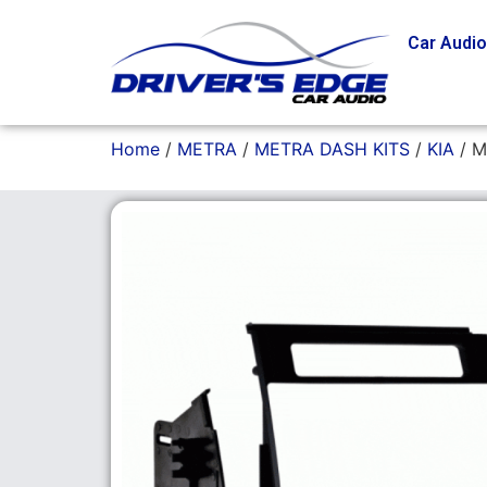
Car Audi
Home
/
METRA
/
METRA DASH KITS
/
KIA
/ M