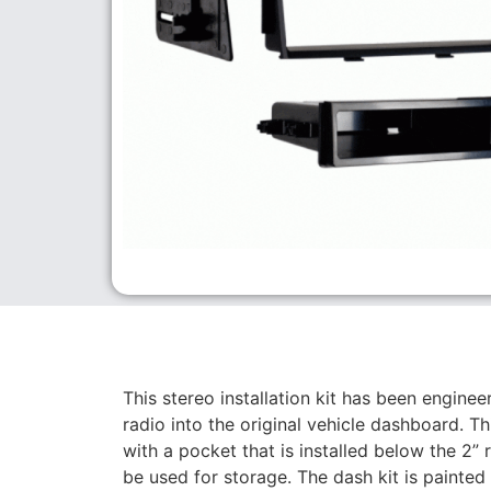
This stereo installation kit has been engineer
radio into the original vehicle dashboard. 
with a pocket that is installed below the 2” 
be used for storage. The dash kit is painted