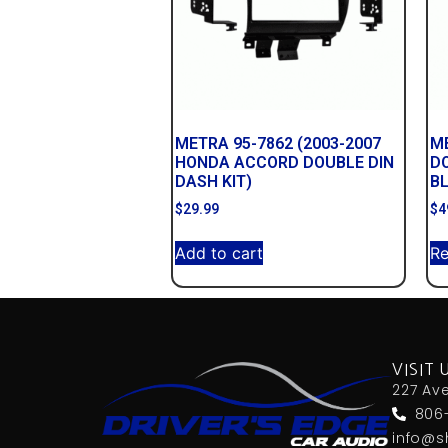
METRA 95-7862 (2003-2007
ME
HONDA ACCORD DOUBLE DIN
D
DASH KIT)
B
$
29.99
$
4
Add to cart
R
VISIT 
227 Av
806
info@s