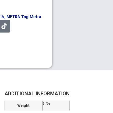
,
Tag
KIA
METRA
Metra
ADDITIONAL INFORMATION
1 lbs
Weight