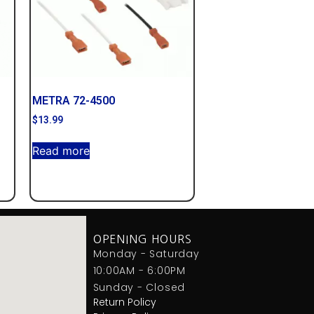
METRA 72-4500
$
13.99
Read more
OPENING HOURS
Monday - Saturday
10:00AM - 6:00PM
Sunday - Closed
Return Policy