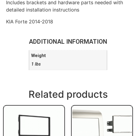
Includes brackets and hardware parts needed with
detailed installation instructions
KIA Forte 2014-2018
ADDITIONAL INFORMATION
Weight
1 lbs
Related products