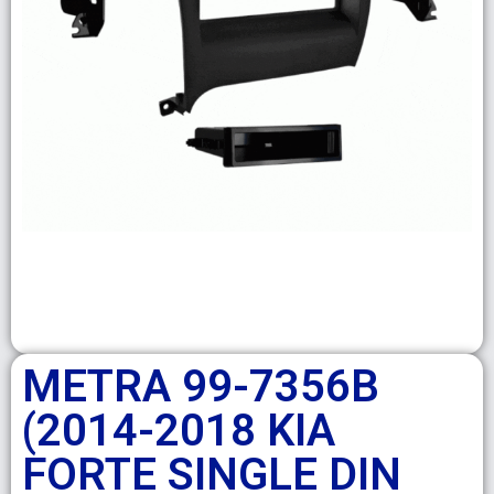
METRA 99-7356B
(2014-2018 KIA
FORTE SINGLE DIN