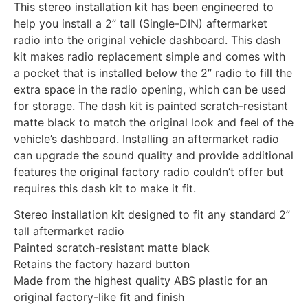
This stereo installation kit has been engineered to
help you install a 2” tall (Single-DIN) aftermarket
radio into the original vehicle dashboard. This dash
kit makes radio replacement simple and comes with
a pocket that is installed below the 2” radio to fill the
extra space in the radio opening, which can be used
for storage. The dash kit is painted scratch-resistant
matte black to match the original look and feel of the
vehicle’s dashboard. Installing an aftermarket radio
can upgrade the sound quality and provide additional
features the original factory radio couldn’t offer but
requires this dash kit to make it fit.
Stereo installation kit designed to fit any standard 2”
tall aftermarket radio
Painted scratch-resistant matte black
Retains the factory hazard button
Made from the highest quality ABS plastic for an
original factory-like fit and finish