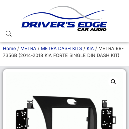
Home
/
METRA
/
METRA DASH KITS
/
KIA
/ METRA 99-
7356B (2014-2018 KIA FORTE SINGLE DIN DASH KIT)