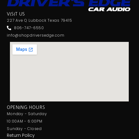
VISIT US
227 Ave Q Lubbock Texas 79415
806-747-6550
info@shopdriversedge.com
OPENING HOURS
Monday - Saturday
10:00AM - 6:00PM
Sunday - Closed
Return Policy