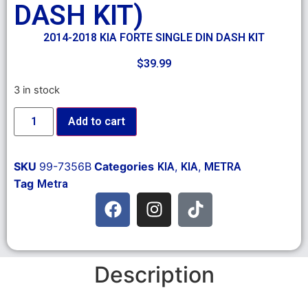
DASH KIT)
2014-2018 KIA FORTE SINGLE DIN DASH KIT
$
39.99
3 in stock
Add to cart
SKU
99-7356B
Categories
,
,
KIA
KIA
METRA
Tag
Metra
Description