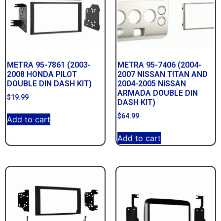
METRA 95-7861 (2003-
METRA 95-7406 (2004-
2008 HONDA PILOT
2007 NISSAN TITAN AND
DOUBLE DIN DASH KIT)
2004-2005 NISSAN
ARMADA DOUBLE DIN
$
19.99
DASH KIT)
$
64.99
Add to cart
Add to cart