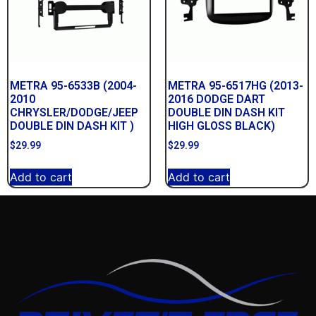
METRA 95-6533B (2004-
METRA 95-6517HG (2013-
2010
2016 DODGE DART
CHRYSLER/DODGE/JEEP
DOUBLE DIN DASH KIT
DOUBLE DIN DASH KIT )
HIGH GLOSS BLACK)
$
29.99
$
29.99
Add to cart
Add to cart