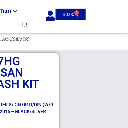
Trust
0
$
0.00
LACK/SILVER)
7HG
SSAN
ASH KIT
ER S/DIN OR D/DIN (W/0
2016 – BLACK/SILVER