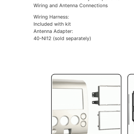
Wiring and Antenna Connections
Wiring Harness:
Included with kit
Antenna Adapter:
40-NI12 (sold separately)