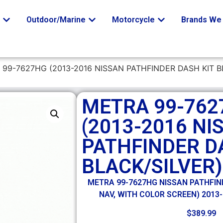
o
Outdoor/Marine
Motorcycle
Brands We 
 99-7627HG (2013-2016 NISSAN PATHFINDER DASH KIT B
METRA 99-762
(2013-2016 NI
PATHFINDER D
BLACK/SILVER)
METRA 99-7627HG NISSAN PATHFIND
NAV, WITH COLOR SCREEN) 2013-
$
389.99