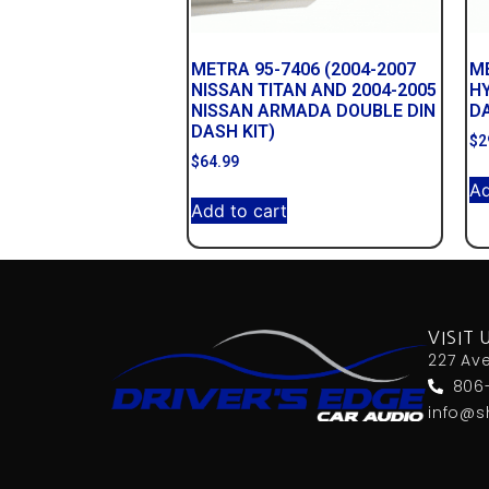
METRA 95-7406 (2004-2007
ME
NISSAN TITAN AND 2004-2005
HY
NISSAN ARMADA DOUBLE DIN
DA
DASH KIT)
$
2
$
64.99
Ad
Add to cart
VISIT 
227 Av
806
info@s