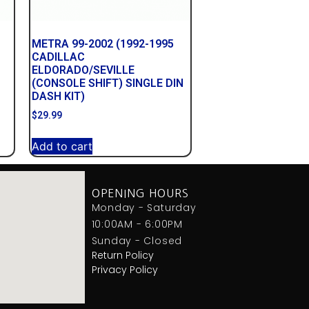
METRA 99-2002 (1992-1995
CADILLAC
ELDORADO/SEVILLE
(CONSOLE SHIFT) SINGLE DIN
DASH KIT)
$
29.99
Add to cart
OPENING HOURS
Monday - Saturday
10:00AM - 6:00PM
Sunday - Closed
Return Policy
Privacy Policy