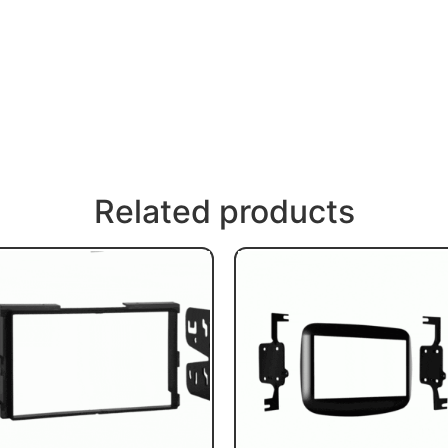
Related products