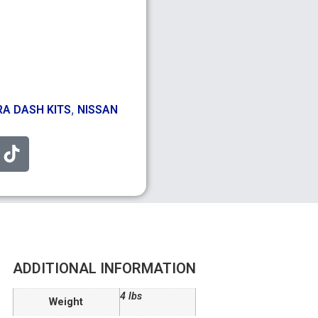
,
A DASH KITS
NISSAN
ADDITIONAL INFORMATION
4 lbs
Weight