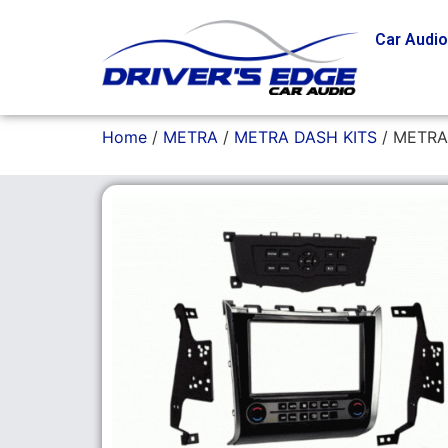
Car Audi
Home
/
METRA
/
METRA DASH KITS
/ METRA