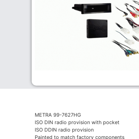
METRA 99-7627HG
ISO DIN radio provision with pocket
ISO DDIN radio provision
Painted to match factory components