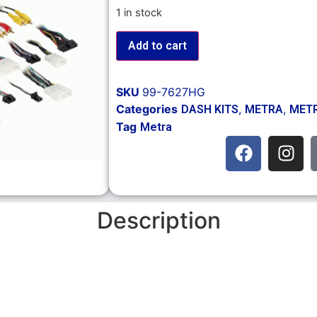
1 in stock
Add to cart
SKU
99-7627HG
Categories
,
,
DASH KITS
METRA
METR
Tag
Metra
Description