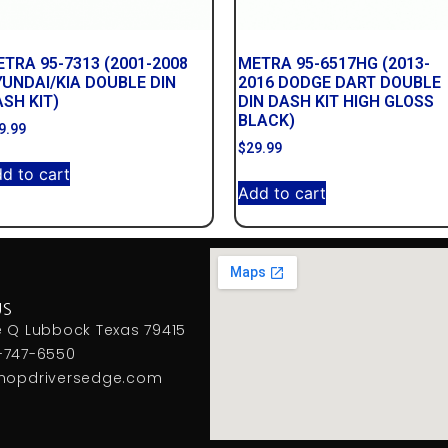
TRA 95-7313 (2001-2008
METRA 95-6517HG (2013-
UNDAI/KIA DOUBLE DIN
2016 DODGE DART DOUBLE
SH KIT)
DIN DASH KIT HIGH GLOSS
BLACK)
9.99
$
29.99
d to cart
Add to cart
US
e Q Lubbock Texas 79415
-747-6550
hopdriversedge.com