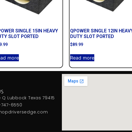
POWER SINGLE 15IN HEAVY
QPOWER SINGLE 12IN HEAV
UTY SLOT PORTED
DUTY SLOT PORTED
9.99
$
89.99
ead more
Read more
US
e Q Lubbock Texas 79415
-747-6550
hopdriversedge.com