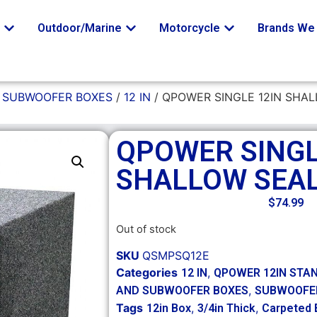
o
Outdoor/Marine
Motorcycle
Brands We 
/
SUBWOOFER BOXES
/
12 IN
/ QPOWER SINGLE 12IN SHA
QPOWER SINGL
SHALLOW SEA
$
74.99
Out of stock
SKU
QSMPSQ12E
Categories
,
12 IN
QPOWER 12IN STA
,
AND SUBWOOFER BOXES
SUBWOOFE
Tags
,
,
12in Box
3/4in Thick
Carpeted 