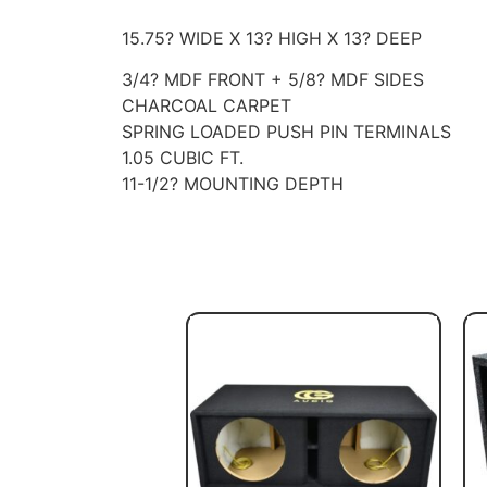
15.75? WIDE X 13? HIGH X 13? DEEP
3/4? MDF FRONT + 5/8? MDF SIDES
CHARCOAL CARPET
SPRING LOADED PUSH PIN TERMINALS
1.05 CUBIC FT.
11-1/2? MOUNTING DEPTH