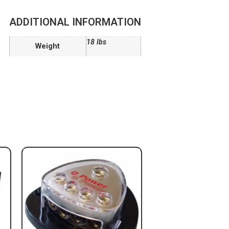
ADDITIONAL INFORMATION
18 lbs
Weight