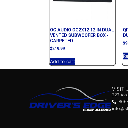
OG AUDIO OG2X12 12 IN DUAL
Q
VENTED SUBWOOFER BOX -
D
CARPETED
$
9
$
219.99
R
Add to cart
VISIT 
227 Av
806
info@s