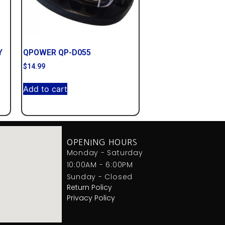
Y
QPOWER QP-D055
$
14.99
Add to cart
OPENING HOURS
Monday - Saturday
10:00AM - 6:00PM
Sunday - Closed
Return Policy
Privacy Policy