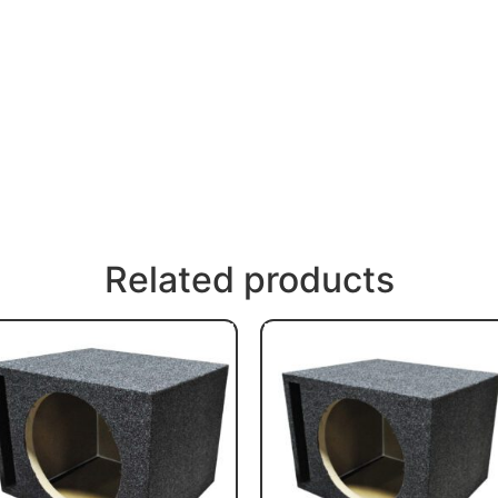
Related products