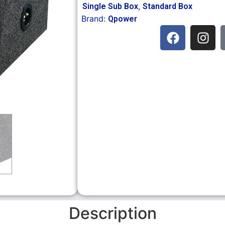
,
Single Sub Box
Standard Box
Brand:
Qpower
Description