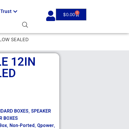
Trust
0
$
0.00
LLOW SEALED
E 12IN
LED
,
NDARD BOXES
SPEAKER
R BOXES
,
,
,
Box
Non-Ported
Qpower