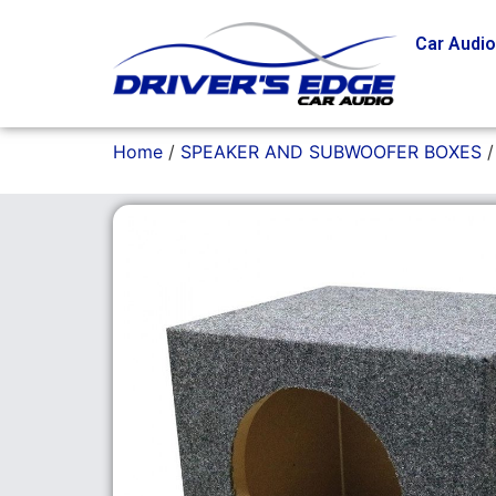
Car Audi
Home
/
SPEAKER AND SUBWOOFER BOXES