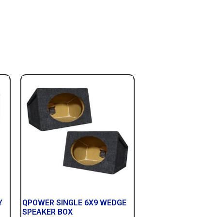
Y
QPOWER SINGLE 6X9 WEDGE
SPEAKER BOX