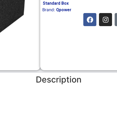
Standard Box
Brand:
Qpower
Description