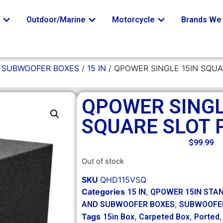
o
Outdoor/Marine
Motorcycle
Brands We 
/
SUBWOOFER BOXES
/
15 IN
/ QPOWER SINGLE 15IN SQU
QPOWER SINGL
SQUARE SLOT 
$
99.99
Out of stock
SKU
QHD115VSQ
Categories
,
15 IN
QPOWER 15IN STA
,
AND SUBWOOFER BOXES
SUBWOOFE
Tags
,
,
15in Box
Carpeted Box
Ported