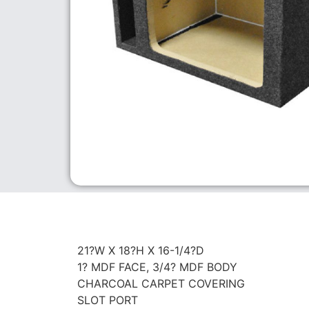
21?W X 18?H X 16-1/4?D
1? MDF FACE, 3/4? MDF BODY
CHARCOAL CARPET COVERING
SLOT PORT