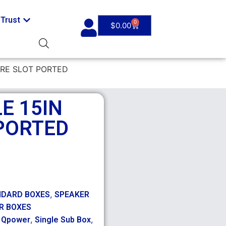
Trust
0
$
0.00
ARE SLOT PORTED
E 15IN
PORTED
,
NDARD BOXES
SPEAKER
R BOXES
,
,
,
Qpower
Single Sub Box