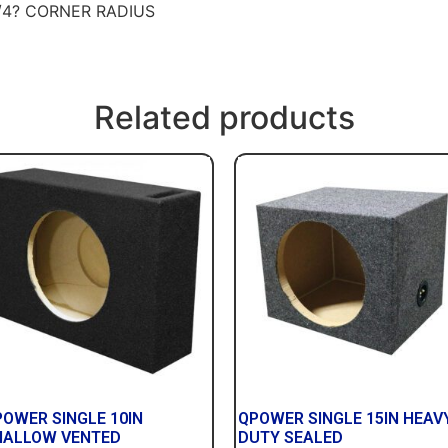
/4? CORNER RADIUS
Related products
POWER SINGLE 10IN
QPOWER SINGLE 15IN HEAV
HALLOW VENTED
DUTY SEALED