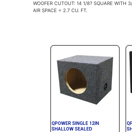
WOOFER CUTOUT: 14 1/8? SQUARE WITH 3
AIR SPACE = 2.7 CU. FT.
QPOWER SINGLE 12IN
Q
SHALLOW SEALED
S