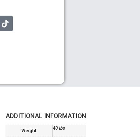
ADDITIONAL INFORMATION
40 lbs
Weight