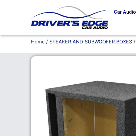
Car Audi
Home
/
SPEAKER AND SUBWOOFER BOXES