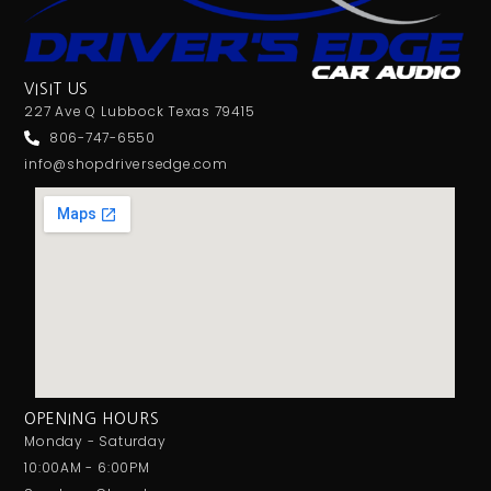
VISIT US
227 Ave Q Lubbock Texas 79415
806-747-6550
info@shopdriversedge.com
OPENING HOURS
Monday - Saturday
10:00AM - 6:00PM