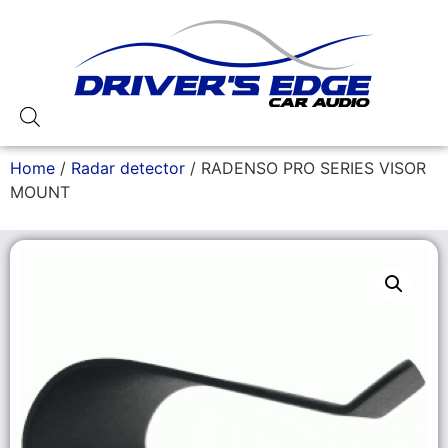
Home
/
Radar detector
/ RADENSO PRO SERIES VISOR
MOUNT