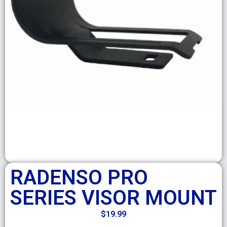
RADENSO PRO
SERIES VISOR MOUNT
$
19.99