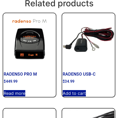
Related products
RADENSO PRO M
RADENSO USB-C
$
449.99
$
34.99
Read more
Add to cart