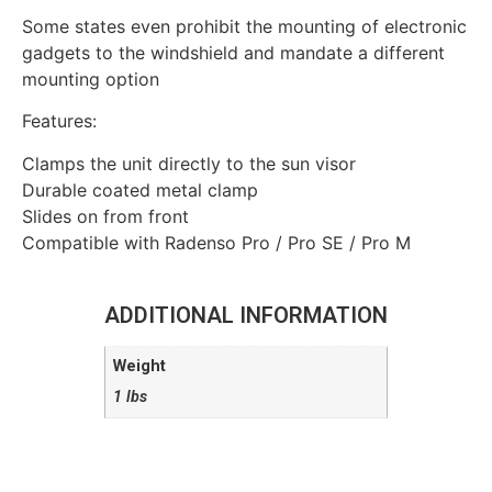
Some states even prohibit the mounting of electronic
gadgets to the windshield and mandate a different
mounting option
Features:
Clamps the unit directly to the sun visor
Durable coated metal clamp
Slides on from front
Compatible with Radenso Pro / Pro SE / Pro M
ADDITIONAL INFORMATION
Weight
1 lbs