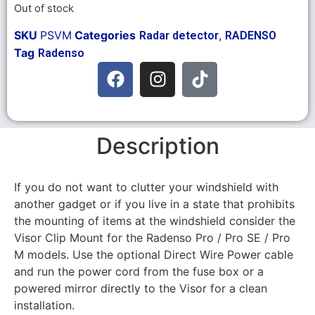
Out of stock
SKU
PSVM
Categories
,
Radar detector
RADENSO
Tag
Radenso
Description
If you do not want to clutter your windshield with
another gadget or if you live in a state that prohibits
the mounting of items at the windshield consider the
Visor Clip Mount for the Radenso Pro / Pro SE / Pro
M models. Use the optional Direct Wire Power cable
and run the power cord from the fuse box or a
powered mirror directly to the Visor for a clean
installation.