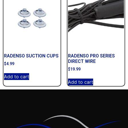
RADENSO SUCTION CUPS
RADENSO PRO SERIES
DIRECT WIRE
$
4.99
$
19.99
Add to cart
Add to cart