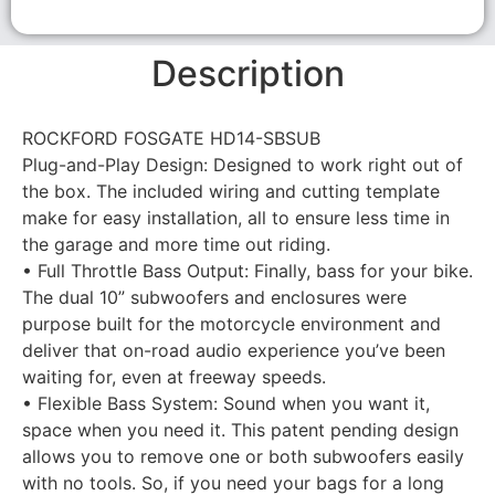
Description
ROCKFORD FOSGATE HD14-SBSUB
Plug-and-Play Design: Designed to work right out of
the box. The included wiring and cutting template
make for easy installation, all to ensure less time in
the garage and more time out riding.
• Full Throttle Bass Output: Finally, bass for your bike.
The dual 10” subwoofers and enclosures were
purpose built for the motorcycle environment and
deliver that on-road audio experience you’ve been
waiting for, even at freeway speeds.
• Flexible Bass System: Sound when you want it,
space when you need it. This patent pending design
allows you to remove one or both subwoofers easily
with no tools. So, if you need your bags for a long