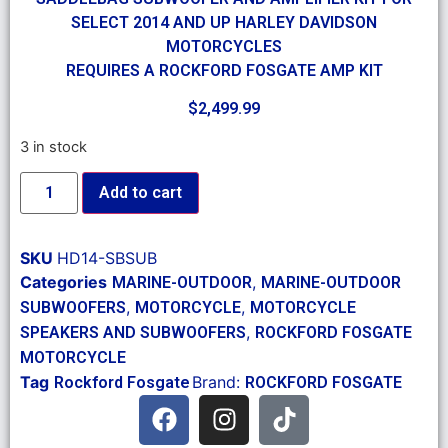
SELECT 2014 AND UP HARLEY DAVIDSON
MOTORCYCLES
REQUIRES A ROCKFORD FOSGATE AMP KIT
$
2,499.99
3 in stock
Add to cart
SKU
HD14-SBSUB
Categories
,
MARINE-OUTDOOR
MARINE-OUTDOOR
,
,
SUBWOOFERS
MOTORCYCLE
MOTORCYCLE
,
SPEAKERS AND SUBWOOFERS
ROCKFORD FOSGATE
MOTORCYCLE
Tag
Brand:
Rockford Fosgate
ROCKFORD FOSGATE