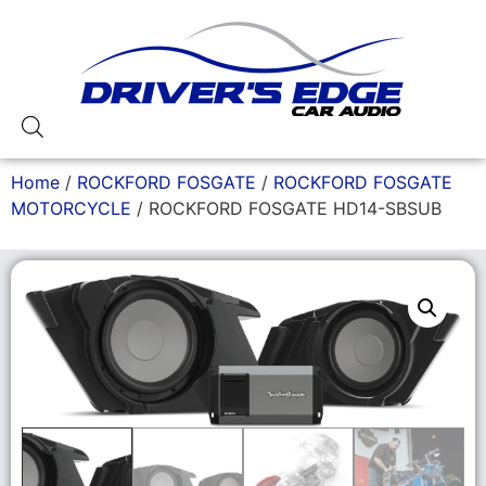
Home
/
ROCKFORD FOSGATE
/
ROCKFORD FOSGATE
MOTORCYCLE
/ ROCKFORD FOSGATE HD14-SBSUB