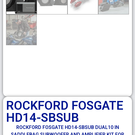
ROCKFORD FOSGATE
HD14-SBSUB
ROCKFORD FOSGATE HD14-SBSUB DUAL10 IN
SADDLEBAG SUBWOOFER AND AMPLIFIER KIT FOR