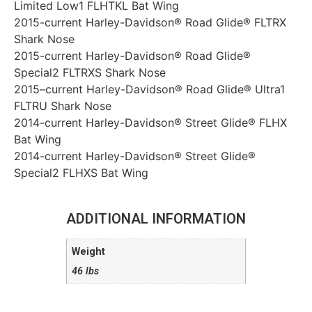
Limited Low1 FLHTKL Bat Wing
2015-current Harley-Davidson® Road Glide® FLTRX
Shark Nose
2015-current Harley-Davidson® Road Glide®
Special2 FLTRXS Shark Nose
2015–current Harley-Davidson® Road Glide® Ultra1
FLTRU Shark Nose
2014-current Harley-Davidson® Street Glide® FLHX
Bat Wing
2014-current Harley-Davidson® Street Glide®
Special2 FLHXS Bat Wing
ADDITIONAL INFORMATION
Weight
46 lbs