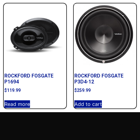
ROCKFORD FOSGATE
ROCKFORD FOSGATE
P1694
P3D4-12
$
119.99
$
259.99
Read more
Add to cart