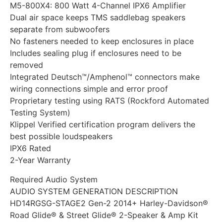
M5-800X4: 800 Watt 4-Channel IPX6 Amplifier
Dual air space keeps TMS saddlebag speakers
separate from subwoofers
No fasteners needed to keep enclosures in place
Includes sealing plug if enclosures need to be
removed
Integrated Deutsch™/Amphenol™ connectors make
wiring connections simple and error proof
Proprietary testing using RATS (Rockford Automated
Testing System)
Klippel Verified certification program delivers the
best possible loudspeakers
IPX6 Rated
2-Year Warranty
Required Audio System
AUDIO SYSTEM GENERATION DESCRIPTION
HD14RGSG-STAGE2 Gen-2 2014+ Harley-Davidson®
Road Glide® & Street Glide® 2-Speaker & Amp Kit