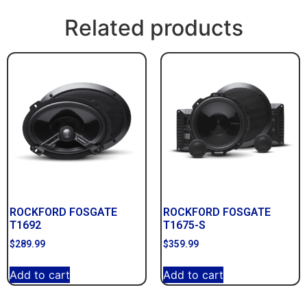
Related products
ROCKFORD FOSGATE
ROCKFORD FOSGATE
T1692
T1675-S
$
289.99
$
359.99
Add to cart
Add to cart