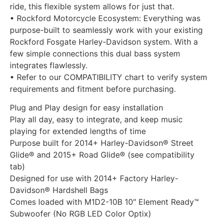
ride, this flexible system allows for just that.
• Rockford Motorcycle Ecosystem: Everything was
purpose-built to seamlessly work with your existing
Rockford Fosgate Harley-Davidson system. With a
few simple connections this dual bass system
integrates flawlessly.
• Refer to our COMPATIBILITY chart to verify system
requirements and fitment before purchasing.
Plug and Play design for easy installation
Play all day, easy to integrate, and keep music
playing for extended lengths of time
Purpose built for 2014+ Harley-Davidson® Street
Glide® and 2015+ Road Glide® (see compatibility
tab)
Designed for use with 2014+ Factory Harley-
Davidson® Hardshell Bags
Comes loaded with M1D2-10B 10″ Element Ready™
Subwoofer (No RGB LED Color Optix)