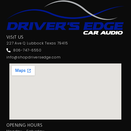
VISIT US
227 Ave Q Lubbock Texas 79415
806-747-6550
info@shopdriversedge.com
OPENING HOURS