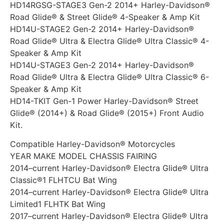
HD14RGSG-STAGE3 Gen-2 2014+ Harley-Davidson®
Road Glide® & Street Glide® 4-Speaker & Amp Kit
HD14U-STAGE2 Gen-2 2014+ Harley-Davidson®
Road Glide® Ultra & Electra Glide® Ultra Classic® 4-
Speaker & Amp Kit
HD14U-STAGE3 Gen-2 2014+ Harley-Davidson®
Road Glide® Ultra & Electra Glide® Ultra Classic® 6-
Speaker & Amp Kit
HD14-TKIT Gen-1 Power Harley-Davidson® Street
Glide® (2014+) & Road Glide® (2015+) Front Audio
Kit.
Compatible Harley-Davidson® Motorcycles
YEAR MAKE MODEL CHASSIS FAIRING
2014–current Harley-Davidson® Electra Glide® Ultra
Classic®1 FLHTCU Bat Wing
2014–current Harley-Davidson® Electra Glide® Ultra
Limited1 FLHTK Bat Wing
2017–current Harley-Davidson® Electra Glide® Ultra