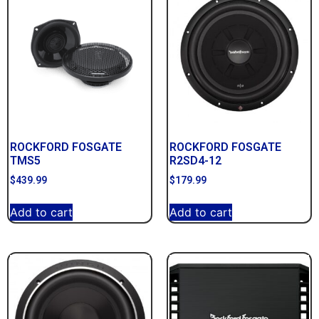
ROCKFORD FOSGATE
ROCKFORD FOSGATE
TMS5
R2SD4-12
$
439.99
$
179.99
Add to cart
Add to cart