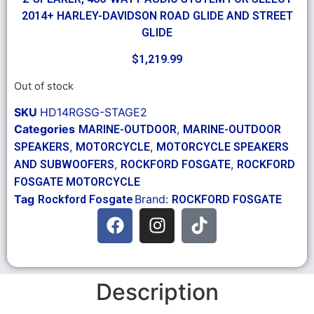
2014+ HARLEY-DAVIDSON ROAD GLIDE AND STREET
GLIDE
$
1,219.99
Out of stock
SKU
HD14RGSG-STAGE2
Categories
,
MARINE-OUTDOOR
MARINE-OUTDOOR
,
,
SPEAKERS
MOTORCYCLE
MOTORCYCLE SPEAKERS
,
,
AND SUBWOOFERS
ROCKFORD FOSGATE
ROCKFORD
FOSGATE MOTORCYCLE
Tag
Brand:
Rockford Fosgate
ROCKFORD FOSGATE
Description