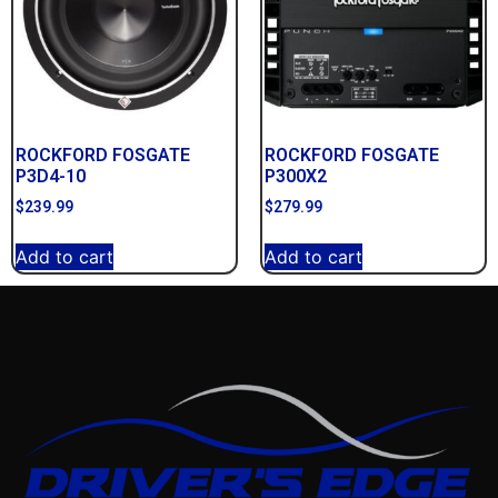
ROCKFORD FOSGATE
ROCKFORD FOSGATE
P3D4-10
P300X2
$
239.99
$
279.99
Add to cart
Add to cart