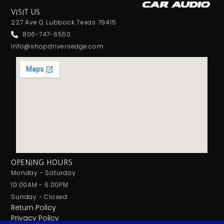
VISIT US
227 Ave Q Lubbock Texas 79415
806-747-6550
info@shopdriversedge.com
OPENING HOURS
Monday - Saturday
10:00AM - 6:00PM
Sunday - Closed
Return Policy
Privacy Policy