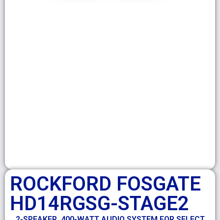
ROCKFORD FOSGATE
HD14RGSG-STAGE2
2-SPEAKER, 400-WATT AUDIO SYSTEM FOR SELECT