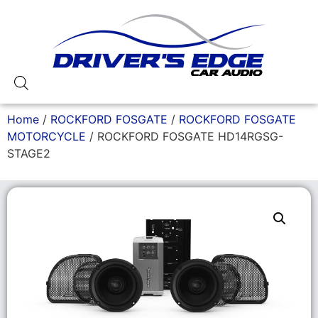
Home
/
ROCKFORD FOSGATE
/
ROCKFORD FOSGATE
MOTORCYCLE
/ ROCKFORD FOSGATE HD14RGSG-
STAGE2