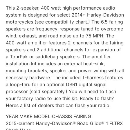
This 2-speaker, 400 watt high performance audio
system is designed for select 2014+ Harley-Davidson
motorcycles (see compatibility chart.) The 6.5 fairing
speakers are frequency-response tuned to overcome
wind, exhaust, and road noise up to 75 MPH. The
400-watt amplifier features 2-channels for the fairing
speakers and 2 additional channels for expansion of
a TourPak or saddlebag speakers. The amplifier
installation kit includes an external heat-sink,
mounting brackets, speaker and power wiring with all
necessary hardware. The included T-harness features
a loop-thru for an optional DSR1 digital signal
processor (sold separately.) You will need to flash
your factory radio to use this kit. Ready to flash?
Heres a list of dealers that can flash your radio.
YEAR MAKE MODEL CHASSIS FAIRING
2015-current Harley-Davidson® Road Glide® 1 FLTRX