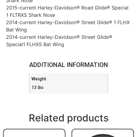
Shark Nose
2015-current Harley-Davidson® Road Glide® Special
1 FLTRXS Shark Nose
2014-current Harley-Davidson® Street Glide® 1 FLHX
Bat Wing
2014-current Harley-Davidson® Street Glide®
Special1 FLHXS Bat Wing
ADDITIONAL INFORMATION
Weight
13 lbs
Related products