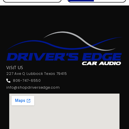
VISIT US
227 Ave Q Lubbock Texas 79415
806-747-6550
info@shopdriversedge.com