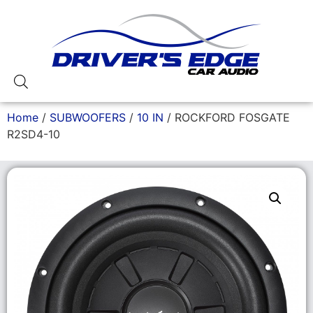
Home
/
SUBWOOFERS
/
10 IN
/ ROCKFORD FOSGATE
R2SD4-10