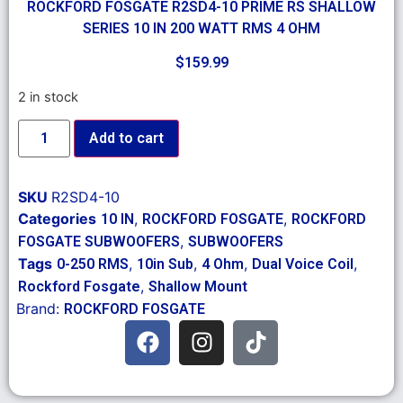
ROCKFORD FOSGATE R2SD4-10 PRIME RS SHALLOW
SERIES 10 IN 200 WATT RMS 4 OHM
$
159.99
2 in stock
Add to cart
SKU
R2SD4-10
Categories
,
,
10 IN
ROCKFORD FOSGATE
ROCKFORD
,
FOSGATE SUBWOOFERS
SUBWOOFERS
Tags
,
,
,
,
0-250 RMS
10in Sub
4 Ohm
Dual Voice Coil
,
Rockford Fosgate
Shallow Mount
Brand:
ROCKFORD FOSGATE