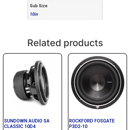
Sub Size
10in
Related products
SUNDOWN AUDIO SA
ROCKFORD FOSGATE
CLASSIC 10D4
P3D2-10