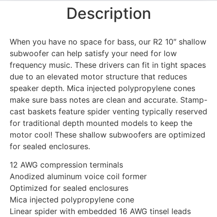
Description
When you have no space for bass, our R2 10″ shallow
subwoofer can help satisfy your need for low
frequency music. These drivers can fit in tight spaces
due to an elevated motor structure that reduces
speaker depth. Mica injected polypropylene cones
make sure bass notes are clean and accurate. Stamp-
cast baskets feature spider venting typically reserved
for traditional depth mounted models to keep the
motor cool! These shallow subwoofers are optimized
for sealed enclosures.
12 AWG compression terminals
Anodized aluminum voice coil former
Optimized for sealed enclosures
Mica injected polypropylene cone
Linear spider with embedded 16 AWG tinsel leads