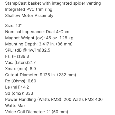
StampCast basket with integrated spider venting
Integrated PVC trim ring
Shallow Motor Assembly
Size: 10″
Nominal Impedance: Dual 4-Ohm
Magnet Weight (oz): 45 oz. 1.28 kg.
Mounting Depth: 3.417 in. (86 mm)
SPL: (dB @ 1w/1m)82.5
Fs: (Hz)39.3
Vas: (Liters)21.7
Xmax (mm): 8.0
Cutout Diameter: 9.125 in. (232 mm)
Re (Ohms): 6.60
Le (mH): 4.2
Sd (cm2): 333
Power Handling (Watts RMS): 200 Watts RMS 400
Watts Max
Voice Coil Diameter: 2″ (50 mm)