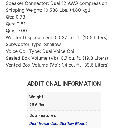
Speaker Connector: Dual 12 AWG compression
Shipping Weight: 10.588 Lbs. (4.80 kg.)
Qts: 0.73
Qes: 0.81
Qms: 7.00
Woofer Displacement: 0.037 cu. ft. (1.05 Liters)
Subwoofer Type: Shallow
Voice Coil Type: Dual Voice Coil
Sealed Box Volume (Vb): 0.7 cu. ft. (19.8 Liters)
Vented Box Volume (Vb): 1.4 cu. ft. (39.6 Liters)
ADDITIONAL INFORMATION
Weight
10.6 lbs
Sub Features
Dual Voice Coil
,
Shallow Mount