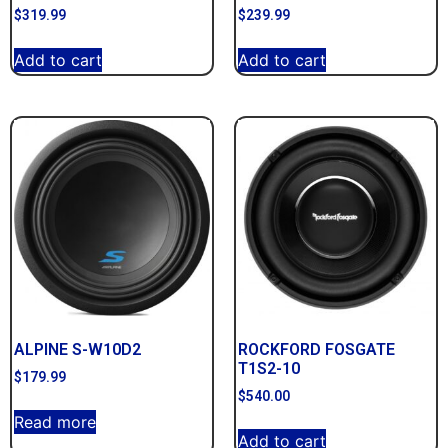
$
319.99
$
239.99
Add to cart
Add to cart
ALPINE S-W10D2
ROCKFORD FOSGATE
T1S2-10
$
179.99
$
540.00
Read more
Add to cart