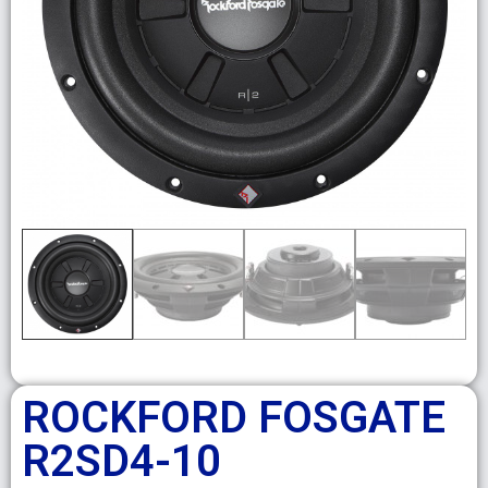
ROCKFORD FOSGATE
R2SD4-10