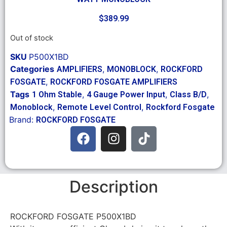
$
389.99
Out of stock
SKU
P500X1BD
Categories
,
,
AMPLIFIERS
MONOBLOCK
ROCKFORD
,
FOSGATE
ROCKFORD FOSGATE AMPLIFIERS
Tags
,
,
,
1 Ohm Stable
4 Gauge Power Input
Class B/D
,
,
Monoblock
Remote Level Control
Rockford Fosgate
Brand:
ROCKFORD FOSGATE
Description
ROCKFORD FOSGATE P500X1BD