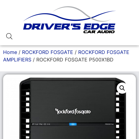
Home
/
ROCKFORD FOSGATE
/
ROCKFORD FOSGATE
AMPLIFIERS
/ ROCKFORD FOSGATE P500X1BD