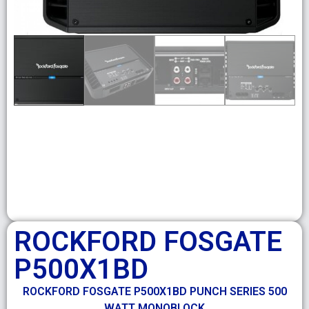
ROCKFORD FOSGATE
P500X1BD
ROCKFORD FOSGATE P500X1BD PUNCH SERIES 500
WATT MONOBLOCK