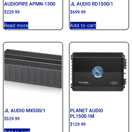
AUDIOPIPE APMN-1300
JL AUDIO RD1500/1
$
229.99
$
699.99
Read more
Add to cart
JL AUDIO MX500/1
PLANET AUDIO
PL1500.1M
$
529.99
$
129.99