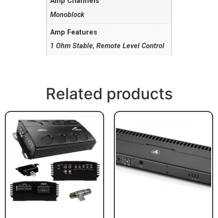
Amp Channels
Monoblock
Amp Features
1 Ohm Stable, Remote Level Control
Related products