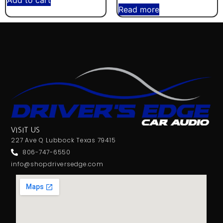
Add to cart
Read more
VISIT US
227 Ave Q Lubbock Texas 79415
806-747-6550
info@shopdriversedge.com