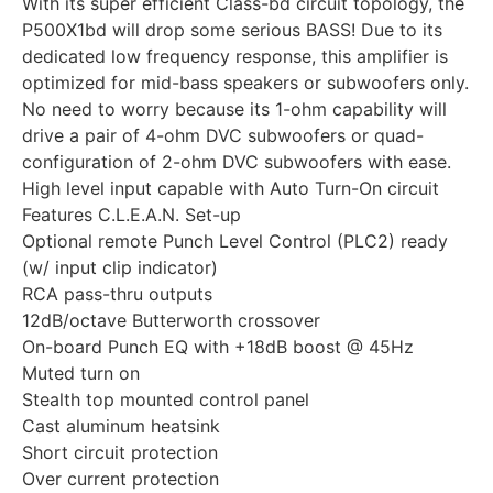
With its super efficient Class-bd circuit topology, the
P500X1bd will drop some serious BASS! Due to its
dedicated low frequency response, this amplifier is
optimized for mid-bass speakers or subwoofers only.
No need to worry because its 1-ohm capability will
drive a pair of 4-ohm DVC subwoofers or quad-
configuration of 2-ohm DVC subwoofers with ease.
High level input capable with Auto Turn-On circuit
Features C.L.E.A.N. Set-up
Optional remote Punch Level Control (PLC2) ready
(w/ input clip indicator)
RCA pass-thru outputs
12dB/octave Butterworth crossover
On-board Punch EQ with +18dB boost @ 45Hz
Muted turn on
Stealth top mounted control panel
Cast aluminum heatsink
Short circuit protection
Over current protection