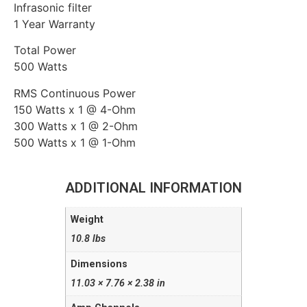
Infrasonic filter
1 Year Warranty
Total Power
500 Watts
RMS Continuous Power
150 Watts x 1 @ 4-Ohm
300 Watts x 1 @ 2-Ohm
500 Watts x 1 @ 1-Ohm
ADDITIONAL INFORMATION
Weight
10.8 lbs
Dimensions
11.03 × 7.76 × 2.38 in