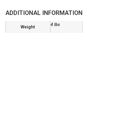
ADDITIONAL INFORMATION
4 lbs
Weight