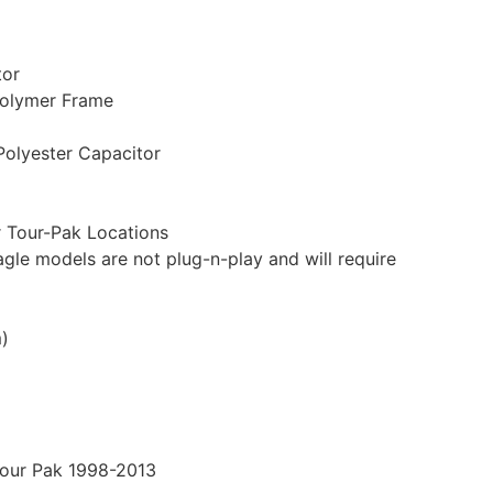
tor
Polymer Frame
Polyester Capacitor
 Tour-Pak Locations
gle models are not plug-n-play and will require
m)
Tour Pak 1998-2013