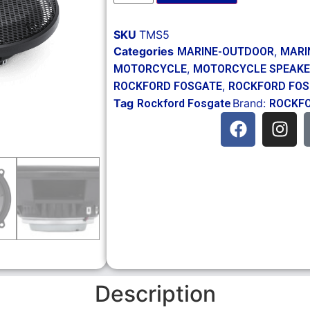
SKU
TMS5
Categories
,
MARINE-OUTDOOR
MARI
,
MOTORCYCLE
MOTORCYCLE SPEAKE
,
ROCKFORD FOSGATE
ROCKFORD FO
Tag
Brand:
Rockford Fosgate
ROCKFO
Description