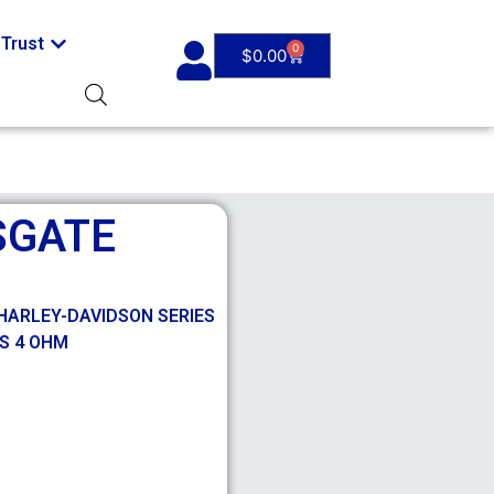
Trust
0
$
0.00
SGATE
HARLEY-DAVIDSON SERIES
MS 4 OHM