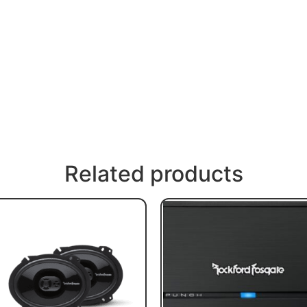
Related products