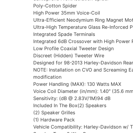
Poly-Cotton Spider
High Power 35mm Voice-Coil
Ultra-Efficient Neodymium Ring Magnet Mo
Ultra-High Temperature Glass Re-Inforced 
Integrated Spade Terminals
Integrated 6dB Crossover with High Power 
Low Profile Coaxial Tweeter Design
Discreet (Hidden) Tweeter Wire
Designed for 98-2013 Harley-Davidson Rear
NOTE: Installation on CVO and Screaming Ea
modification
Power Handling (MAX): 130 Watts MAX
Voice Coil Diameter (in/mm): 1.40″ (35.6 m
Sensitivity: (dB @ 2.83V/1M)94 dB
Included In The Box(2) Speakers
(2) Speaker Grilles
(1) Hardware Pack
Vehicle Compatibility: Harley-Davidson w/ 