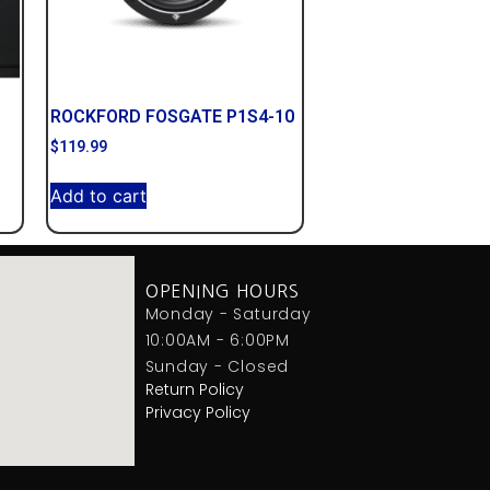
ROCKFORD FOSGATE P1S4-10
$
119.99
Add to cart
OPENING HOURS
Monday - Saturday
10:00AM - 6:00PM
Sunday - Closed
Return Policy
Privacy Policy