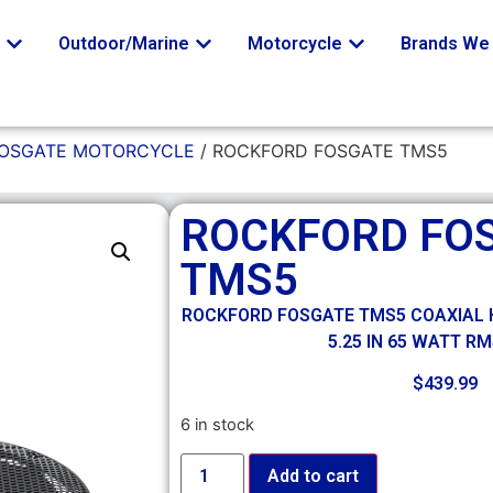
o
Outdoor/Marine
Motorcycle
Brands We 
FOSGATE MOTORCYCLE
/ ROCKFORD FOSGATE TMS5
ROCKFORD FO
TMS5
ROCKFORD FOSGATE TMS5 COAXIAL 
5.25 IN 65 WATT R
$
439.99
6 in stock
Add to cart