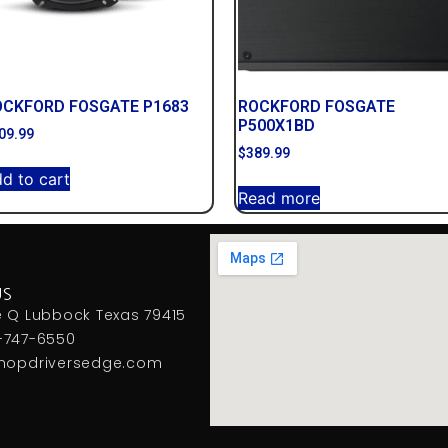
OCKFORD FOSGATE P1683
ROCKFORD FOSGATE
P500X1BD
09.99
$
389.99
d to cart
Read more
US
e Q Lubbock Texas 79415
-747-6550
hopdriversedge.com