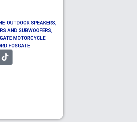
,
NE-OUTDOOR SPEAKERS
,
RS AND SUBWOOFERS
SGATE MOTORCYCLE
RD FOSGATE