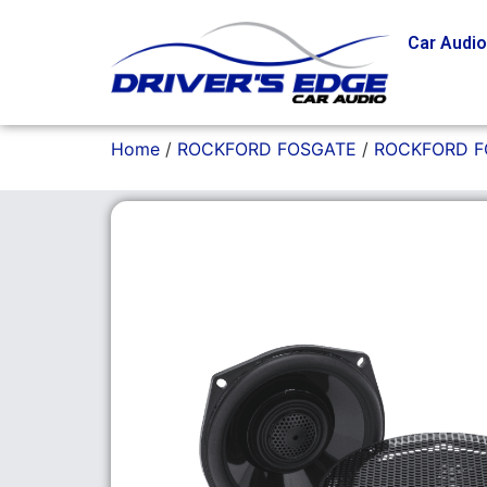
Car Audi
Home
/
ROCKFORD FOSGATE
/
ROCKFORD 