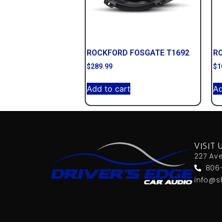
ROCKFORD FOSGATE T1692
R
$
289.99
$
1
Add to cart
Ad
VISIT 
227 Av
806
info@s