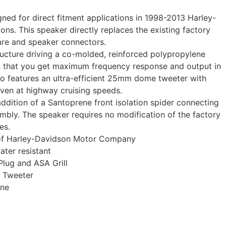
gned for direct fitment applications in 1998-2013 Harley-
ns. This speaker directly replaces the existing factory
are and speaker connectors.
cture driving a co-molded, reinforced polypropylene
s that you get maximum frequency response and output in
so features an ultra-efficient 25mm dome tweeter with
even at highway cruising speeds.
addition of a Santoprene front isolation spider connecting
bly. The speaker requires no modification of the factory
es.
 of Harley-Davidson Motor Company
ter resistant
lug and ASA Grill
e Tweeter
one