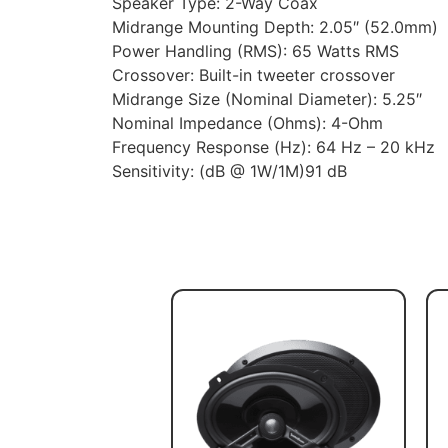
Speaker Type: 2-Way Coax
Midrange Mounting Depth: 2.05″ (52.0mm)
Power Handling (RMS): 65 Watts RMS
Crossover: Built-in tweeter crossover
Midrange Size (Nominal Diameter): 5.25″
Nominal Impedance (Ohms): 4-Ohm
Frequency Response (Hz): 64 Hz – 20 kHz
Sensitivity: (dB @ 1W/1M)91 dB