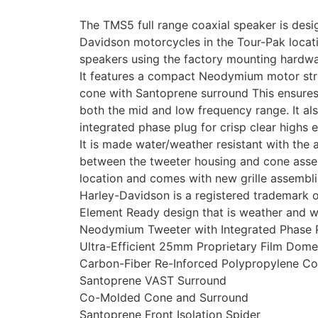
The TMS5 full range coaxial speaker is desi
Davidson motorcycles in the Tour-Pak locatio
speakers using the factory mounting hardw
It features a compact Neodymium motor stru
cone with Santoprene surround This ensure
both the mid and low frequency range. It al
integrated phase plug for crisp clear highs 
It is made water/weather resistant with the 
between the tweeter housing and cone assem
location and comes with new grille assembli
Harley-Davidson is a registered trademark
Element Ready design that is weather and wa
Neodymium Tweeter with Integrated Phase P
Ultra-Efficient 25mm Proprietary Film Dom
Carbon-Fiber Re-Inforced Polypropylene C
Santoprene VAST Surround
Co-Molded Cone and Surround
Santoprene Front Isolation Spider