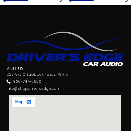
VISIT US
227 Ave Q Lubbock Texas 79415
806-747-6550
info@shopdriversedge.com