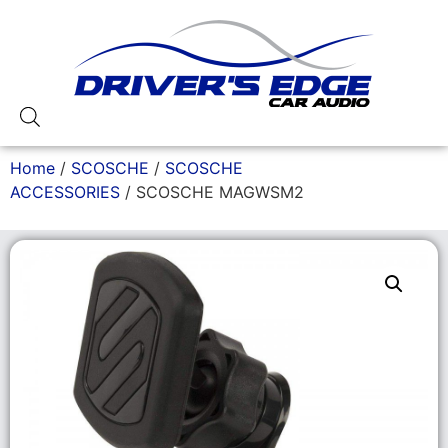
Home
/
SCOSCHE
/
SCOSCHE
ACCESSORIES
/ SCOSCHE MAGWSM2