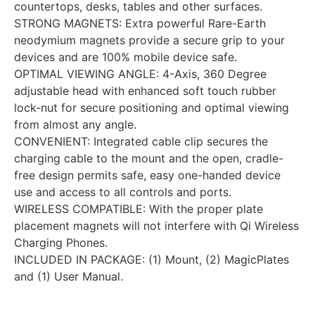
countertops, desks, tables and other surfaces.
STRONG MAGNETS: Extra powerful Rare-Earth
neodymium magnets provide a secure grip to your
devices and are 100% mobile device safe.
OPTIMAL VIEWING ANGLE: 4-Axis, 360 Degree
adjustable head with enhanced soft touch rubber
lock-nut for secure positioning and optimal viewing
from almost any angle.
CONVENIENT: Integrated cable clip secures the
charging cable to the mount and the open, cradle-
free design permits safe, easy one-handed device
use and access to all controls and ports.
WIRELESS COMPATIBLE: With the proper plate
placement magnets will not interfere with Qi Wireless
Charging Phones.
INCLUDED IN PACKAGE: (1) Mount, (2) MagicPlates
and (1) User Manual.