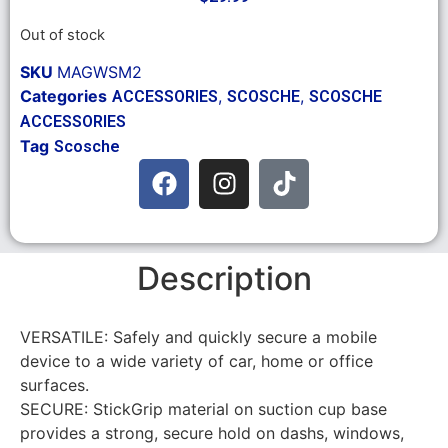
Out of stock
SKU
MAGWSM2
Categories
,
,
ACCESSORIES
SCOSCHE
SCOSCHE
ACCESSORIES
Tag
Scosche
Description
VERSATILE: Safely and quickly secure a mobile
device to a wide variety of car, home or office
surfaces.
SECURE: StickGrip material on suction cup base
provides a strong, secure hold on dashs, windows,