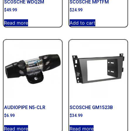
SCOSCHE WDQ2M
SCOSCHE MPTFM
$
49.99
$
24.99
Read more
Add to cart
AUDIOPIPE N5-CLR
SCOSCHE GM1523B
$
6.99
$
34.99
Read more
Read more