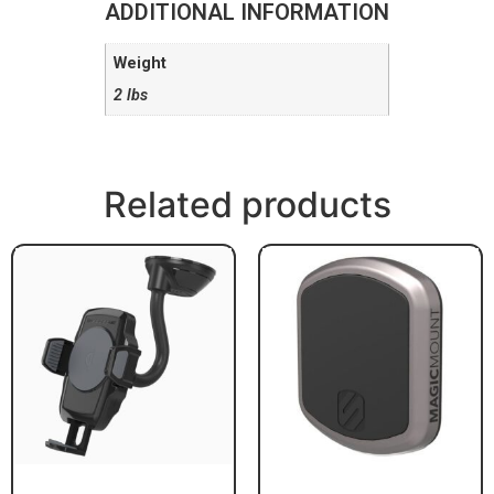
ADDITIONAL INFORMATION
Weight
2 lbs
Related products