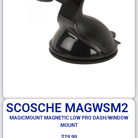
SCOSCHE MAGWSM2
MAGICMOUNT MAGNETIC LOW PRO DASH/WINDOW
MOUNT
$
29.99