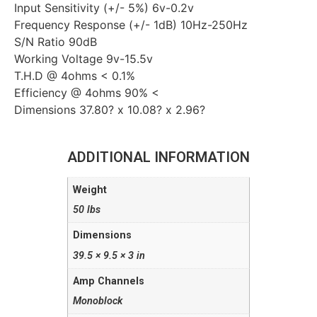
Input Sensitivity (+/- 5%) 6v-0.2v
Frequency Response (+/- 1dB) 10Hz-250Hz
S/N Ratio 90dB
Working Voltage 9v-15.5v
T.H.D @ 4ohms < 0.1%
Efficiency @ 4ohms 90% <
Dimensions 37.80? x 10.08? x 2.96?
ADDITIONAL INFORMATION
Weight
50 lbs
Dimensions
39.5 × 9.5 × 3 in
Amp Channels
Monoblock