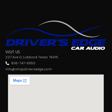
VISIT US
227 Ave Q Lubbock Texas 79415
806-747-6550
info@shopdriversedge.com