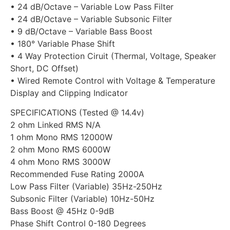
• 24 dB/Octave – Variable Low Pass Filter
• 24 dB/Octave – Variable Subsonic Filter
• 9 dB/Octave – Variable Bass Boost
• 180° Variable Phase Shift
• 4 Way Protection Ciruit (Thermal, Voltage, Speaker
Short, DC Offset)
• Wired Remote Control with Voltage & Temperature
Display and Clipping Indicator
SPECIFICATIONS (Tested @ 14.4v)
2 ohm Linked RMS N/A
1 ohm Mono RMS 12000W
2 ohm Mono RMS 6000W
4 ohm Mono RMS 3000W
Recommended Fuse Rating 2000A
Low Pass Filter (Variable) 35Hz-250Hz
Subsonic Filter (Variable) 10Hz-50Hz
Bass Boost @ 45Hz 0-9dB
Phase Shift Control 0-180 Degrees