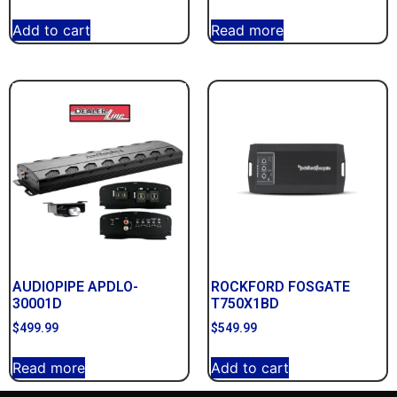
Add to cart
Read more
AUDIOPIPE APDLO-
ROCKFORD FOSGATE
30001D
T750X1BD
$
499.99
$
549.99
Read more
Add to cart