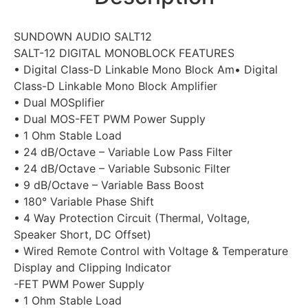
SUNDOWN AUDIO SALT12
SALT-12 DIGITAL MONOBLOCK FEATURES
• Digital Class-D Linkable Mono Block Am• Digital
Class-D Linkable Mono Block Amplifier
• Dual MOSplifier
• Dual MOS-FET PWM Power Supply
• 1 Ohm Stable Load
• 24 dB/Octave – Variable Low Pass Filter
• 24 dB/Octave – Variable Subsonic Filter
• 9 dB/Octave – Variable Bass Boost
• 180° Variable Phase Shift
• 4 Way Protection Circuit (Thermal, Voltage,
Speaker Short, DC Offset)
• Wired Remote Control with Voltage & Temperature
Display and Clipping Indicator
-FET PWM Power Supply
• 1 Ohm Stable Load