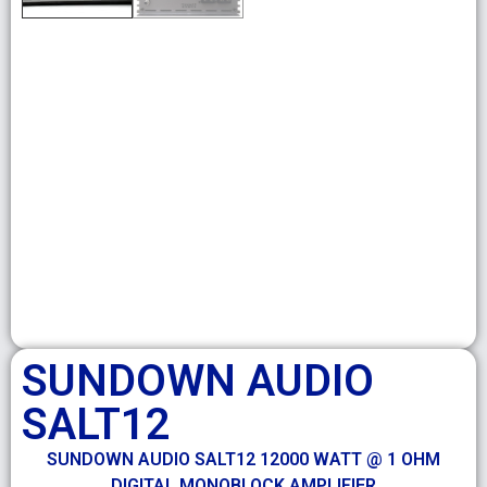
SUNDOWN AUDIO
SALT12
SUNDOWN AUDIO SALT12 12000 WATT @ 1 OHM
DIGITAL MONOBLOCK AMPLIFIER