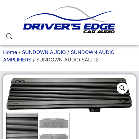
Home
/
SUNDOWN AUDIO
/
SUNDOWN AUDIO
AMPLIFIERS
/ SUNDOWN AUDIO SALT12