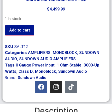
$
4,499.99
1 in stock
Add to cart
SKU
SALT12
Categories
,
,
AMPLIFIERS
MONOBLOCK
SUNDOWN
,
AUDIO
SUNDOWN AUDIO AMPLIFIERS
Tags
,
,
0 Gauge Power Input
1 Ohm Stable
3000-Up
,
,
,
Watts
Class D
Monoblock
Sundown Audio
Brand:
Sundown Audio
Description