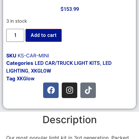
$
153.99
3 in stock
Add to cart
SKU
KS-CAR-MINI
Categories
,
LED CAR/TRUCK LIGHT KITS
LED
,
LIGHTING
XKGLOW
Tag
XKGlow
Description
Our most popular light kit in 3rd generation. Packed