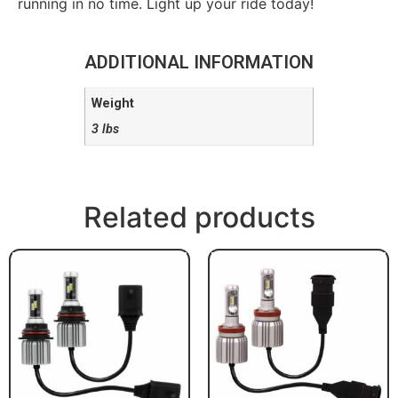
running in no time. Light up your ride today!
ADDITIONAL INFORMATION
Weight
3 lbs
Related products