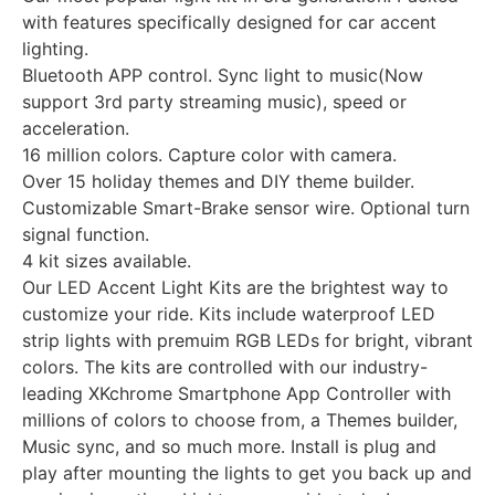
with features specifically designed for car accent
lighting.
Bluetooth APP control. Sync light to music(Now
support 3rd party streaming music), speed or
acceleration.
16 million colors. Capture color with camera.
Over 15 holiday themes and DIY theme builder.
Customizable Smart-Brake sensor wire. Optional turn
signal function.
4 kit sizes available.
Our LED Accent Light Kits are the brightest way to
customize your ride. Kits include waterproof LED
strip lights with premuim RGB LEDs for bright, vibrant
colors. The kits are controlled with our industry-
leading XKchrome Smartphone App Controller with
millions of colors to choose from, a Themes builder,
Music sync, and so much more. Install is plug and
play after mounting the lights to get you back up and