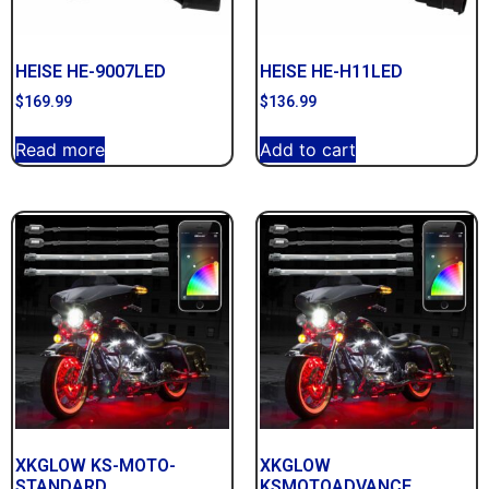
HEISE HE-9007LED
HEISE HE-H11LED
$
169.99
$
136.99
Read more
Add to cart
XKGLOW KS-MOTO-
XKGLOW
STANDARD
KSMOTOADVANCE