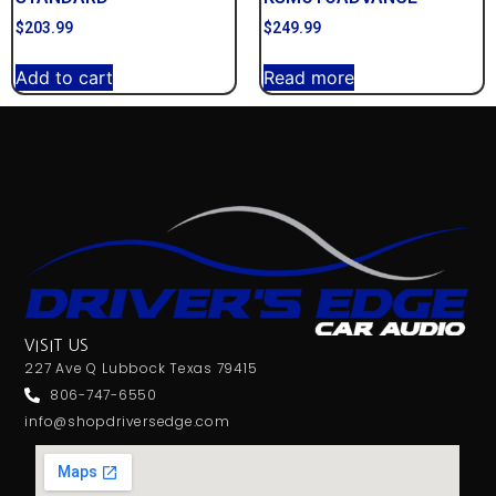
$
203.99
$
249.99
Add to cart
Read more
VISIT US
227 Ave Q Lubbock Texas 79415
806-747-6550
info@shopdriversedge.com