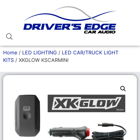
Home
/
LED LIGHTING
/
LED CAR/TRUCK LIGHT
KITS
/ XKGLOW KSCARMINI