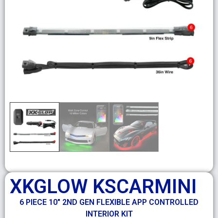
XKGLOW KSCARMINI
6 PIECE 10″ 2ND GEN FLEXIBLE APP CONTROLLED
INTERIOR KIT