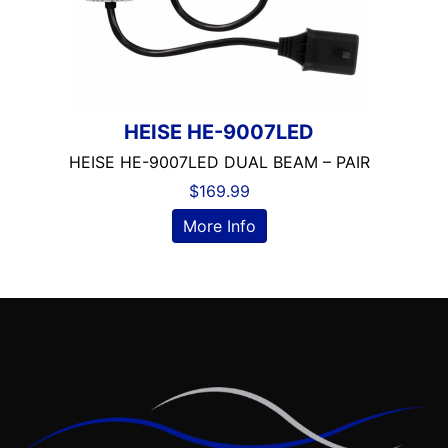
HEISE HE-9007LED
HEISE HE-9007LED DUAL BEAM – PAIR
$
169.99
More Info