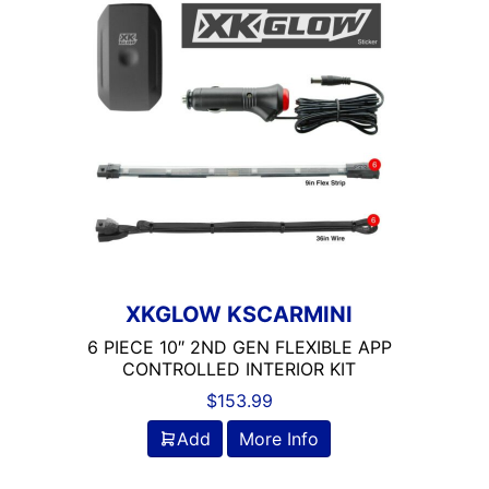
XKGLOW KSCARMINI
6 PIECE 10″ 2ND GEN FLEXIBLE APP
CONTROLLED INTERIOR KIT
$
153.99
Add
More Info