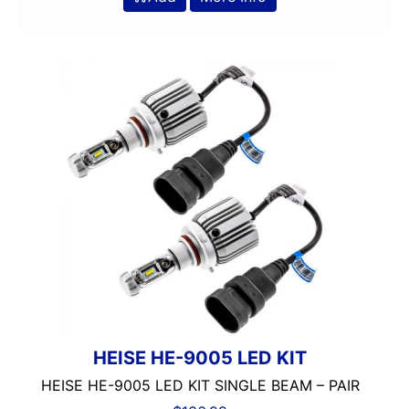
HEISE HE-9005 LED KIT
HEISE HE-9005 LED KIT SINGLE BEAM – PAIR