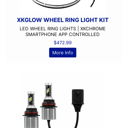
XKGLOW WHEEL RING LIGHT KIT
LED WHEEL RING LIGHTS | XKCHROME
SMARTPHONE APP CONTROLLED
$
472.99
More Info