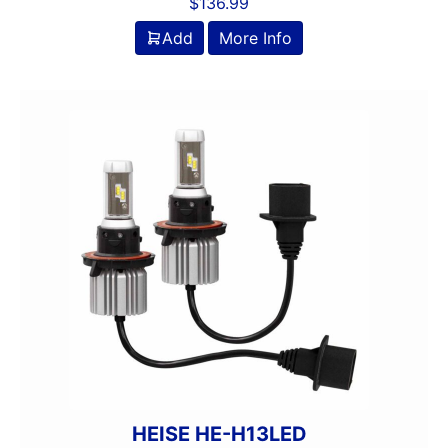
$
136.99
Add
More Info
HEISE HE-H13LED