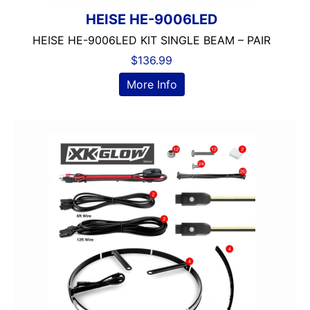
HEISE HE-9006LED
HEISE HE-9006LED KIT SINGLE BEAM – PAIR
$
136.99
More Info