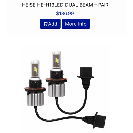
HEISE HE-H13LED DUAL BEAM – PAIR
$
136.99
Add
More Info