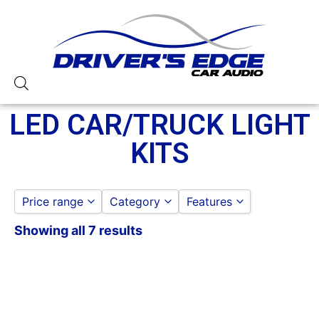
LED CAR/TRUCK LIGHT
KITS
Price range
Category
Features
Showing all 7 results
LED LIGHTING
Heise
to
GO
LED CAR/TRUCK LIGHT KITS
XKGlow