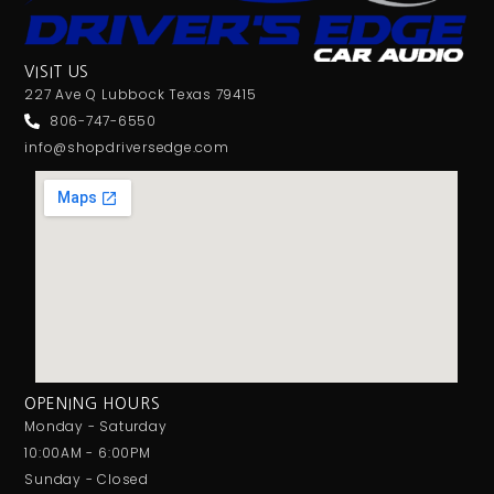
VISIT US
227 Ave Q Lubbock Texas 79415
806-747-6550
info@shopdriversedge.com
OPENING HOURS
Monday - Saturday
10:00AM - 6:00PM
Sunday - Closed