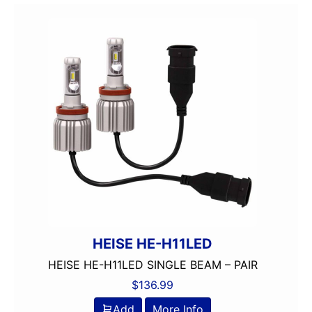
HEISE HE-H11LED
HEISE HE-H11LED SINGLE BEAM – PAIR
$
136.99
Add
More Info