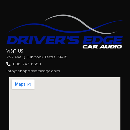
VISIT US
227 Ave Q Lubbock Texas 79415
806-747-6550
info@shopdriversedge.com