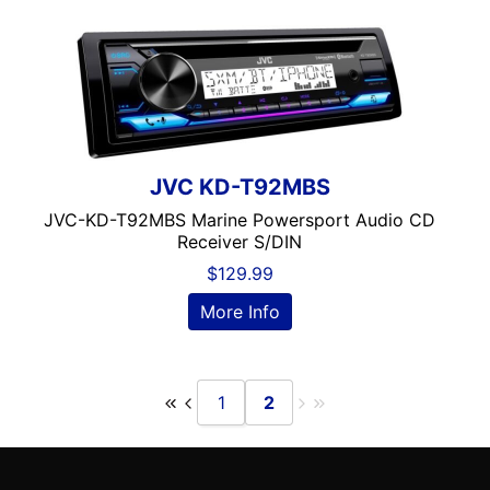
Wired Android Auto
Wired Apple CarPlay
Wireless Android Auto
Wireless Apple CarPlay
XM Ready
JVC KD-T92MBS
JVC-KD-T92MBS Marine Powersport Audio CD
Receiver S/DIN
$
129.99
More Info
1
2