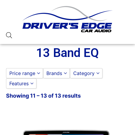
13 Band EQ
Price range
Brands
Category
Features
ALPINE
ALPINE
to
GO
Pioneer
CAR STEREOS
Showing 11 – 13 of 13 results
11in Screen
JVC
13 Band EQ
PIONEER
3 Preouts
4 Volt Preouts
50 Watt RMS
50 Watts X 4