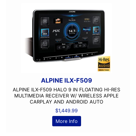
headunit
IDATALINK
JVC
Mechless
Media Player
MULTIPLE CAMERA INPUT
Navigation
Navigation with Phone
Oversized Screen
Pioneer
ALPINE ILX-F509
radio
ALPINE ILX-F509 HALO 9 IN FLOATING HI-RES
Screen
MULTIMEDIA RECEIVER W/ WIRELESS APPLE
Screen Mirroring
CARPLAY AND ANDROID AUTO
Single Din
$
1,449.99
Spotify
More Info
USB Port
wifi