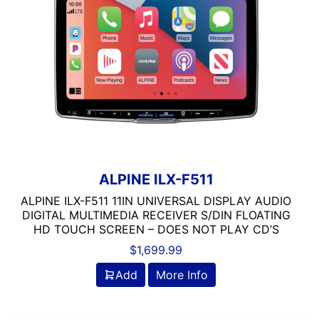
6in Screen
7in
7in Screen
8in Screen
9in Screen
Alpine
Alpine MAESTRO
Automoblie
Backup Camera Included
ALPINE ILX-F511
Backup Camera Ready
ALPINE ILX-F511 11IN UNIVERSAL DISPLAY AUDIO
Bluetooth
DIGITAL MULTIMEDIA RECEIVER S/DIN FLOATING
Detachable Face
HD TOUCH SCREEN – DOES NOT PLAY CD’S
Double Din
$
1,699.99
DVD Player
Add
More Info
Flac Audio
HD Radio
HDMI