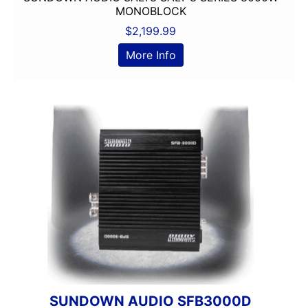
Jensen
MONOBLOCK
JL Audio
$
2,199.99
JVC
More Info
Linkswell
Mechless
Media Player
MESA
Metra
MIDRANGE
Monoblock
MULTIPLE CAMERA INPUT
Navigation
Navigation with Phone
Non-Ported
OG AUDIO
Optical Input
Optical Output
SUNDOWN AUDIO SFB3000D
Orion