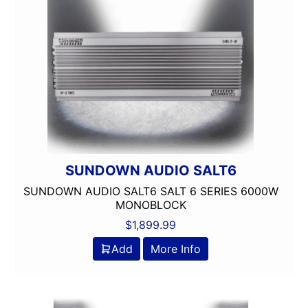
4 way
4in
4x10in
4x6in
5 Channel
5 way
5.25in
50 Watt RMS
50 Watts X 4
50-100 Peak Power
SUNDOWN AUDIO SALT6
50-75 Watt RMS
SUNDOWN AUDIO SALT6 SALT 6 SERIES 6000W
500-750 RMS
MONOBLOCK
500-750 Watts
$
1,899.99
5x7in
Add
More Info
6 Channel
6.5in
6.75in