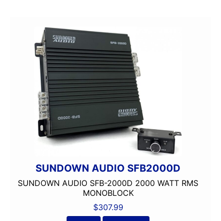
150 Watt Peak
150-175 Peak Power
150-175 Watt RMS
1500-2000 RMS
1500-2000 Watts
15in Box
15in Sub
175-200 Peak Power
175-200 Watt RMS
18in Sub
1in
2 Channel
2 Ohm
SUNDOWN AUDIO SFB2000D
2 PREOUTS
SUNDOWN AUDIO SFB-2000D 2000 WATT RMS
2 Way
MONOBLOCK
200 Watt Peak
$
307.99
200-Up Peak Power