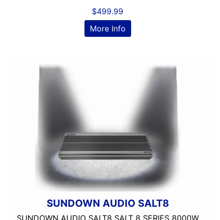
Dual Voice Coil
$
499.99
DVD Player
More Info
Echomaster
EpicenterReady
FERRITE
Flac Audio
Grill Included
HARNESS
HD Radio
HDMI
headunit
Heise
Hertz
Hifonics
IDATALINK
INTEGRATION
SUNDOWN AUDIO SALT8
JBL
SUNDOWN AUDIO SALT8 SALT 8 SERIES 8000W