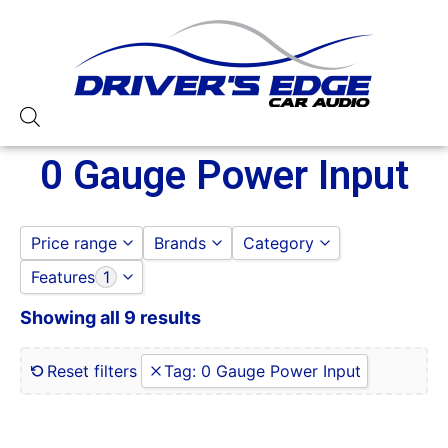
0 Gauge Power Input
Price range
Brands
Category
Features
1
AUDIOPIPE
AMPLIFIERS
to
GO
Sundown Audio
AUDIOPIPE
Showing all 9 results
0 Gauge Power Input
SUNDOWN AUDIO
0-250 RMS
0-50 Watt RMS
Reset filters
Tag
:
0 Gauge Power Input
1 Ohm
1 Ohm Stable
10