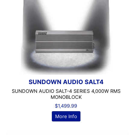
6in
6in Screen
6in Sub
6x8in
6x9 Box
6x9in
75-100 Watt RMS
750-1000 RMS
750-1000 Watts
7in
7in Screen
SUNDOWN AUDIO SALT4
8 Channel
SUNDOWN AUDIO SALT-4 SERIES 4,000W RMS
8 Gauge Power Input
MONOBLOCK
8 ohm
$
1,499.99
80 Watts X 4
More Info
8in Screen
8in speaker
8in Sub