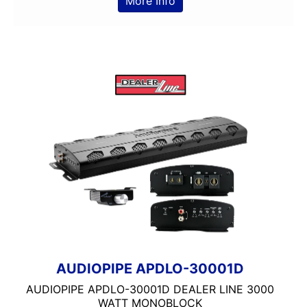
More Info
Clarion
Class A/B
Class A/D
Class B
Class B/D
Class D
Coaxial
Component
Crunch
DB Drive
Detachable Face
Double Din
DS18
DSP
DUAL
AUDIOPIPE APDLO-30001D
Dual Sub Box
AUDIOPIPE APDLO-30001D DEALER LINE 3000
dual vented
WATT MONOBLOCK