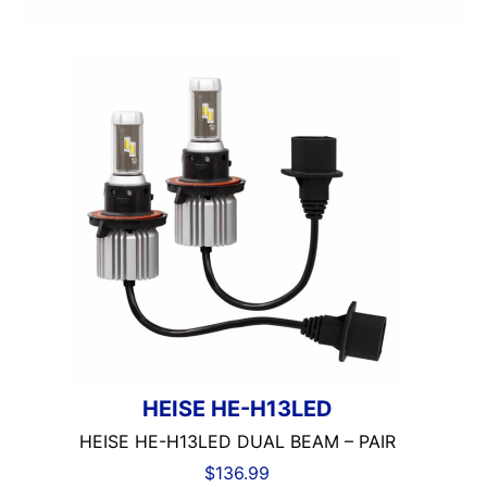
2000-2500 Watts
2000-UP RMS
250-500 RMS
250-500 Watts
2500-3000 Watts
3 Channel
3 Ohm
3 Preouts
3 Way
3.5in
3/4in Thick
3000-Up Watts
4 Channel
4 Gauge Power Input
4 Ohm
HEISE HE-H13LED
4 Volt Preouts
HEISE HE-H13LED DUAL BEAM – PAIR
4 way
$
136.99
4in