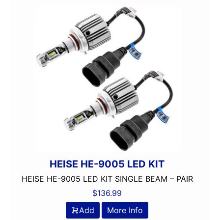
150-175 Peak Power
150-175 Watt RMS
1500-2000 RMS
1500-2000 Watts
15in Box
15in Sub
175-200 Peak Power
175-200 Watt RMS
18in Sub
1in
2 Channel
2 Ohm
2 PREOUTS
HEISE HE-9005 LED KIT
2 Way
HEISE HE-9005 LED KIT SINGLE BEAM – PAIR
200 Watt Peak
$
136.99
200-Up Peak Power
200-Up RMS
Add
More Info