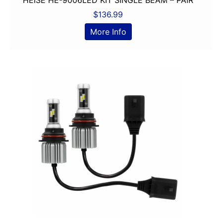
6in Sub
$
136.99
6x8in
More Info
6x9 Box
6x9in
75-100 Watt RMS
750-1000 RMS
750-1000 Watts
7in
7in Screen
8 Channel
8 Gauge Power Input
8 ohm
80 Watts X 4
8in Screen
8in speaker
8in Sub
9in Screen