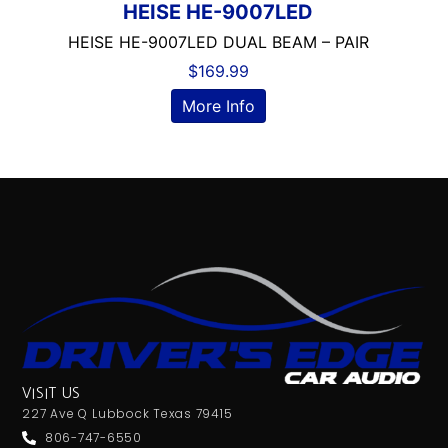
HEISE HE-9007LED
Alpine
Alpine MAESTRO
HEISE HE-9007LED DUAL BEAM – PAIR
amazon
$
169.99
American International
More Info
AMPLIFIER
AudioControl
Audiopipe
Automoblie
Axxess
Backup Camera Includ
Backup Camera Ready
Bass Knob Included
Bluetooth
Boss
BRONZE SERIES
VISIT US
Carpeted Box
227 Ave Q Lubbock Texas 79415
Clarion
806-747-6550