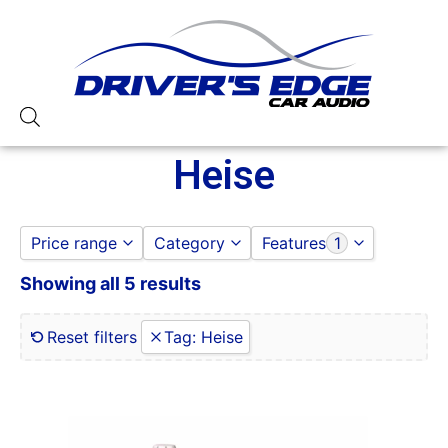
Heise
Price range
Category
Features
1
Showing all 5 results
HEISE
0 Gauge Power Input
to
GO
LED LIGHTING
0-250 RMS
0-50 Watt RMS
Reset filters
Tag
:
Heise
1 Ohm
1 Ohm Stable
10
100-125 Peak Power