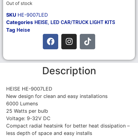
Out of stock
SKU
HE-9007LED
Categories
,
HEISE
LED CAR/TRUCK LIGHT KITS
Tag
Heise
Description
HEISE HE-9007LED
New design for clean and easy installations
6000 Lumens
25 Watts per bulb
Voltage: 9-32V DC
Compact radial heatsink for better heat dissipation –
less depth of space and easy installs