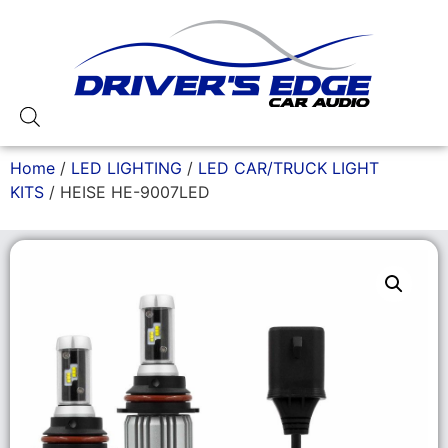
Home
/
LED LIGHTING
/
LED CAR/TRUCK LIGHT
KITS
/ HEISE HE-9007LED