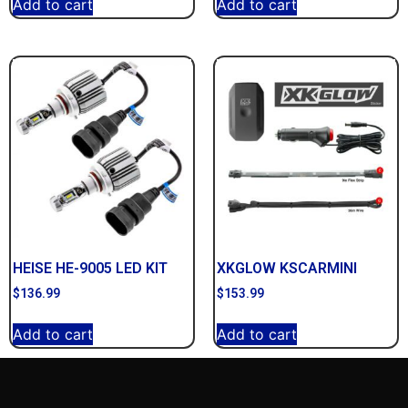
Add to cart
Add to cart
HEISE HE-9005 LED KIT
XKGLOW KSCARMINI
$
136.99
$
153.99
Add to cart
Add to cart