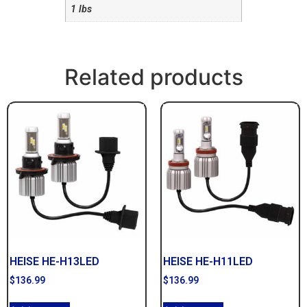
1 lbs
Related products
HEISE HE-H13LED
HEISE HE-H11LED
$
136.99
$
136.99