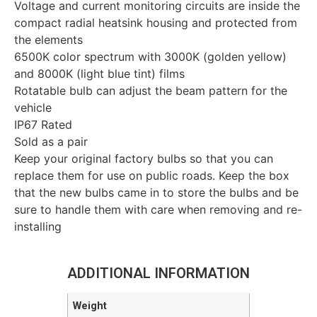
Voltage and current monitoring circuits are inside the
compact radial heatsink housing and protected from
the elements
6500K color spectrum with 3000K (golden yellow)
and 8000K (light blue tint) films
Rotatable bulb can adjust the beam pattern for the
vehicle
IP67 Rated
Sold as a pair
Keep your original factory bulbs so that you can
replace them for use on public roads. Keep the box
that the new bulbs came in to store the bulbs and be
sure to handle them with care when removing and re-
installing
ADDITIONAL INFORMATION
Weight