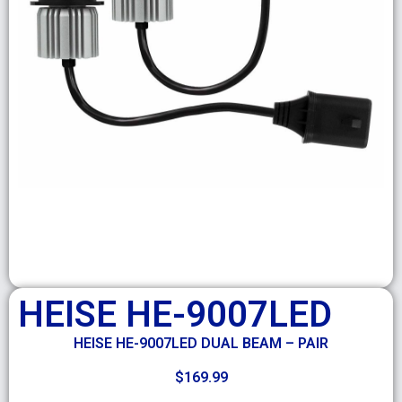
HEISE HE-9007LED
HEISE HE-9007LED DUAL BEAM – PAIR
$
169.99