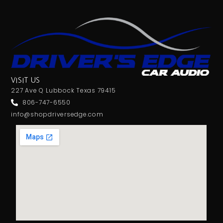
VISIT US
227 Ave Q Lubbock Texas 79415
806-747-6550
info@shopdriversedge.com