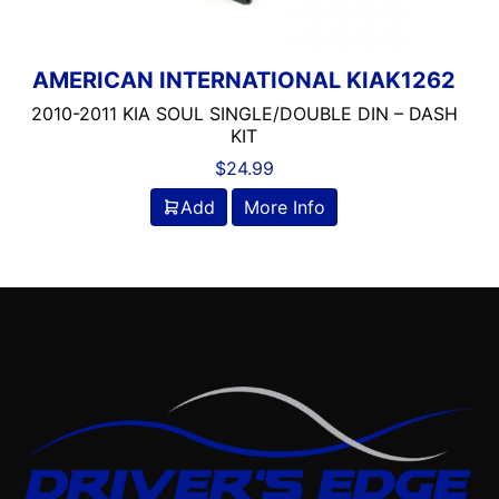
AMERICAN INTERNATIONAL KIAK1262
2010-2011 KIA SOUL SINGLE/DOUBLE DIN – DASH
KIT
$
24.99
Add
More Info