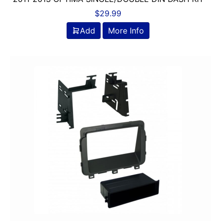
$
29.99
Add
More Info