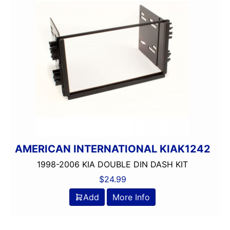
AMERICAN INTERNATIONAL KIAK1242
1998-2006 KIA DOUBLE DIN DASH KIT
$
24.99
Add
More Info