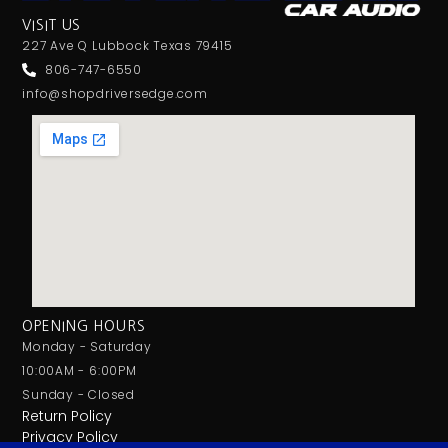
VISIT US
227 Ave Q Lubbock Texas 79415
806-747-6550
info@shopdriversedge.com
OPENING HOURS
Monday - Saturday
10:00AM - 6:00PM
Sunday - Closed
Return Policy
Privacy Policy