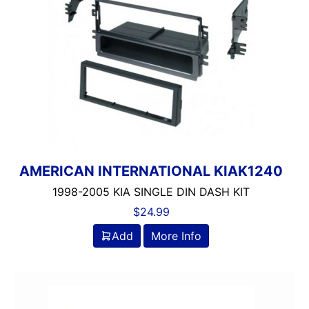
AMERICAN INTERNATIONAL KIAK1240
1998-2005 KIA SINGLE DIN DASH KIT
$
24.99
Add
More Info