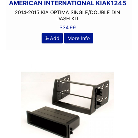
AMERICAN INTERNATIONAL KIAK1245
2014-2015 KIA OPTIMA SINGLE/DOUBLE DIN
DASH KIT
$
34.99
Add
More Info