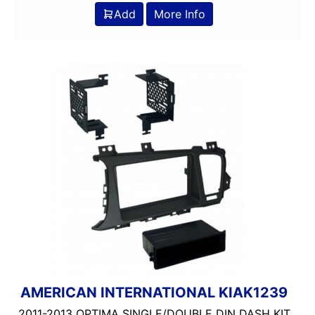
Add
More Info
AMERICAN INTERNATIONAL KIAK1239
2011-2013 OPTIMA SINGLE/DOUBLE DIN DASH KIT