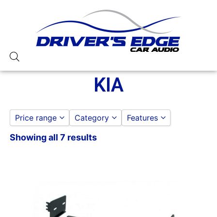
KIA
Price range
Category
Features
Showing all 7 results
AMERICAN INTERNATIONAL
American International
to
GO
AMERICAN INTERNATIONAL DASH K
KIA