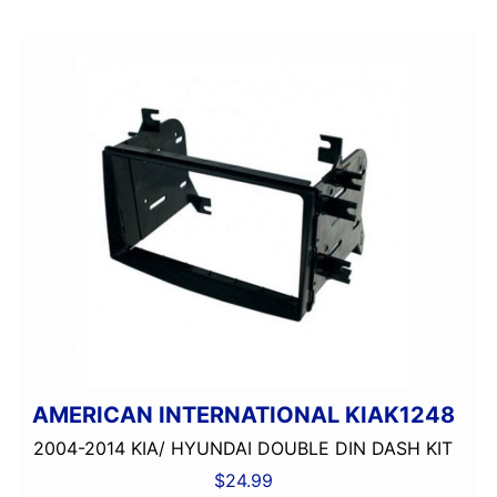
AMERICAN INTERNATIONAL KIAK1248
2004-2014 KIA/ HYUNDAI DOUBLE DIN DASH KIT
$
24.99