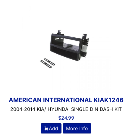
AMERICAN INTERNATIONAL KIAK1246
2004-2014 KIA/ HYUNDAI SINGLE DIN DASH KIT
$
24.99
Add
More Info