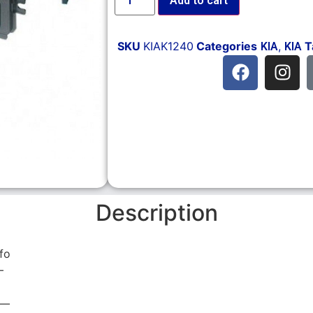
Add to cart
SKU
KIAK1240
Categories
,
T
KIA
KIA
Description
fo
—
 —