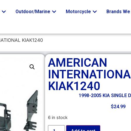
o
Outdoor/Marine
Motorcycle
Brands We 
ATIONAL KIAK1240
AMERICAN
INTERNATIONA
KIAK1240
1998-2005 KIA SINGLE 
$
24.99
6 in stock