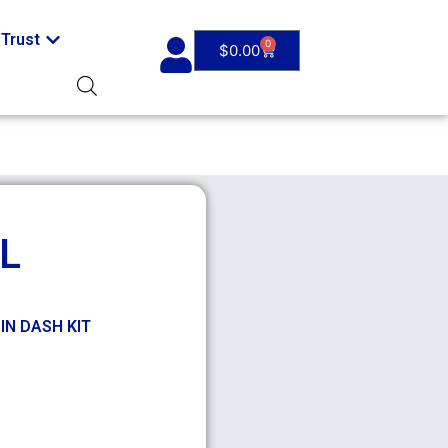
Trust
0
$
0.00
L
DIN DASH KIT