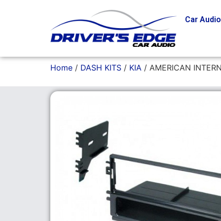
Car Audi
Home
/
DASH KITS
/
KIA
/ AMERICAN INTERN