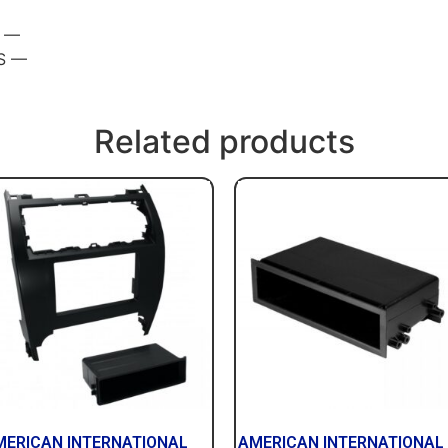
S —
S —
Related products
MERICAN INTERNATIONAL
AMERICAN INTERNATIONAL