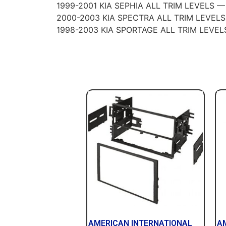
1999-2001 KIA SEPHIA ALL TRIM LEVELS —
2000-2003 KIA SPECTRA ALL TRIM LEVEL
1998-2003 KIA SPORTAGE ALL TRIM LEVEL
AMERICAN INTERNATIONAL
A