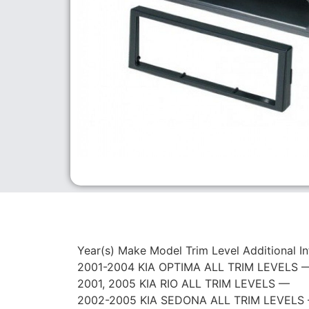
Year(s) Make Model Trim Level Additional In
2001-2004 KIA OPTIMA ALL TRIM LEVELS 
2001, 2005 KIA RIO ALL TRIM LEVELS —
2002-2005 KIA SEDONA ALL TRIM LEVELS