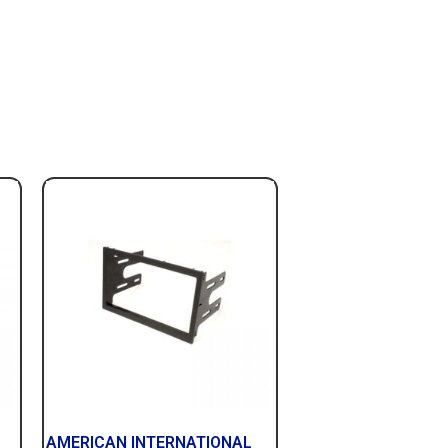
AMERICAN INTERNATIONAL