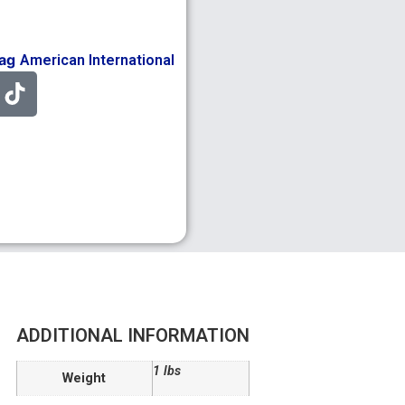
ag
American International
ADDITIONAL INFORMATION
1 lbs
Weight