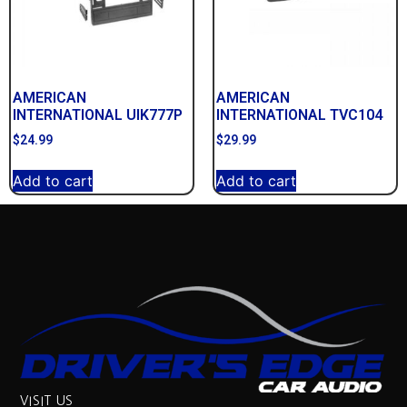
AMERICAN
AMERICAN
INTERNATIONAL UIK777P
INTERNATIONAL TVC104
$
24.99
$
29.99
Add to cart
Add to cart
VISIT US