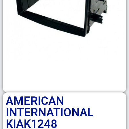
AMERICAN
INTERNATIONAL
KIAK1248