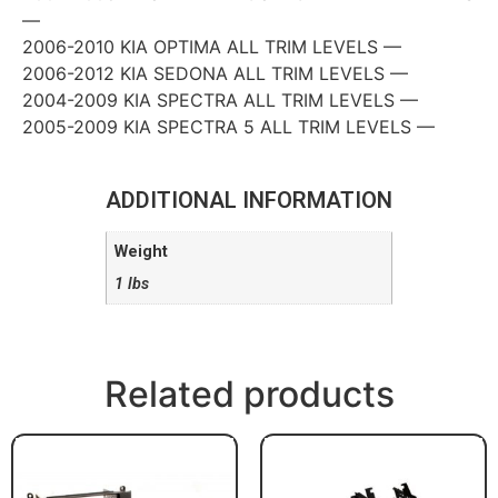
—
2006-2010 KIA OPTIMA ALL TRIM LEVELS —
2006-2012 KIA SEDONA ALL TRIM LEVELS —
2004-2009 KIA SPECTRA ALL TRIM LEVELS —
2005-2009 KIA SPECTRA 5 ALL TRIM LEVELS —
ADDITIONAL INFORMATION
Weight
1 lbs
Related products