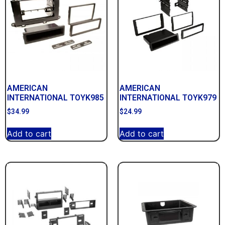
AMERICAN
AMERICAN
INTERNATIONAL TOYK985
INTERNATIONAL TOYK979
$
34.99
$
24.99
Add to cart
Add to cart