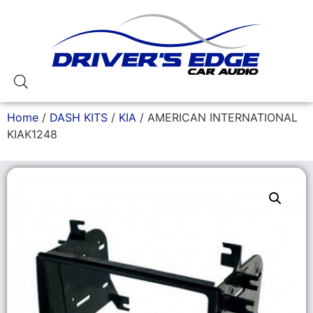
Home
/
DASH KITS
/
KIA
/ AMERICAN INTERNATIONAL
KIAK1248