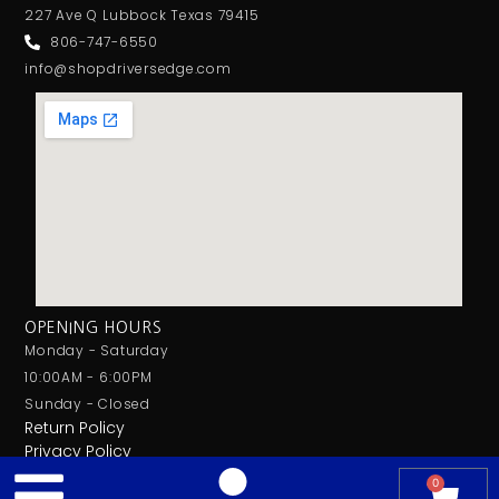
227 Ave Q Lubbock Texas 79415
806-747-6550
info@shopdriversedge.com
OPENING HOURS
Monday - Saturday
10:00AM - 6:00PM
Sunday - Closed
Return Policy
Privacy Policy
0