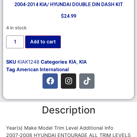
2004-2014 KIA/ HYUNDAI DOUBLE DIN DASH KIT
$
24.99
4 in stock
Add to cart
SKU
KIAK1248
Categories
,
KIA
KIA
Tag
American International
Description
Year(s) Make Model Trim Level Additional Info
2007-2008 HYUNDAI ENTOURAGE ALL TRIM LEVELS