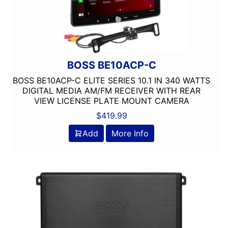
BOSS BE10ACP-C
BOSS BE10ACP-C ELITE SERIES 10.1 IN 340 WATTS
DIGITAL MEDIA AM/FM RECEIVER WITH REAR
VIEW LICENSE PLATE MOUNT CAMERA
$
419.99
Add
More Info