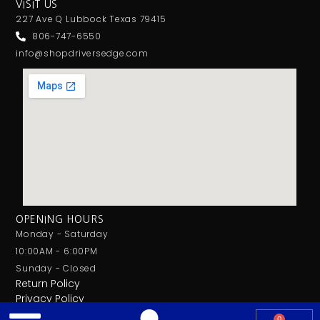
VISIT US
227 Ave Q Lubbock Texas 79415
806-747-6550
info@shopdriversedge.com
OPENING HOURS
Monday - Saturday
10:00AM - 6:00PM
Sunday - Closed
Return Policy
Privacy Policy
0