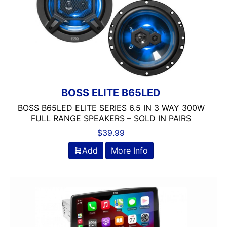
BOSS ELITE B65LED
BOSS B65LED ELITE SERIES 6.5 IN 3 WAY 300W
FULL RANGE SPEAKERS – SOLD IN PAIRS
$
39.99
Add
More Info