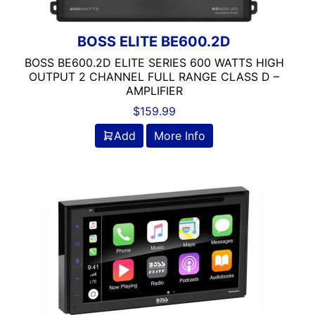
BOSS ELITE BE600.2D
BOSS BE600.2D ELITE SERIES 600 WATTS HIGH
OUTPUT 2 CHANNEL FULL RANGE CLASS D –
AMPLIFIER
$
159.99
Add
More Info