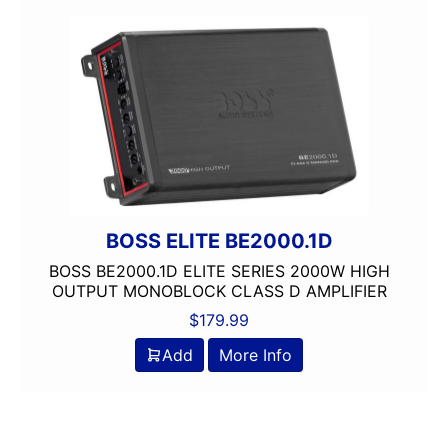
80 Watts X 4
8in Screen
Automoblie
Backup Camera Included
Backup Camera Ready
Bluetooth
Boss
Class A/B
Class D
BOSS ELITE BE2000.1D
Detachable Face
BOSS BE2000.1D ELITE SERIES 2000W HIGH
Double Din
OUTPUT MONOBLOCK CLASS D AMPLIFIER
DVD Player
$
179.99
Flac Audio
Add
More Info
headunit
Mechless
Media Player
Monoblock