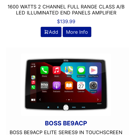
1600 WATTS 2 CHANNEL FULL RANGE CLASS A/B
LED ILLUMINATED END PANELS AMPLIFIER
$
139.99
Add
More Info
BOSS BE9ACP
BOSS BE9ACP ELITE SERIES9 IN TOUCHSCREEN