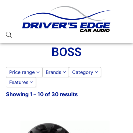
BOSS
Price range
Brands
Category
Features
Boss
to
GO
BOSS AMPLIFIERS
Showing 1 – 10 of 30 results
1 Ohm Stable
BOSS DOOR SPEAKERS
1000-1500 Watts
BOSS HEADUNIT
10in Screen
125-150 Watt RMS
1500-2000 Watts
175-200 Watt RMS