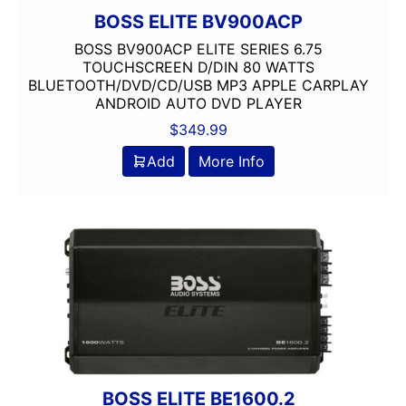
BOSS ELITE BV900ACP
BOSS BV900ACP ELITE SERIES 6.75
TOUCHSCREEN D/DIN 80 WATTS
BLUETOOTH/DVD/CD/USB MP3 APPLE CARPLAY
ANDROID AUTO DVD PLAYER
$
349.99
Add
More Info
BOSS ELITE BE1600.2