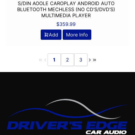
S/DIN AOOLE CAROPLAY ANDROID AUTO
BLUETOOTH MECHLESS (NO CD’S/DVD’S)
MULTIMEDIA PLAYER
$
359.99
Add
More Info
1
2
3