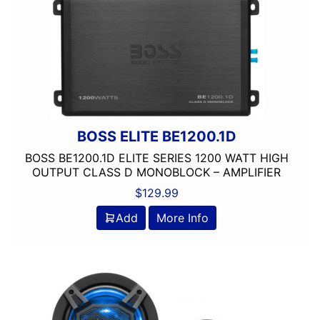
BOSS ELITE BE1200.1D
BOSS BE1200.1D ELITE SERIES 1200 WATT HIGH
OUTPUT CLASS D MONOBLOCK – AMPLIFIER
$
129.99
Add
More Info