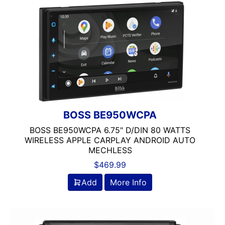
Navigation with Phone
Oversized Screen
radio
Remote Level Control Included
Screen
Single Din
Spotify
USB Port
Wired Android Auto
BOSS BE950WCPA
Wired Apple CarPlay
BOSS BE950WCPA 6.75" D/DIN 80 WATTS
WIRELESS APPLE CARPLAY ANDROID AUTO
MECHLESS
$
469.99
Add
More Info