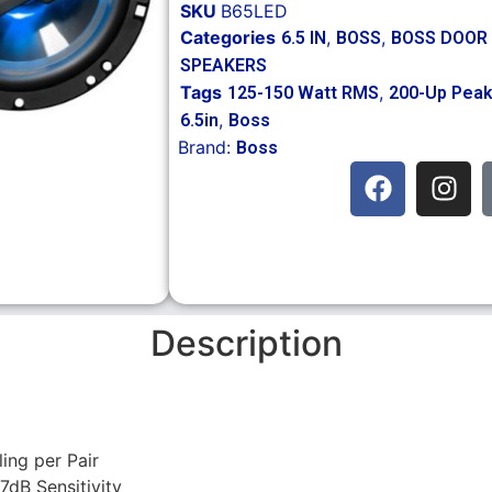
SKU
B65LED
Categories
,
,
6.5 IN
BOSS
BOSS DOOR
SPEAKERS
Tags
,
125-150 Watt RMS
200-Up Pea
,
6.5in
Boss
Brand:
Boss
Description
ng per Pair
dB Sensitivity