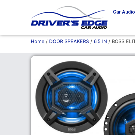
Car Audi
Home
/
DOOR SPEAKERS
/
6.5 IN
/ BOSS ELI