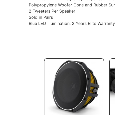
Polypropylene Woofer Cone and Rubber Su
2 Tweeters Per Speaker
Sold in Pairs
Blue LED Illumination, 2 Years Elite Warranty