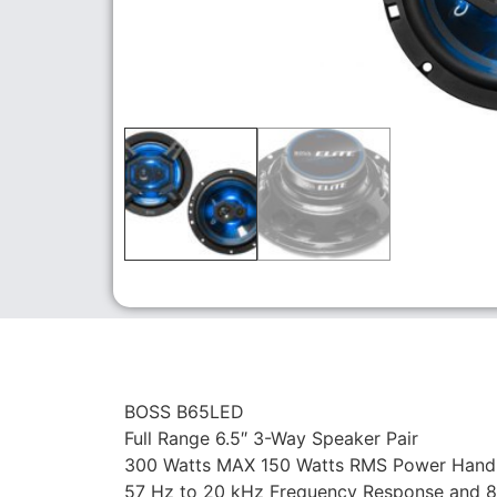
BOSS B65LED
Full Range 6.5″ 3-Way Speaker Pair
300 Watts MAX 150 Watts RMS Power Handli
57 Hz to 20 kHz Frequency Response and 87