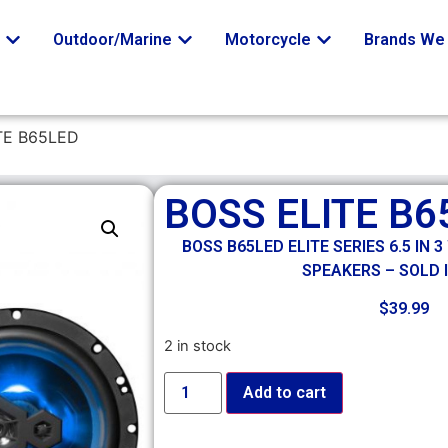
o
Outdoor/Marine
Motorcycle
Brands We 
TE B65LED
BOSS ELITE B6
BOSS B65LED ELITE SERIES 6.5 IN
SPEAKERS – SOLD I
$
39.99
2 in stock
Add to cart