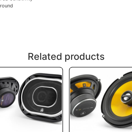
rround
Related products