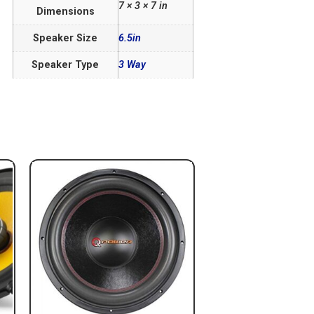
7 × 3 × 7 in
Dimensions
Speaker Size
6.5in
Speaker Type
3 Way