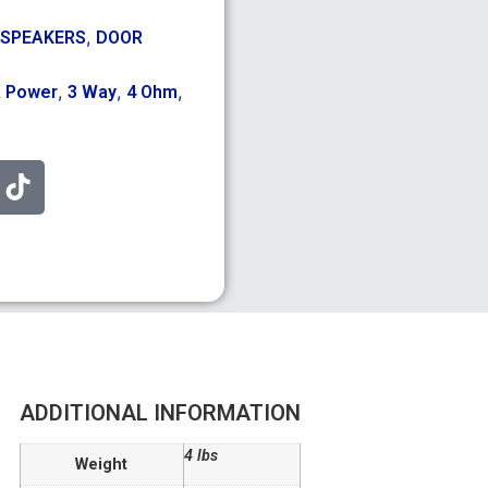
,
 SPEAKERS
DOOR
,
,
,
k Power
3 Way
4 Ohm
ADDITIONAL INFORMATION
4 lbs
Weight