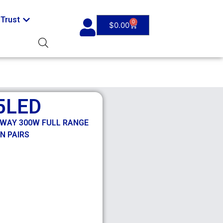
Trust
0
$
0.00
5LED
 3 WAY 300W FULL RANGE
N PAIRS