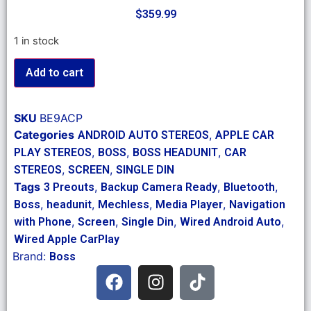
$
359.99
1 in stock
Add to cart
SKU
BE9ACP
Categories
,
ANDROID AUTO STEREOS
APPLE CAR
,
,
,
PLAY STEREOS
BOSS
BOSS HEADUNIT
CAR
,
,
STEREOS
SCREEN
SINGLE DIN
Tags
,
,
,
3 Preouts
Backup Camera Ready
Bluetooth
,
,
,
,
Boss
headunit
Mechless
Media Player
Navigation
,
,
,
,
with Phone
Screen
Single Din
Wired Android Auto
Wired Apple CarPlay
Brand:
Boss