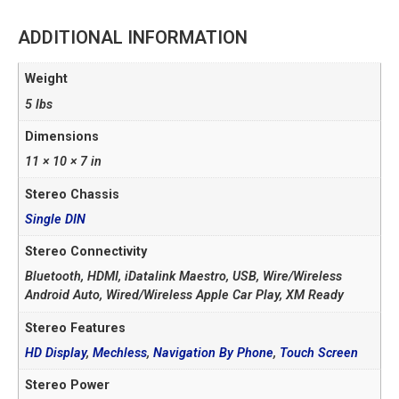
ADDITIONAL INFORMATION
Weight
5 lbs
Dimensions
11 × 10 × 7 in
Stereo Chassis
Single DIN
Stereo Connectivity
Bluetooth, HDMI, iDatalink Maestro, USB, Wire/Wireless
Android Auto, Wired/Wireless Apple Car Play, XM Ready
Stereo Features
HD Display
,
Mechless
,
Navigation By Phone
,
Touch Screen
Stereo Power