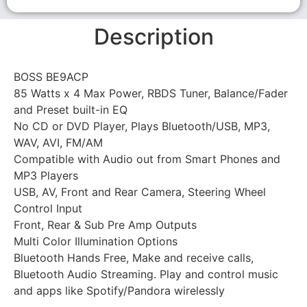
Description
BOSS BE9ACP
85 Watts x 4 Max Power, RBDS Tuner, Balance/Fader
and Preset built-in EQ
No CD or DVD Player, Plays Bluetooth/USB, MP3,
WAV, AVI, FM/AM
Compatible with Audio out from Smart Phones and
MP3 Players
USB, AV, Front and Rear Camera, Steering Wheel
Control Input
Front, Rear & Sub Pre Amp Outputs
Multi Color Illumination Options
Bluetooth Hands Free, Make and receive calls,
Bluetooth Audio Streaming. Play and control music
and apps like Spotify/Pandora wirelessly