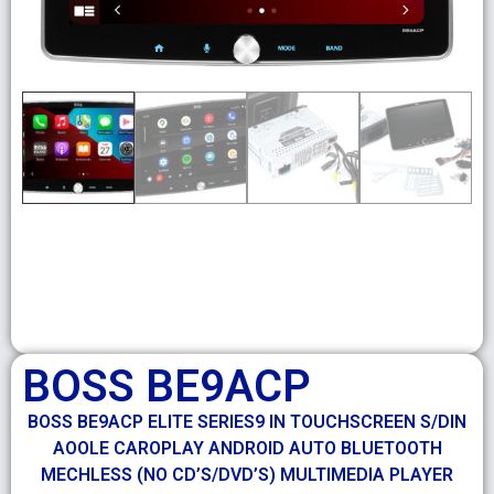
BOSS BE9ACP
BOSS BE9ACP ELITE SERIES9 IN TOUCHSCREEN S/DIN
AOOLE CAROPLAY ANDROID AUTO BLUETOOTH
MECHLESS (NO CD’S/DVD’S) MULTIMEDIA PLAYER