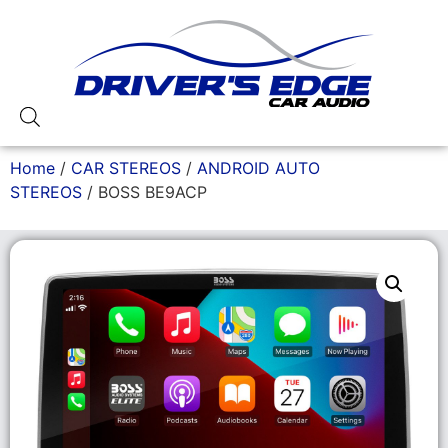
Home
/
CAR STEREOS
/
ANDROID AUTO
STEREOS
/ BOSS BE9ACP