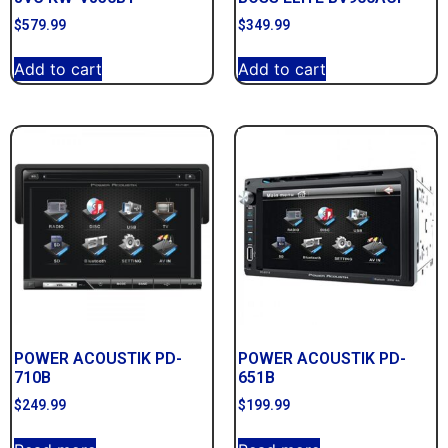
$
579.99
$
349.99
Add to cart
Add to cart
POWER ACOUSTIK PD-
POWER ACOUSTIK PD-
710B
651B
$
249.99
$
199.99