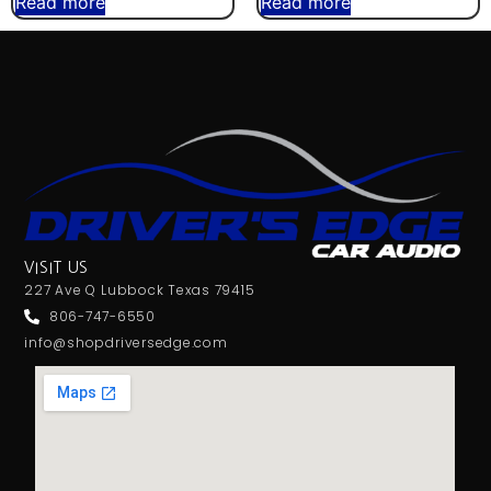
Read more
Read more
VISIT US
227 Ave Q Lubbock Texas 79415
806-747-6550
info@shopdriversedge.com