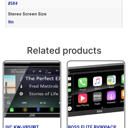
85X4
Stereo Screen Size
9in
Related products
JVC KW-V850BT
BOSS ELITE BV900ACP