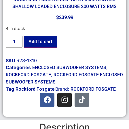
SHALLOW LOADED ENCLOSURE 200 WATTS RMS
$
239.99
4 in stock
Add to cart
SKU
R2S-1X10
Categories
,
ENCLOSED SUBWOOFER SYSTEMS
,
ROCKFORD FOSGATE
ROCKFORD FOSGATE ENCLOSED
SUBWOOFER SYSTEMS
Tag
Brand:
Rockford Fosgate
ROCKFORD FOSGATE
Description