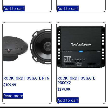
Add to cart
Add to cart
ROCKFORD FOSGATE P16
ROCKFORD FOSGATE
P300X2
$
109.99
$
279.99
Read more
Add to cart