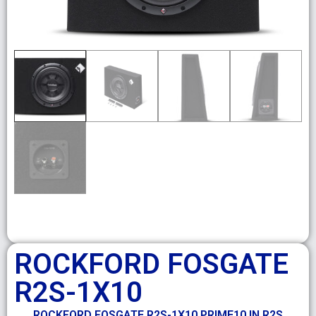
ROCKFORD FOSGATE
R2S-1X10
ROCKFORD FOSGATE R2S-1X10 PRIME10 IN R2S