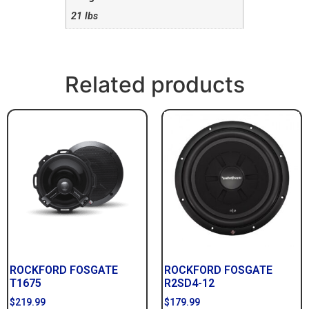
21 lbs
Related products
ROCKFORD FOSGATE
ROCKFORD FOSGATE
T1675
R2SD4-12
$
219.99
$
179.99