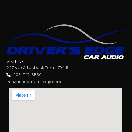
VISIT US
227 Ave Q Lubbock Texas 79415
806-747-6550
info@shopdriversedge.com