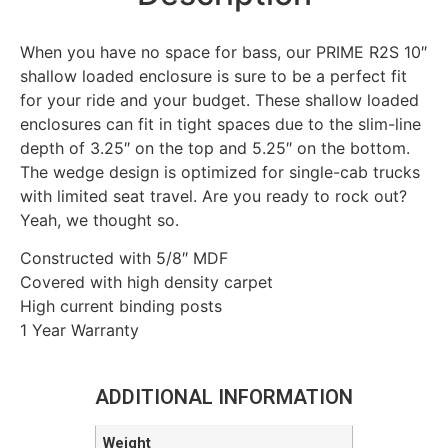
When you have no space for bass, our PRIME R2S 10″
shallow loaded enclosure is sure to be a perfect fit
for your ride and your budget. These shallow loaded
enclosures can fit in tight spaces due to the slim-line
depth of 3.25″ on the top and 5.25″ on the bottom.
The wedge design is optimized for single-cab trucks
with limited seat travel. Are you ready to rock out?
Yeah, we thought so.
Constructed with 5/8″ MDF
Covered with high density carpet
High current binding posts
1 Year Warranty
ADDITIONAL INFORMATION
Weight