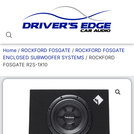
Home
/
ROCKFORD FOSGATE
/
ROCKFORD FOSGATE
ENCLOSED SUBWOOFER SYSTEMS
/ ROCKFORD
FOSGATE R2S-1X10