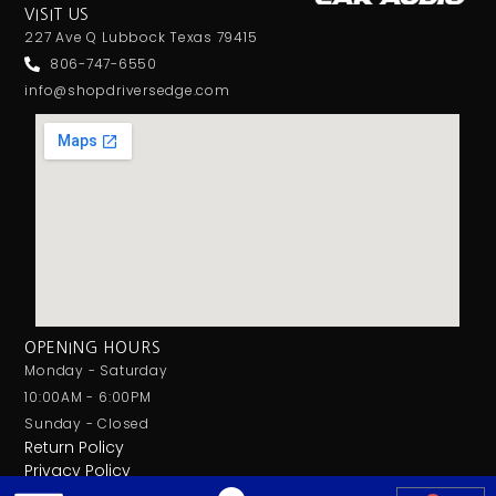
VISIT US
227 Ave Q Lubbock Texas 79415
806-747-6550
info@shopdriversedge.com
OPENING HOURS
Monday - Saturday
10:00AM - 6:00PM
Sunday - Closed
Return Policy
Privacy Policy