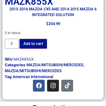
MAZK855X
2013-2016 MAZDA CX5 AND 2014-2015 MAZDA 6
INTEGRATED SOLUTION
$
204.99
5 in stock
Add to cart
SKU
MAZK855X
Categories
,
MAZDA/MITSUBISHI/MERCEDES
MAZDA/MITSUBISHI/MERCEDES
Tag
American International