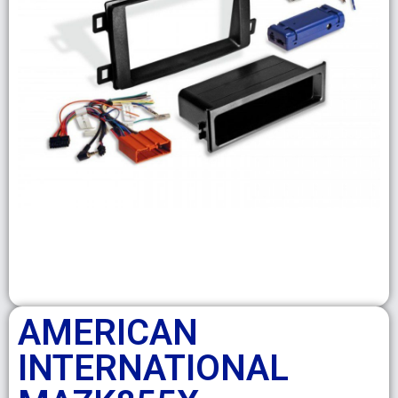
AMERICAN
INTERNATIONAL