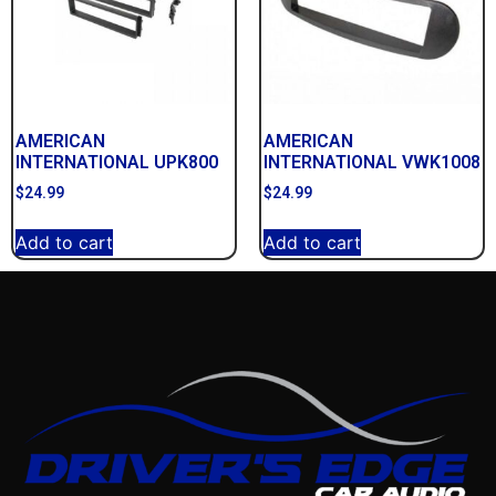
AMERICAN
AMERICAN
INTERNATIONAL UPK800
INTERNATIONAL VWK1008
$
24.99
$
24.99
Add to cart
Add to cart