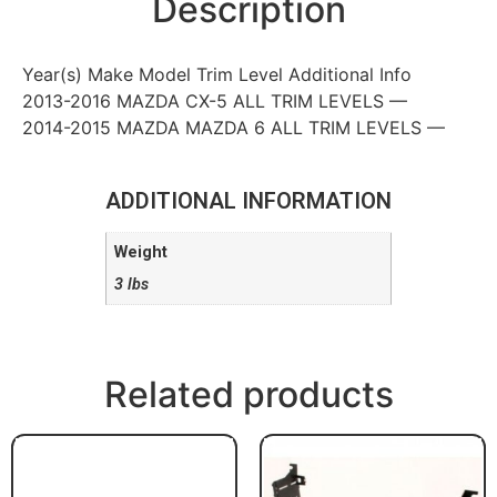
Description
Year(s) Make Model Trim Level Additional Info
2013-2016 MAZDA CX-5 ALL TRIM LEVELS —
2014-2015 MAZDA MAZDA 6 ALL TRIM LEVELS —
ADDITIONAL INFORMATION
Weight
3 lbs
Related products