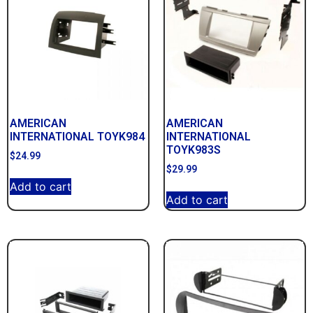
AMERICAN
AMERICAN
INTERNATIONAL TOYK984
INTERNATIONAL
TOYK983S
$
24.99
$
29.99
Add to cart
Add to cart