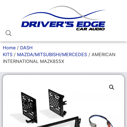
Home
/
DASH
KITS
/
MAZDA/MITSUBISHI/MERCEDES
/ AMERICAN
INTERNATIONAL MAZK855X