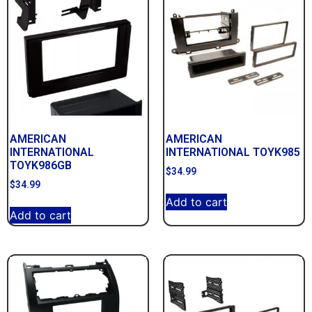
AMERICAN
AMERICAN
INTERNATIONAL
INTERNATIONAL TOYK985
TOYK986GB
$
34.99
$
34.99
Add to cart
Add to cart