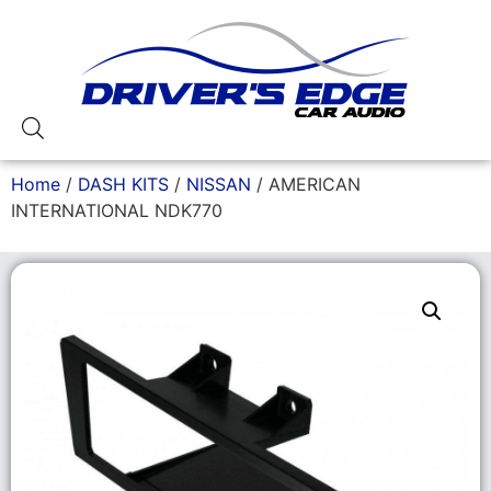
Home
/
DASH KITS
/
NISSAN
/ AMERICAN
INTERNATIONAL NDK770