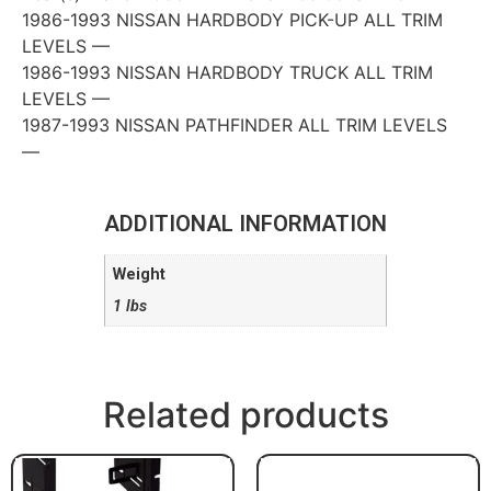
1986-1993 NISSAN HARDBODY PICK-UP ALL TRIM
LEVELS —
1986-1993 NISSAN HARDBODY TRUCK ALL TRIM
LEVELS —
1987-1993 NISSAN PATHFINDER ALL TRIM LEVELS
—
ADDITIONAL INFORMATION
Weight
1 lbs
Related products