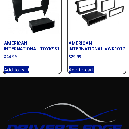
AMERICAN
AMERICAN
INTERNATIONAL TOYK981
INTERNATIONAL VWK1017
$
44.99
$
29.99
Add to cart
Add to cart