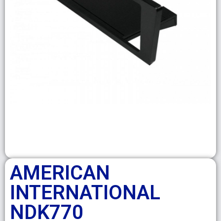
AMERICAN
INTERNATIONAL
NDK770