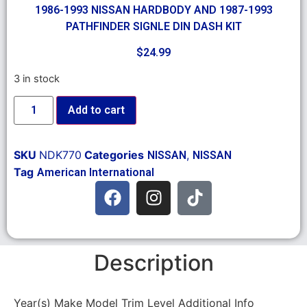
1986-1993 NISSAN HARDBODY AND 1987-1993
PATHFINDER SIGNLE DIN DASH KIT
$
24.99
3 in stock
Add to cart
SKU
NDK770
Categories
,
NISSAN
NISSAN
Tag
American International
Description
Year(s) Make Model Trim Level Additional Info