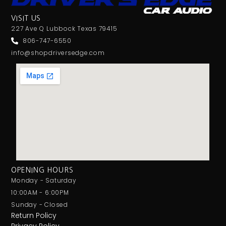
VISIT US
227 Ave Q Lubbock Texas 79415
806-747-6550
info@shopdriversedge.com
OPENING HOURS
Monday - Saturday
10:00AM - 6:00PM
Sunday - Closed
Return Policy
Privacy Policy