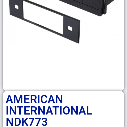
AMERICAN
INTERNATIONAL
NDK773