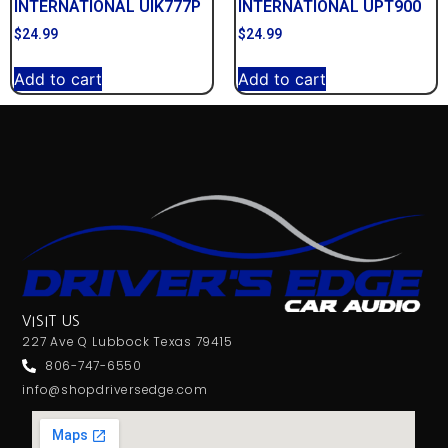
INTERNATIONAL UIK777P
INTERNATIONAL UPT900
$
24.99
$
24.99
Add to cart
Add to cart
VISIT US
227 Ave Q Lubbock Texas 79415
806-747-6550
info@shopdriversedge.com