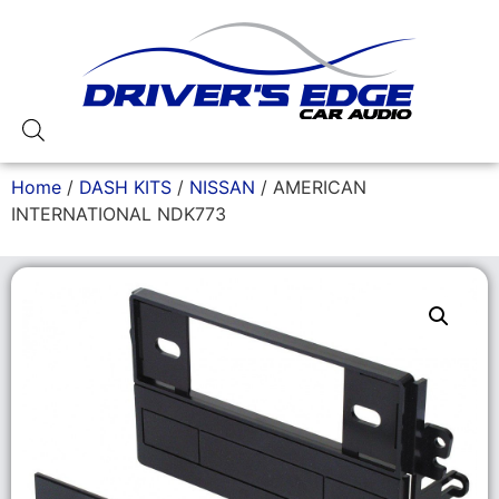
Home
/
DASH KITS
/
NISSAN
/ AMERICAN
INTERNATIONAL NDK773