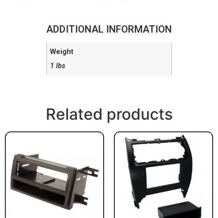
ADDITIONAL INFORMATION
Weight
1 lbs
Related products