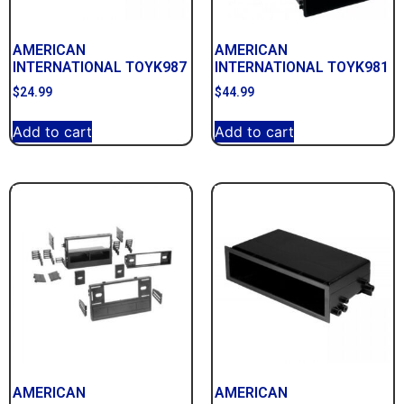
AMERICAN
AMERICAN
INTERNATIONAL TOYK987
INTERNATIONAL TOYK981
$
24.99
$
44.99
Add to cart
Add to cart
AMERICAN
AMERICAN