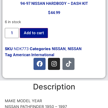
94-97 NISSAN HARDBODY – DASH KIT
$
44.99
6 in stock
Add to cart
SKU
NDK773
Categories
,
NISSAN
NISSAN
Tag
American International
Description
MAKE MODEL YEAR
NISSAN PATHFINDER 1950 – 1997