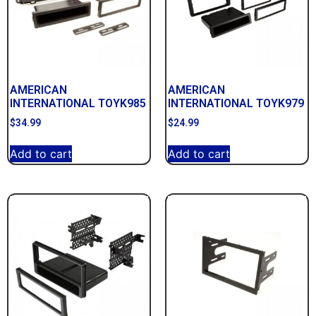
AMERICAN
AMERICAN
INTERNATIONAL TOYK985
INTERNATIONAL TOYK979
$
34.99
$
24.99
Add to cart
Add to cart