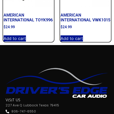
AMERICAN
AMERICAN
INTERNATIONAL TOYK996
INTERNATIONAL VWK1015
$
24.99
$
24.99
Add to cart
Add to cart
VISIT US
227 Ave Q Lubbock Texas 79415
806-747-6550