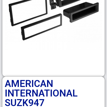
AMERICAN
INTERNATIONAL
SUZK947