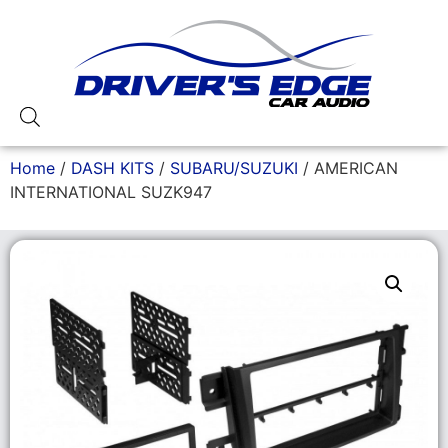
Home
/
DASH KITS
/
SUBARU/SUZUKI
/ AMERICAN
INTERNATIONAL SUZK947