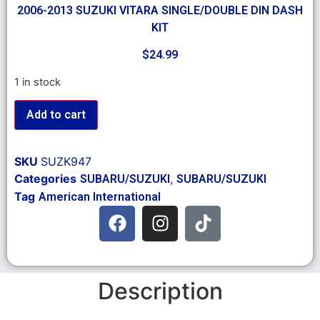
2006-2013 SUZUKI VITARA SINGLE/DOUBLE DIN DASH
KIT
$
24.99
1 in stock
Add to cart
SKU
SUZK947
Categories
,
SUBARU/SUZUKI
SUBARU/SUZUKI
Tag
American International
Description