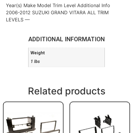
Year(s) Make Model Trim Level Additional Info
2006-2012 SUZUKI GRAND VITARA ALL TRIM
LEVELS —
ADDITIONAL INFORMATION
Weight
1 lbs
Related products