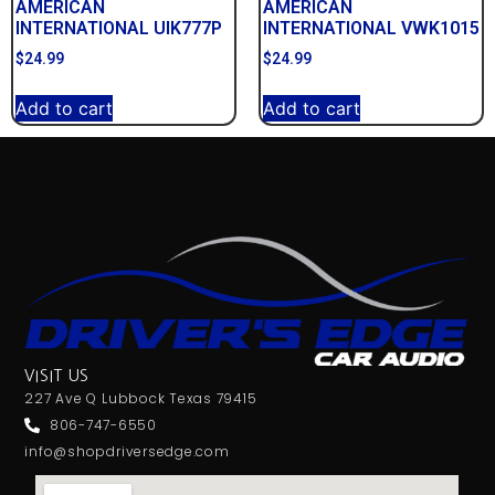
AMERICAN
AMERICAN
INTERNATIONAL UIK777P
INTERNATIONAL VWK1015
$
24.99
$
24.99
Add to cart
Add to cart
VISIT US
227 Ave Q Lubbock Texas 79415
806-747-6550
info@shopdriversedge.com