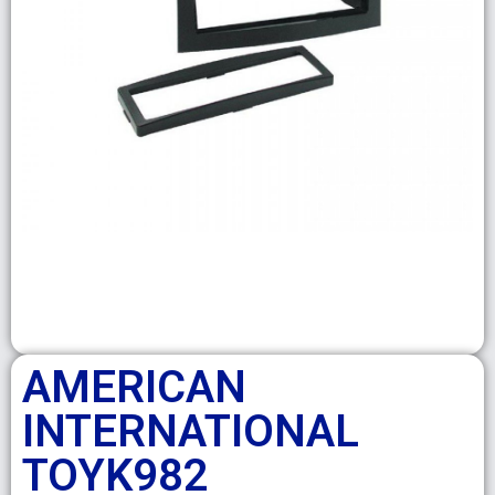
AMERICAN
INTERNATIONAL
TOYK982