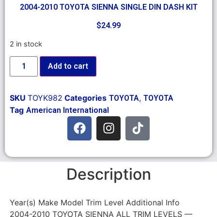
2004-2010 TOYOTA SIENNA SINGLE DIN DASH KIT
$
24.99
2 in stock
Add to cart
SKU
TOYK982
Categories
,
TOYOTA
TOYOTA
Tag
American International
Description
Year(s) Make Model Trim Level Additional Info
2004-2010 TOYOTA SIENNA ALL TRIM LEVELS —