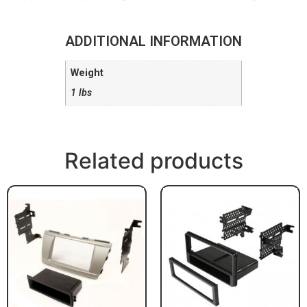
ADDITIONAL INFORMATION
Weight
1 lbs
Related products