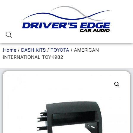
Home
/
DASH KITS
/
TOYOTA
/ AMERICAN
INTERNATIONAL TOYK982