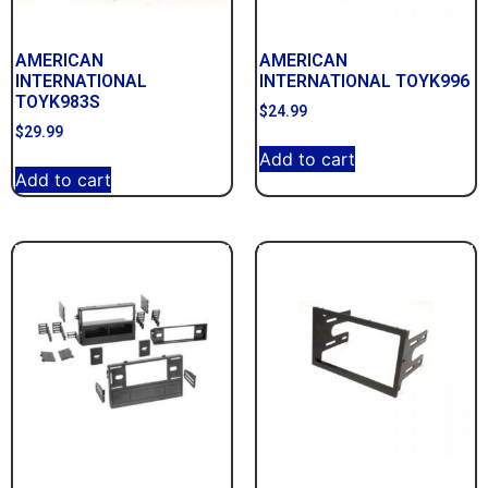
AMERICAN
AMERICAN
INTERNATIONAL
INTERNATIONAL TOYK996
TOYK983S
$
24.99
$
29.99
Add to cart
Add to cart