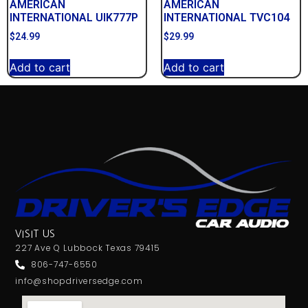
AMERICAN
AMERICAN
INTERNATIONAL UIK777P
INTERNATIONAL TVC104
$
24.99
$
29.99
Add to cart
Add to cart
VISIT US
227 Ave Q Lubbock Texas 79415
806-747-6550
info@shopdriversedge.com