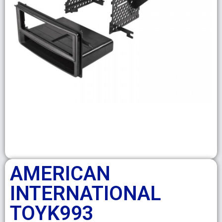
AMERICAN
INTERNATIONAL
TOYK993