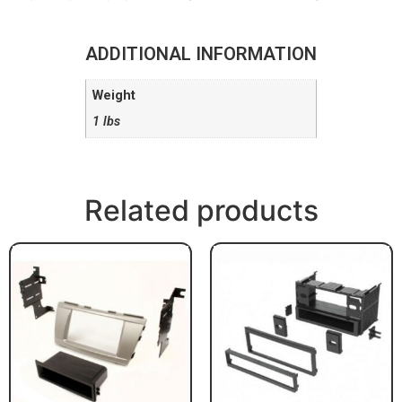
ADDITIONAL INFORMATION
Weight
1 lbs
Related products