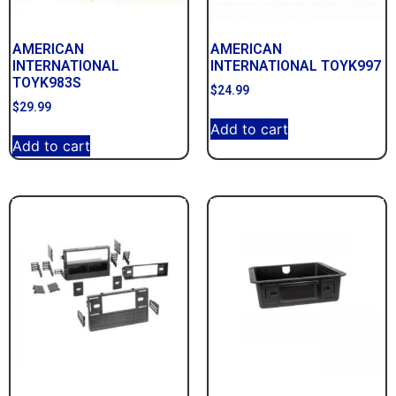
AMERICAN
AMERICAN
INTERNATIONAL
INTERNATIONAL TOYK997
TOYK983S
$
24.99
$
29.99
Add to cart
Add to cart