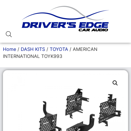
Home
/
DASH KITS
/
TOYOTA
/ AMERICAN
INTERNATIONAL TOYK993