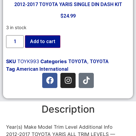
2012-2017 TOYOTA YARIS SINGLE DIN DASH KIT
$
24.99
3 in stock
Add to cart
SKU
TOYK993
Categories
,
TOYOTA
TOYOTA
Tag
American International
Description
Year(s) Make Model Trim Level Additional Info
2012-2017 TOYOTA YARIS ALL TRIM LEVELS —