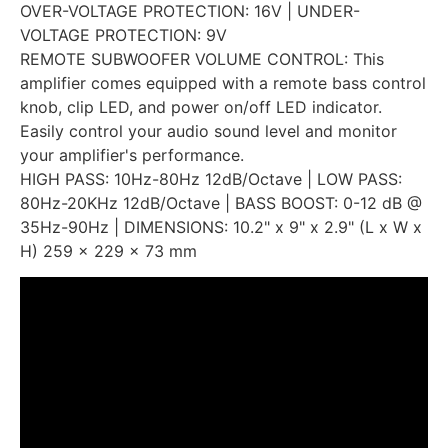
OVER-VOLTAGE PROTECTION: 16V | UNDER-
VOLTAGE PROTECTION: 9V
REMOTE SUBWOOFER VOLUME CONTROL: This
amplifier comes equipped with a remote bass control
knob, clip LED, and power on/off LED indicator.
Easily control your audio sound level and monitor
your amplifier's performance.
HIGH PASS: 10Hz-80Hz 12dB/Octave | LOW PASS:
80Hz-20KHz 12dB/Octave | BASS BOOST: 0-12 dB @
35Hz-90Hz | DIMENSIONS: 10.2" x 9" x 2.9" (L x W x
H) 259 x 229 x 73 mm