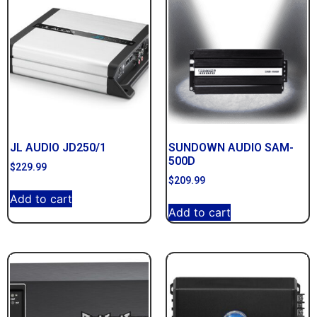
JL AUDIO JD250/1
SUNDOWN AUDIO SAM-
500D
$
229.99
$
209.99
Add to cart
Add to cart