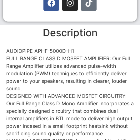
Description
AUDIOPIPE APHF-5000D-H1
FULL RANGE CLASS D MOSFET AMPLIFIER: Our Full
Range Amplifier utilizes advanced pulse-width
modulation (PWM) techniques to efficiently deliver
power to your speakers, resulting in clearer, louder
sound.
DESIGNED WITH ADVANCED MOSFET CIRCUITRY:
Our Full Range Class D Mono Amplifier incorporates a
specially designed circuitry that combines dual
internal amplifiers in BTL mode to deliver high output
power incased in a small footprint heatsink without
sacrificing sound quality or performance.