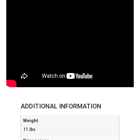
ADDITIONAL INFORMATION
Weight
11 lbs