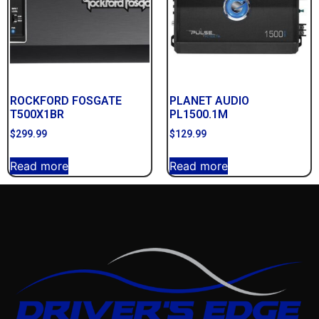
ROCKFORD FOSGATE
PLANET AUDIO
T500X1BR
PL1500.1M
$
299.99
$
129.99
Read more
Read more