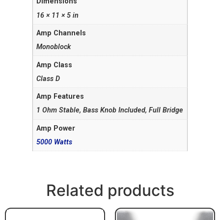
Dimensions
16 × 11 × 5 in
Amp Channels
Monoblock
Amp Class
Class D
Amp Features
1 Ohm Stable, Bass Knob Included, Full Bridge
Amp Power
5000 Watts
Related products