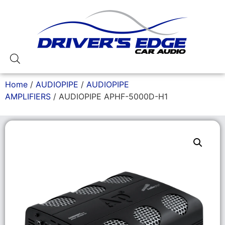
Home
/
AUDIOPIPE
/
AUDIOPIPE
AMPLIFIERS
/ AUDIOPIPE APHF-5000D-H1