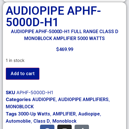
AUDIOPIPE APHF-
5000D-H1
AUDIOPIPE APHF-5000D-H1 FULL RANGE CLASS D
MONOBLOCK AMPLIFIER 5000 WATTS
$
469.99
1 in stock
Add to cart
SKU
APHF-5000D-H1
Categories
,
,
AUDIOPIPE
AUDIOPIPE AMPLIFIERS
MONOBLOCK
Tags
,
,
,
3000-Up Watts
AMPLIFIER
Audiopipe
,
,
Automoblie
Class D
Monoblock