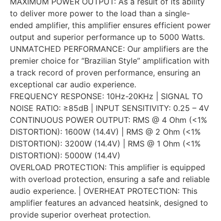
MAXIMUM POWER OUTPUT: As a result of its ability
to deliver more power to the load than a single-
ended amplifier, this amplifier ensures efficient power
output and superior performance up to 5000 Watts.
UNMATCHED PERFORMANCE: Our amplifiers are the
premier choice for “Brazilian Style” amplification with
a track record of proven performance, ensuring an
exceptional car audio experience.
FREQUENCY RESPONSE: 10Hz-20KHz | SIGNAL TO
NOISE RATIO: ≥85dB | INPUT SENSITIVITY: 0.25 – 4V
CONTINUOUS POWER OUTPUT: RMS @ 4 Ohm (<1%
DISTORTION): 1600W (14.4V) | RMS @ 2 Ohm (<1%
DISTORTION): 3200W (14.4V) | RMS @ 1 Ohm (<1%
DISTORTION): 5000W (14.4V)
OVERLOAD PROTECTION: This amplifier is equipped
with overload protection, ensuring a safe and reliable
audio experience. | OVERHEAT PROTECTION: This
amplifier features an advanced heatsink, designed to
provide superior overheat protection.