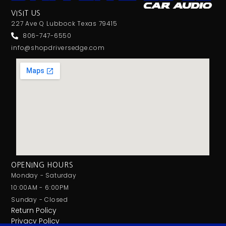
VISIT US
227 Ave Q Lubbock Texas 79415
806-747-6550
info@shopdriversedge.com
OPENING HOURS
Monday - Saturday
10:00AM - 6:00PM
Sunday - Closed
Return Policy
Privacy Policy