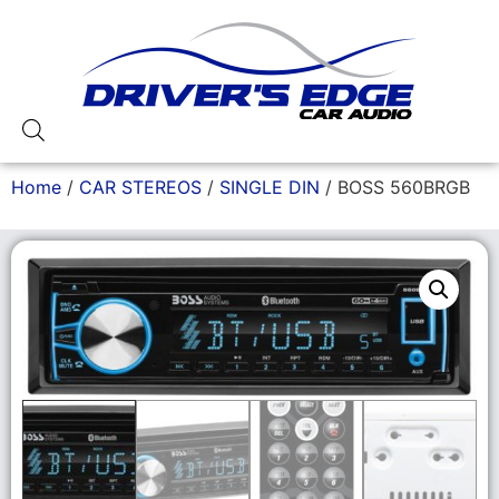
Home
/
CAR STEREOS
/
SINGLE DIN
/ BOSS 560BRGB