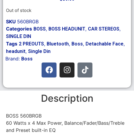
Out of stock
SKU
560BRGB
Categories
,
,
,
BOSS
BOSS HEADUNIT
CAR STEREOS
SINGLE DIN
Tags
,
,
,
,
2 PREOUTS
Bluetooth
Boss
Detachable Face
,
headunit
Single Din
Brand:
Boss
Description
BOSS 560BRGB
60 Watts x 4 Max Power, Balance/Fader/Bass/Treble
and Preset built-in EQ