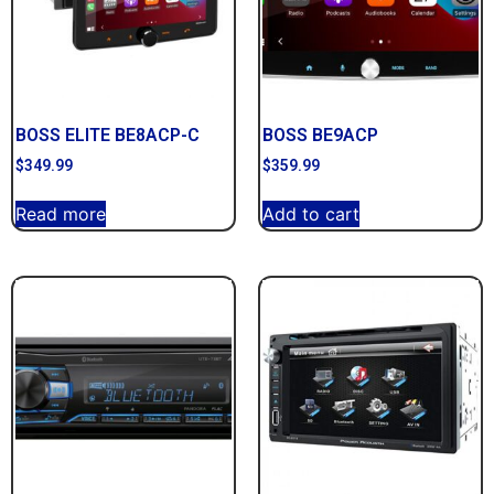
BOSS ELITE BE8ACP-C
BOSS BE9ACP
$
349.99
$
359.99
Read more
Add to cart