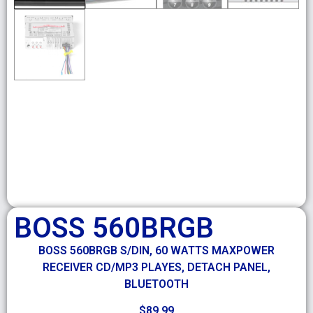
BOSS 560BRGB
BOSS 560BRGB S/DIN, 60 WATTS MAXPOWER
RECEIVER CD/MP3 PLAYES, DETACH PANEL,
BLUETOOTH
$
89.99