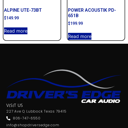
ALPINE UTE-73BT
POWER ACOUSTIK PD-
651B
$
149.99
$
199.99
Read more
Read more
VISIT US
227 Ave Q Lubbock Texas 79415
806-747-6550
info@shopdriversedge.com