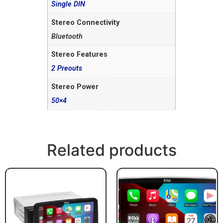
Single DIN
Stereo Connectivity
Bluetooth
Stereo Features
2 Preouts
Stereo Power
50×4
Related products