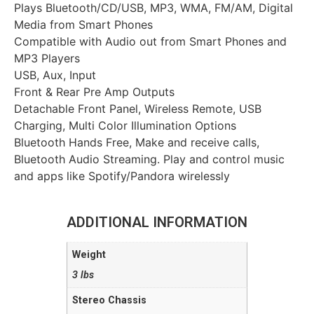
Plays Bluetooth/CD/USB, MP3, WMA, FM/AM, Digital
Media from Smart Phones
Compatible with Audio out from Smart Phones and
MP3 Players
USB, Aux, Input
Front & Rear Pre Amp Outputs
Detachable Front Panel, Wireless Remote, USB
Charging, Multi Color Illumination Options
Bluetooth Hands Free, Make and receive calls,
Bluetooth Audio Streaming. Play and control music
and apps like Spotify/Pandora wirelessly
ADDITIONAL INFORMATION
Weight
3 lbs
Stereo Chassis