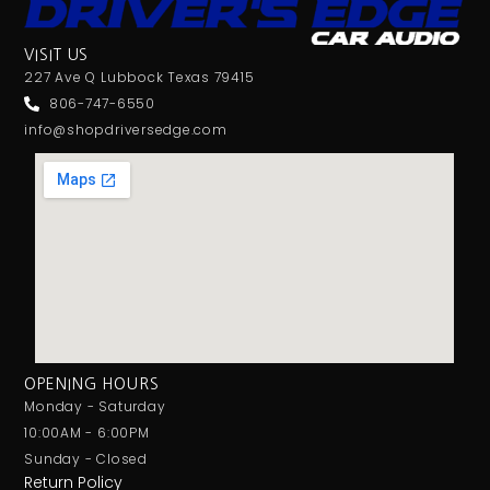
Screen Mirroring
Shallow Mount
VISIT US
Shallow Radio
227 Ave Q Lubbock Texas 79415
SILVER SERIES
806-747-6550
info@shopdriversedge.com
Single Din
Single Sub Box
Single Voice Coil
Soundstream
Spotify
Standard Box
Stinger
Subwoofer
Sundown Audio
OPENING HOURS
Tweeter
Monday - Saturday
UNDERSEAT
10:00AM - 6:00PM
USB Port
Sunday - Closed
Voxx
Return Policy