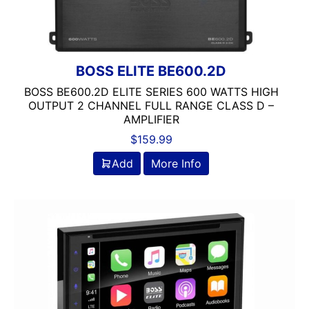
Clarion
Class A/B
Class A/D
Class B
BOSS ELITE BE600.2D
Class B/D
BOSS BE600.2D ELITE SERIES 600 WATTS HIGH
Class D
OUTPUT 2 CHANNEL FULL RANGE CLASS D –
Coaxial
AMPLIFIER
Component
$
159.99
Crunch
Add
More Info
DB Drive
Detachable Face
Double Din
DS18
DSP
DUAL
Dual Sub Box
dual vented