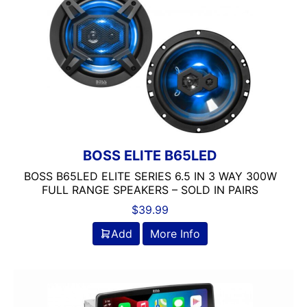
6in
6in Screen
6in Sub
6x8in
6x9 Box
6x9in
75-100 Watt RMS
750-1000 RMS
750-1000 Watts
BOSS ELITE B65LED
7in
BOSS B65LED ELITE SERIES 6.5 IN 3 WAY 300W
7in Screen
FULL RANGE SPEAKERS – SOLD IN PAIRS
8 Channel
$
39.99
8 Gauge Power Input
8 ohm
Add
More Info
80 Watts X 4
8in Screen
8in speaker
8in Sub