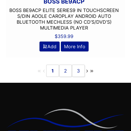
BOSS BE9ACP
Oversized Screen
BOSS BE9ACP ELITE SERIES9 IN TOUCHSCREEN
PAC Audio
S/DIN AOOLE CAROPLAY ANDROID AUTO
BLUETOOTH MECHLESS (NO CD’S/DVD’S)
Pioneer
MULTIMEDIA PLAYER
Planet Audio
$
359.99
PLUG AND PLAY
Ported
Add
More Info
Power Acoustik
Power Pack Amp
Pyle
1
2
3
Qpower
Radenso
radio
Remote Level Control
Remote Level Control Included
Rockford Fosgate
Scosche
Screen