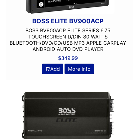
Dual Voice Coil
DVD Player
Echomaster
BOSS ELITE BV900ACP
EpicenterReady
BOSS BV900ACP ELITE SERIES 6.75
FERRITE
TOUCHSCREEN D/DIN 80 WATTS
BLUETOOTH/DVD/CD/USB MP3 APPLE CARPLAY
Flac Audio
ANDROID AUTO DVD PLAYER
Grill Included
$
349.99
HARNESS
HD Radio
Add
More Info
HDMI
headunit
Heise
Hertz
Hifonics
IDATALINK
INTEGRATION
JBL