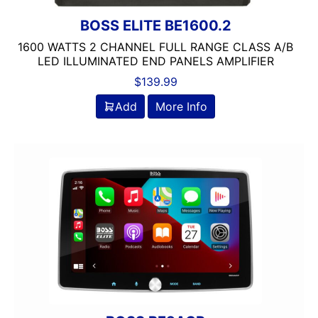
Jensen
JL Audio
BOSS ELITE BE1600.2
JVC
1600 WATTS 2 CHANNEL FULL RANGE CLASS A/B
Linkswell
LED ILLUMINATED END PANELS AMPLIFIER
Mechless
$
139.99
Media Player
Add
More Info
MESA
Metra
MIDRANGE
Monoblock
MULTIPLE CAMERA INPUT
Navigation
Navigation with Phone
Non-Ported
OG AUDIO
Optical Input
Optical Output
Orion