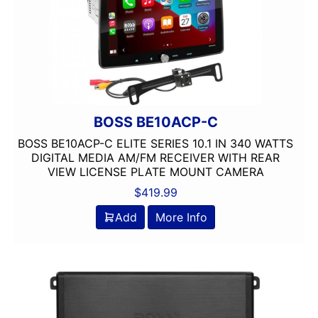
9in Screen
Alpine
Alpine MAESTRO
amazon
American International
AMPLIFIER
BOSS BE10ACP-C
AudioControl
BOSS BE10ACP-C ELITE SERIES 10.1 IN 340 WATTS
Audiopipe
DIGITAL MEDIA AM/FM RECEIVER WITH REAR
Automoblie
VIEW LICENSE PLATE MOUNT CAMERA
Axxess
$
419.99
Backup Camera Included
Add
More Info
Backup Camera Ready
Bass Knob Included
Bluetooth
Boss
BRONZE SERIES
Carpeted Box