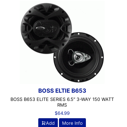
100-125 Peak Power
100-125 Watt RMS
100-250 Watts
1000 Watts
1000-1500 RMS
1000-1500 Watts
10in Box
10in Screen
10in Sub
11in Screen
12
125-150 Peak Power
BOSS ELTIE B653
125-150 Watt RMS
BOSS B653 ELITE SERIES 6.5″ 3-WAY 150 WATT
12in Box
RMS
12in Sub
$
64.99
13 Band EQ
Add
More Info
13in Sub