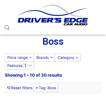
Boss
Price range
Brands
Category
Features
1
Boss
AMPLIFIERS
to
GO
BOSS
Showing 1 – 10 of 30 results
0 Gauge Power Input
CAR STEREOS
0-250 RMS
DOOR SPEAKERS
0-50 Watt RMS
Reset filters
Tag
:
Boss
1 Ohm
1 Ohm Stable
10