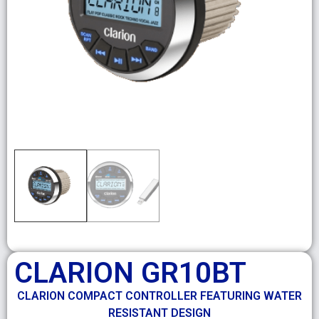
CLARION GR10BT
CLARION COMPACT CONTROLLER FEATURING WATER
RESISTANT DESIGN