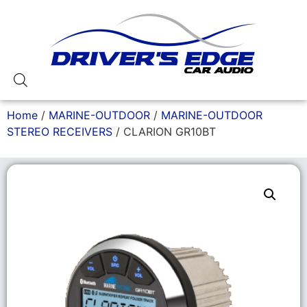
Home
/
MARINE-OUTDOOR
/
MARINE-OUTDOOR
STEREO RECEIVERS
/ CLARION GR10BT