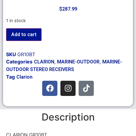
$
287.99
1 in stock
Add to cart
SKU
GR10BT
Categories
,
,
CLARION
MARINE-OUTDOOR
MARINE-
OUTDOOR STEREO RECEIVERS
Tag
Clarion
Description
CLARION GR10BT