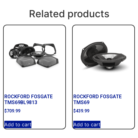
Related products
ROCKFORD FOSGATE
ROCKFORD FOSGATE
TMS69BL9813
TMS69
$
709.99
$
439.99
Add to cart
Add to cart