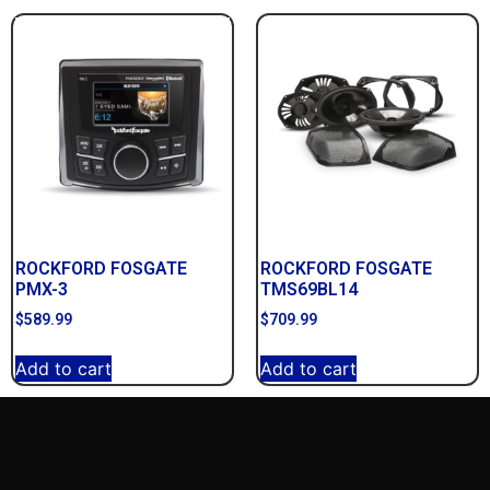
ROCKFORD FOSGATE
ROCKFORD FOSGATE
PMX-3
TMS69BL14
$
589.99
$
709.99
Add to cart
Add to cart