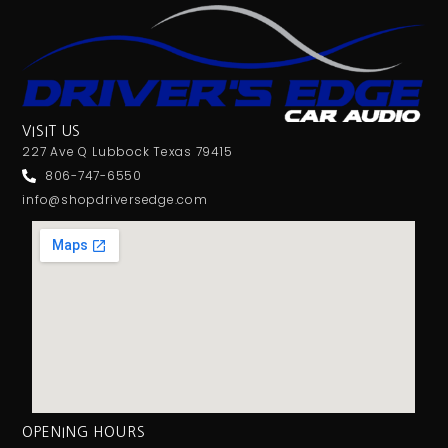
VISIT US
227 Ave Q Lubbock Texas 79415
806-747-6550
info@shopdriversedge.com
OPENING HOURS