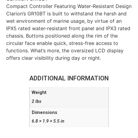
Compact Controller Featuring Water-Resistant Design
Clarion’s GR10BT is built to withstand the harsh and
wet environment of marine usage, by virtue of an
IPX5 rated water-resistant front panel and IPX3 rated
chassis. Buttons positioned along the rim of the
circular face enable quick, stress-free access to
functions. What’s more, the oversized LCD display
offers clear visibility during day or night.
ADDITIONAL INFORMATION
Weight
2 lbs
Dimensions
6.8 × 1.9 × 5.5 in