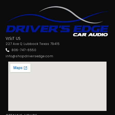
VISIT US
227 Ave Q Lubbock Texas 79415
806-747-6550
info@shopdriversedge.com