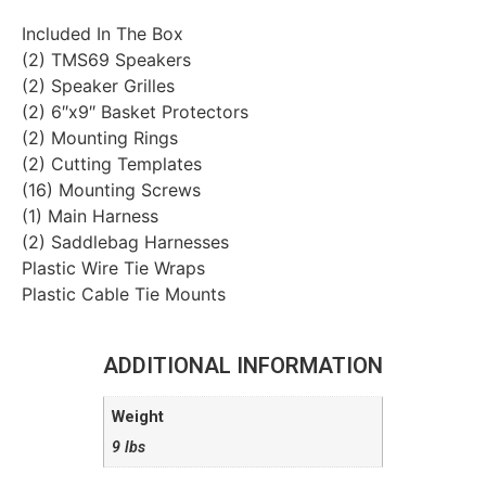
Included In The Box
(2) TMS69 Speakers
(2) Speaker Grilles
(2) 6″x9″ Basket Protectors
(2) Mounting Rings
(2) Cutting Templates
(16) Mounting Screws
(1) Main Harness
(2) Saddlebag Harnesses
Plastic Wire Tie Wraps
Plastic Cable Tie Mounts
ADDITIONAL INFORMATION
Weight
9 lbs