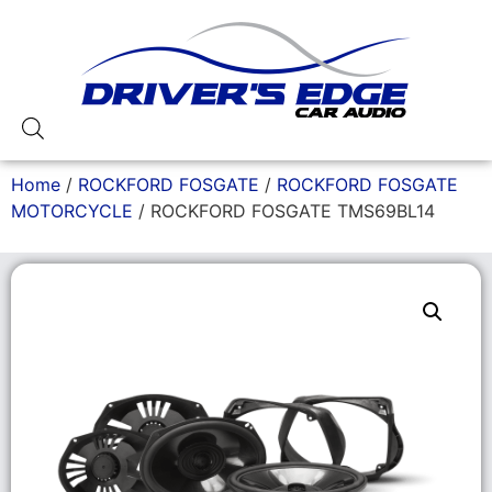
Home
/
ROCKFORD FOSGATE
/
ROCKFORD FOSGATE
MOTORCYCLE
/ ROCKFORD FOSGATE TMS69BL14