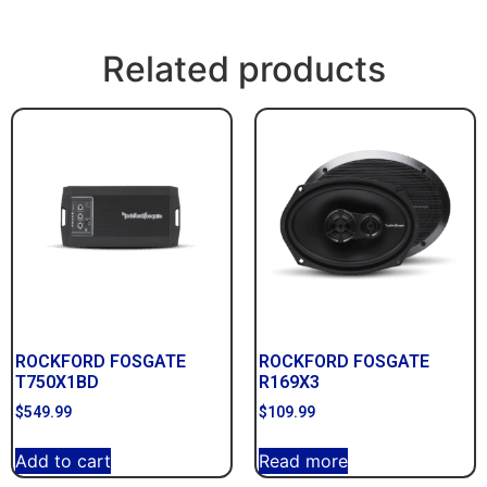
Related products
ROCKFORD FOSGATE
ROCKFORD FOSGATE
T750X1BD
R169X3
$
549.99
$
109.99
Add to cart
Read more