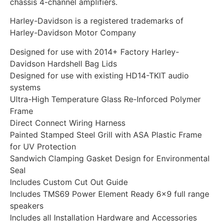
chassis 4-channel amplifiers.
Harley-Davidson is a registered trademarks of
Harley-Davidson Motor Company
Designed for use with 2014+ Factory Harley-
Davidson Hardshell Bag Lids
Designed for use with existing HD14-TKIT audio
systems
Ultra-High Temperature Glass Re-Inforced Polymer
Frame
Direct Connect Wiring Harness
Painted Stamped Steel Grill with ASA Plastic Frame
for UV Protection
Sandwich Clamping Gasket Design for Environmental
Seal
Includes Custom Cut Out Guide
Includes TMS69 Power Element Ready 6×9 full range
speakers
Includes all Installation Hardware and Accessories