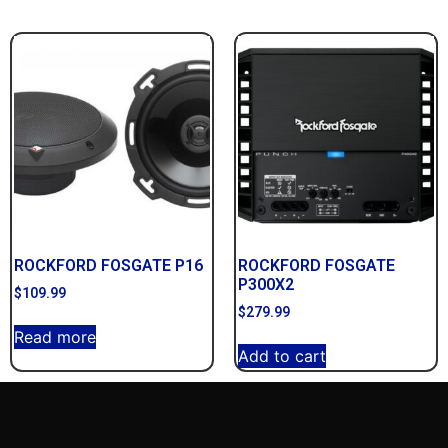
ROCKFORD FOSGATE P16
ROCKFORD FOSGATE
P300X2
$
109.99
$
279.99
Read more
Add to cart