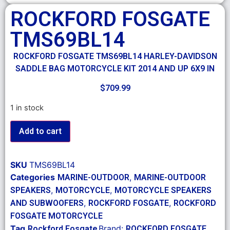
ROCKFORD FOSGATE
TMS69BL14
ROCKFORD FOSGATE TMS69BL14 HARLEY-DAVIDSON
SADDLE BAG MOTORCYCLE KIT 2014 AND UP 6X9 IN
$
709.99
1 in stock
Add to cart
SKU
TMS69BL14
Categories
,
MARINE-OUTDOOR
MARINE-OUTDOOR
,
,
SPEAKERS
MOTORCYCLE
MOTORCYCLE SPEAKERS
,
,
AND SUBWOOFERS
ROCKFORD FOSGATE
ROCKFORD
FOSGATE MOTORCYCLE
Tag
Brand:
Rockford Fosgate
ROCKFORD FOSGATE