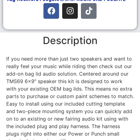
Description
If you need more than just two speakers and want to
really feel your music while riding then check out our
add-on bag lid audio solution. Centered around our
TMS69 6×9″ speaker this kit is designed to work
with your existing OEM bag lids. This means no extra
parts to purchase or custom paint schemes to match.
Easy to install using our included cutting template
and two-piece mounting system you can quickly add
on to an existing or new fairing audio kit using with
the included plug and play harness. The harness
plugs right into either our Power or Punch small